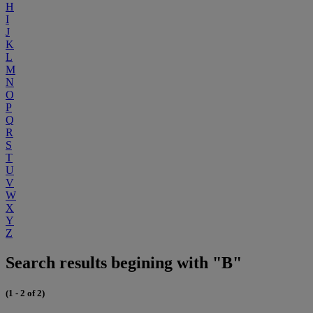
H
I
J
K
L
M
N
O
P
Q
R
S
T
U
V
W
X
Y
Z
Search results begining with "B"
(1 - 2 of 2)