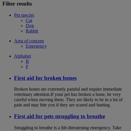
Filter results
Pet species
Cat
Dog
Rabbit
Area of concern
Emergency
Alphabet
B
F
First aid for broken bones
Broken bones are extremely painful and require immediate
veterinary attention.If your pet has broken a bone, be very
careful when moving them. They are likely to be in a lot of
pain and may bite you if they are scared and hurting.
First aid for pets struggling to breathe
Struggling to breathe is a life-threatening emergency. Take