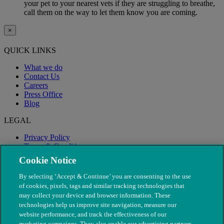
your pet to your nearest vets if they are struggling to breathe,
call them on the way to let them know you are coming.
×
QUICK LINKS
What we do
Contact Us
Careers
Press Office
Blog
LEGAL
Privacy Policy
Terms & Conditions
Modern Slavery
Cookie Notice
By selecting ‘Accept & Continue’ you are consenting to the use
of cookies, pixels, tags and similar tracking technologies that
may collect your device and browser information. These
technologies help us improve site navigation, measure our
website performance, and track the effectiveness of our
marketing campaigns. They also enable our advertising partners