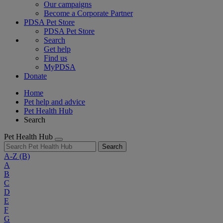
Our campaigns
Become a Corporate Partner
PDSA Pet Store
PDSA Pet Store
Search
Get help
Find us
MyPDSA
Donate
Home
Pet help and advice
Pet Health Hub
Search
Pet Health Hub
Search
A-Z
(B)
A
B
C
D
E
F
G