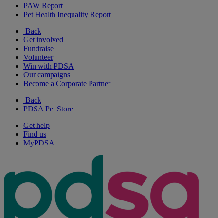
PAW Report
Pet Health Inequality Report
Back
Get involved
Fundraise
Volunteer
Win with PDSA
Our campaigns
Become a Corporate Partner
Back
PDSA Pet Store
Get help
Find us
MyPDSA