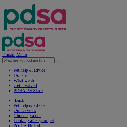
Donate
Menu
Pet help & advice
Donate
What we do
Get involved
PDSA Pet Store
Back
Pet help & advice
Our services
Choosing a pet
Looking after your pet
Pet Health Hub