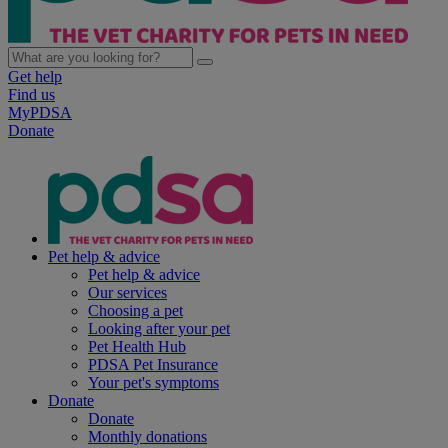
Get help
Find us
MyPDSA
Donate
Pet help & advice
Pet help & advice
Our services
Choosing a pet
Looking after your pet
Pet Health Hub
PDSA Pet Insurance
Your pet's symptoms
Donate
Donate
Monthly donations