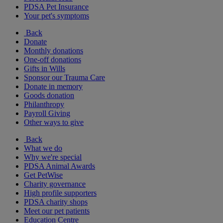
PDSA Pet Insurance
Your pet's symptoms
Back
Donate
Monthly donations
One-off donations
Gifts in Wills
Sponsor our Trauma Care
Donate in memory
Goods donation
Philanthropy
Payroll Giving
Other ways to give
Back
What we do
Why we're special
PDSA Animal Awards
Get PetWise
Charity governance
High profile supporters
PDSA charity shops
Meet our pet patients
Education Centre