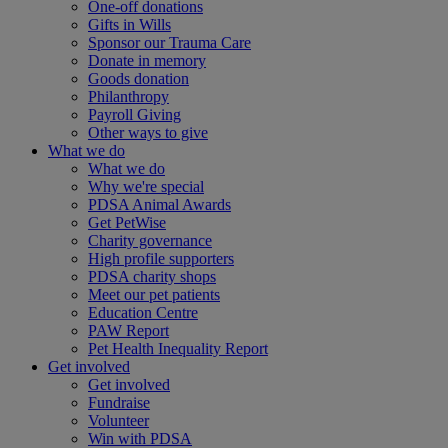
One-off donations
Gifts in Wills
Sponsor our Trauma Care
Donate in memory
Goods donation
Philanthropy
Payroll Giving
Other ways to give
What we do
What we do
Why we're special
PDSA Animal Awards
Get PetWise
Charity governance
High profile supporters
PDSA charity shops
Meet our pet patients
Education Centre
PAW Report
Pet Health Inequality Report
Get involved
Get involved
Fundraise
Volunteer
Win with PDSA