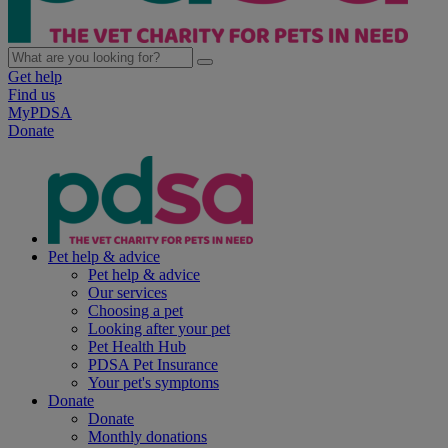
Get help
Find us
MyPDSA
Donate
Pet help & advice
Pet help & advice
Our services
Choosing a pet
Looking after your pet
Pet Health Hub
PDSA Pet Insurance
Your pet's symptoms
Donate
Donate
Monthly donations