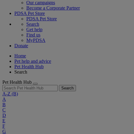
Our campaigns
Become a Corporate Partner
PDSA Pet Store
PDSA Pet Store
Search
Get help
Find us
MyPDSA
Donate
Home
Pet help and advice
Pet Health Hub
Search
Pet Health Hub
Search
A-Z
(B)
A
B
C
D
E
F
G