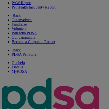
PAW Report
Pet Health Inequality Report
Back
Get involved
Fundraise
Volunteer
Win with PDSA
Our campaigns
Become a Corporate Partner
Back
PDSA Pet Store
Get help
Find us
MyPDSA