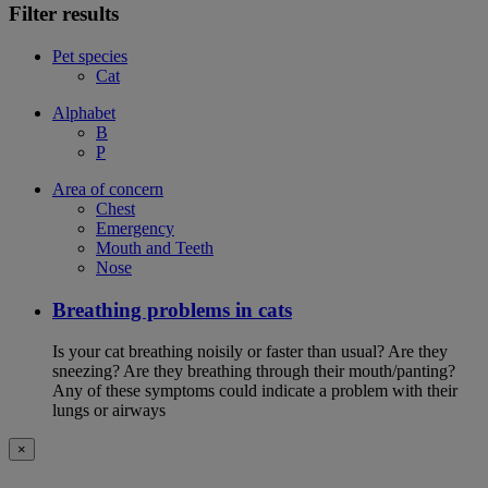
Filter results
Pet species
Cat
Alphabet
B
P
Area of concern
Chest
Emergency
Mouth and Teeth
Nose
Breathing problems in cats
Is your cat breathing noisily or faster than usual? Are they
sneezing? Are they breathing through their mouth/panting?
Any of these symptoms could indicate a problem with their
lungs or airways
×