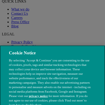
QUICK LINKS
What we do
Contact Us
Careers
Press Office
Blog
LEGAL
Privacy Policy
Terms & Conditions
Modern Slavery
Cookie Notice
By selecting ‘Accept & Continue’ you are consenting to the use
of cookies, pixels, tags and similar tracking technologies that
may collect your device and browser information. These
technologies help us improve site navigation, measure our
website performance, and track the effectiveness of our
marketing campaigns. They also enable our advertising partners
to personalise and measure adverts on the internet - including on
social media platforms from Facebook, Google and Instagram.
Please visit our
privacy notice
for more information. If you do
not agree to our use of cookies, please click 'Find out more' to
© The People's Dispensary for Sick Animals. Registered charity
learn how to disable them.