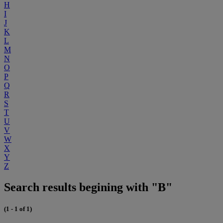
H
I
J
K
L
M
N
O
P
Q
R
S
T
U
V
W
X
Y
Z
Search results begining with "B"
(1 - 1 of 1)