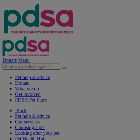
Donate
Menu
Pet help & advice
Donate
What we do
Get involved
PDSA Pet Store
Back
Pet help & advice
Our services
Choosing a pet
Looking after your pet
Pet Health Hub