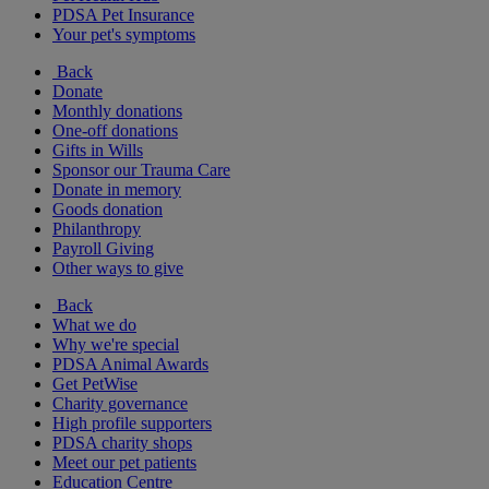
PDSA Pet Insurance
Your pet's symptoms
Back
Donate
Monthly donations
One-off donations
Gifts in Wills
Sponsor our Trauma Care
Donate in memory
Goods donation
Philanthropy
Payroll Giving
Other ways to give
Back
What we do
Why we're special
PDSA Animal Awards
Get PetWise
Charity governance
High profile supporters
PDSA charity shops
Meet our pet patients
Education Centre