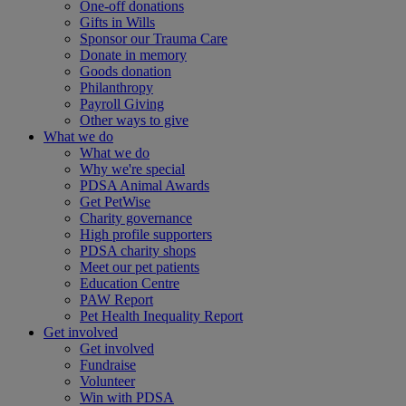
One-off donations
Gifts in Wills
Sponsor our Trauma Care
Donate in memory
Goods donation
Philanthropy
Payroll Giving
Other ways to give
What we do
What we do
Why we're special
PDSA Animal Awards
Get PetWise
Charity governance
High profile supporters
PDSA charity shops
Meet our pet patients
Education Centre
PAW Report
Pet Health Inequality Report
Get involved
Get involved
Fundraise
Volunteer
Win with PDSA