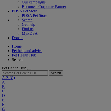
Our campaigns
Become a Corporate Partner
PDSA Pet Store
PDSA Pet Store
Search
Get help
Find us
MyPDSA
Donate
Home
Pet help and advice
Pet Health Hub
Search
Pet Health Hub
Search
A-Z
(C)
A
B
C
D
E
F
G