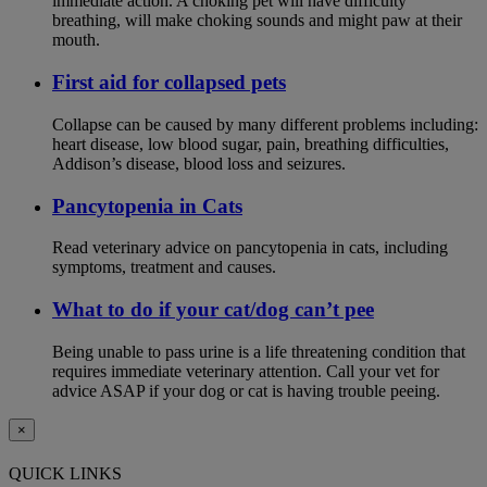
immediate action. A choking pet will have difficulty
breathing, will make choking sounds and might paw at their
mouth.
First aid for collapsed pets
Collapse can be caused by many different problems including:
heart disease, low blood sugar, pain, breathing difficulties,
Addison’s disease, blood loss and seizures.
Pancytopenia in Cats
Read veterinary advice on pancytopenia in cats, including
symptoms, treatment and causes.
What to do if your cat/dog can’t pee
Being unable to pass urine is a life threatening condition that
requires immediate veterinary attention. Call your vet for
advice ASAP if your dog or cat is having trouble peeing.
×
QUICK LINKS