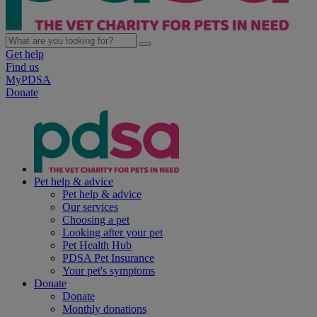
Get help
Find us
MyPDSA
Donate
Pet help & advice
Pet help & advice
Our services
Choosing a pet
Looking after your pet
Pet Health Hub
PDSA Pet Insurance
Your pet's symptoms
Donate
Donate
Monthly donations