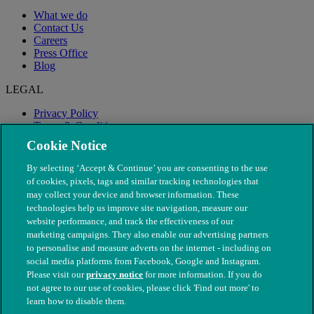
What we do
Contact Us
Careers
Press Office
Blog
LEGAL
Privacy Policy
Terms & Conditions
Modern Slavery
Cookie Notice
By selecting ‘Accept & Continue’ you are consenting to the use
of cookies, pixels, tags and similar tracking technologies that
may collect your device and browser information. These
technologies help us improve site navigation, measure our
website performance, and track the effectiveness of our
marketing campaigns. They also enable our advertising partners
to personalise and measure adverts on the internet - including on
social media platforms from Facebook, Google and Instagram.
Please visit our
privacy notice
for more information. If you do
not agree to our use of cookies, please click 'Find out more' to
© The People's Dispensary for Sick Animals. Registered charity
learn how to disable them.
nos. 208217 & SC037585