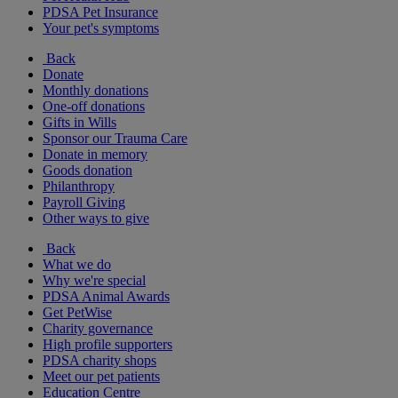
PDSA Pet Insurance
Your pet's symptoms
Back
Donate
Monthly donations
One-off donations
Gifts in Wills
Sponsor our Trauma Care
Donate in memory
Goods donation
Philanthropy
Payroll Giving
Other ways to give
Back
What we do
Why we're special
PDSA Animal Awards
Get PetWise
Charity governance
High profile supporters
PDSA charity shops
Meet our pet patients
Education Centre