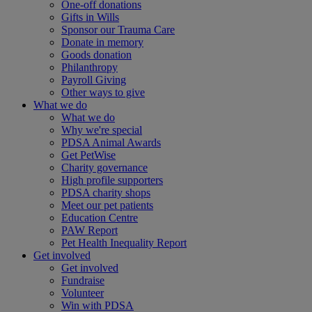
One-off donations
Gifts in Wills
Sponsor our Trauma Care
Donate in memory
Goods donation
Philanthropy
Payroll Giving
Other ways to give
What we do
What we do
Why we're special
PDSA Animal Awards
Get PetWise
Charity governance
High profile supporters
PDSA charity shops
Meet our pet patients
Education Centre
PAW Report
Pet Health Inequality Report
Get involved
Get involved
Fundraise
Volunteer
Win with PDSA