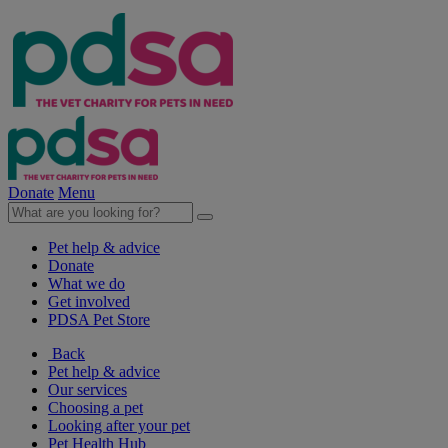
Donate
Menu
Pet help & advice
Donate
What we do
Get involved
PDSA Pet Store
Back
Pet help & advice
Our services
Choosing a pet
Looking after your pet
Pet Health Hub