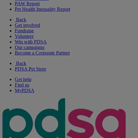
PAW Report
Pet Health Inequality Report
Back
Get involved
Fundraise
Volunteer
Win with PDSA
Our campaigns
Become a Corporate Partner
Back
PDSA Pet Store
Get help
Find us
MyPDSA