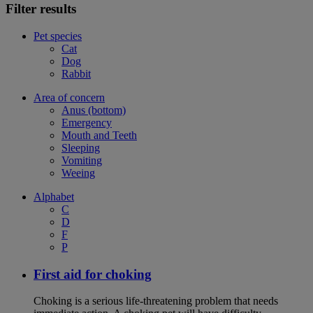
Filter results
Pet species
Cat
Dog
Rabbit
Area of concern
Anus (bottom)
Emergency
Mouth and Teeth
Sleeping
Vomiting
Weeing
Alphabet
C
D
F
P
First aid for choking
Choking is a serious life-threatening problem that needs