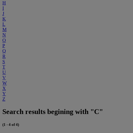
H
I
J
K
L
M
N
O
P
Q
R
S
T
U
V
W
X
Y
Z
Search results begining with "C"
(1 - 4 of 4)