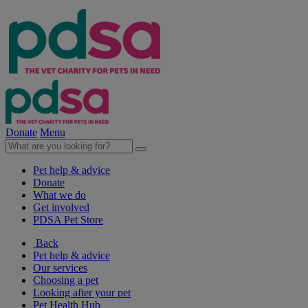
Donate
Menu
Pet help & advice
Donate
What we do
Get involved
PDSA Pet Store
Back
Pet help & advice
Our services
Choosing a pet
Looking after your pet
Pet Health Hub