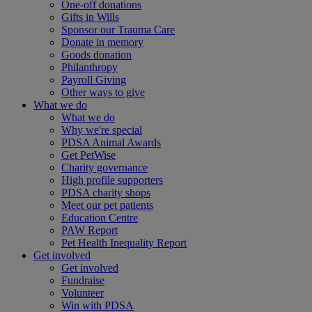
One-off donations
Gifts in Wills
Sponsor our Trauma Care
Donate in memory
Goods donation
Philanthropy
Payroll Giving
Other ways to give
What we do
What we do
Why we're special
PDSA Animal Awards
Get PetWise
Charity governance
High profile supporters
PDSA charity shops
Meet our pet patients
Education Centre
PAW Report
Pet Health Inequality Report
Get involved
Get involved
Fundraise
Volunteer
Win with PDSA