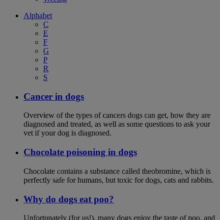
Alphabet
C
E
F
G
P
R
S
Cancer in dogs
Overview of the types of cancers dogs can get, how they are
diagnosed and treated, as well as some questions to ask your
vet if your dog is diagnosed.
Chocolate poisoning in dogs
Chocolate contains a substance called theobromine, which is
perfectly safe for humans, but toxic for dogs, cats and rabbits.
Why do dogs eat poo?
Unfortunately (for us!), many dogs enjoy the taste of poo, and