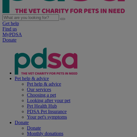
Get help
Find us
MyPDSA
Donate
Pet help & advice
Pet help & advice
Our services
Choosing a pet
Looking after your pet
Pet Health Hub
PDSA Pet Insurance
Your pet's symptoms
Donate
Donate
Monthly donations