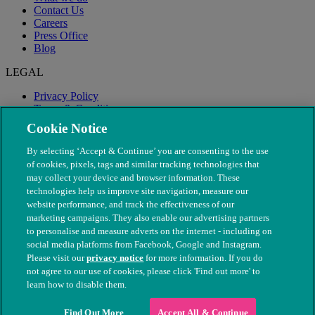
Contact Us
Careers
Press Office
Blog
LEGAL
Privacy Policy
Terms & Conditions
Modern Slavery
Cookie Notice
By selecting ‘Accept & Continue’ you are consenting to the use
of cookies, pixels, tags and similar tracking technologies that
may collect your device and browser information. These
technologies help us improve site navigation, measure our
website performance, and track the effectiveness of our
marketing campaigns. They also enable our advertising partners
to personalise and measure adverts on the internet - including on
social media platforms from Facebook, Google and Instagram.
Please visit our
privacy notice
for more information. If you do
not agree to our use of cookies, please click 'Find out more' to
© The People's Dispensary for Sick Animals. Registered charity
learn how to disable them.
nos. 208217 & SC037585
Find Out More
Accept All & Continue