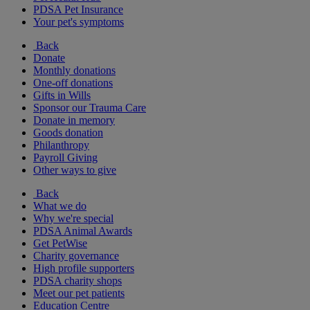
PDSA Pet Insurance
Your pet's symptoms
Back
Donate
Monthly donations
One-off donations
Gifts in Wills
Sponsor our Trauma Care
Donate in memory
Goods donation
Philanthropy
Payroll Giving
Other ways to give
Back
What we do
Why we're special
PDSA Animal Awards
Get PetWise
Charity governance
High profile supporters
PDSA charity shops
Meet our pet patients
Education Centre