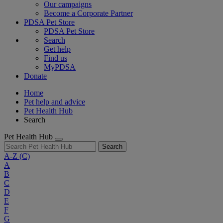
Our campaigns
Become a Corporate Partner
PDSA Pet Store
PDSA Pet Store
Search
Get help
Find us
MyPDSA
Donate
Home
Pet help and advice
Pet Health Hub
Search
Pet Health Hub
Search
A-Z
(C)
A
B
C
D
E
F
G