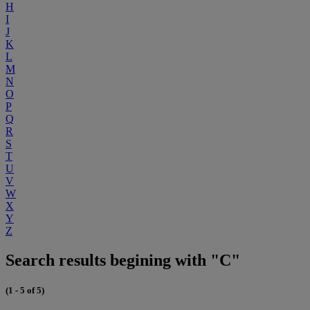
H
I
J
K
L
M
N
O
P
Q
R
S
T
U
V
W
X
Y
Z
Search results begining with "C"
(1 - 5 of 5)