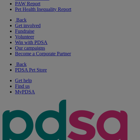
PAW Report
Pet Health Inequality Report
Back
Get involved
Fundraise
Volunteer
Win with PDSA
Our campaigns
Become a Corporate Partner
Back
PDSA Pet Store
Get help
Find us
MyPDSA