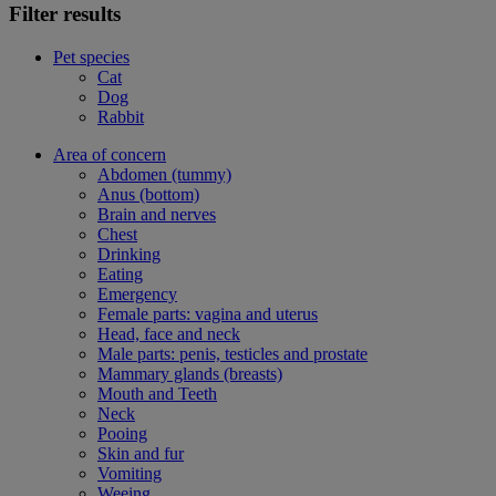
Filter results
Pet species
Cat
Dog
Rabbit
Area of concern
Abdomen (tummy)
Anus (bottom)
Brain and nerves
Chest
Drinking
Eating
Emergency
Female parts: vagina and uterus
Head, face and neck
Male parts: penis, testicles and prostate
Mammary glands (breasts)
Mouth and Teeth
Neck
Pooing
Skin and fur
Vomiting
Weeing