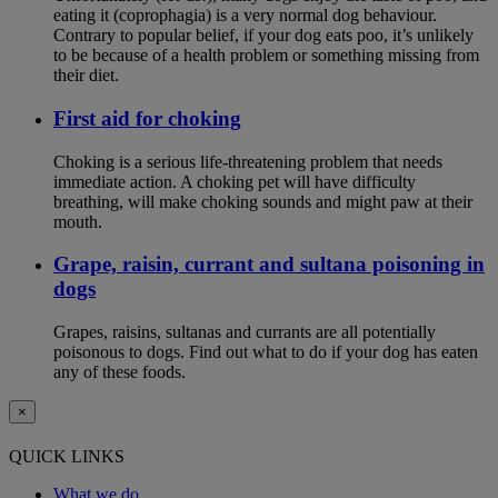
eating it (coprophagia) is a very normal dog behaviour.
Contrary to popular belief, if your dog eats poo, it’s unlikely
to be because of a health problem or something missing from
their diet.
First aid for choking
Choking is a serious life-threatening problem that needs
immediate action. A choking pet will have difficulty
breathing, will make choking sounds and might paw at their
mouth.
Grape, raisin, currant and sultana poisoning in
dogs
Grapes, raisins, sultanas and currants are all potentially
poisonous to dogs. Find out what to do if your dog has eaten
any of these foods.
×
QUICK LINKS
What we do