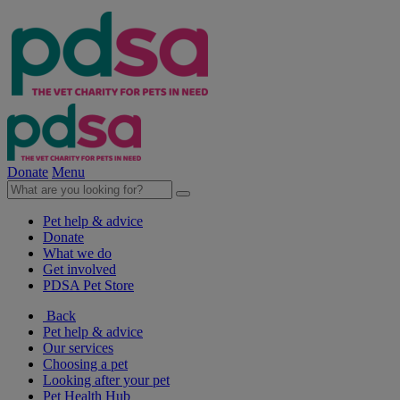
Donate
Menu
Pet help & advice
Donate
What we do
Get involved
PDSA Pet Store
Back
Pet help & advice
Our services
Choosing a pet
Looking after your pet
Pet Health Hub