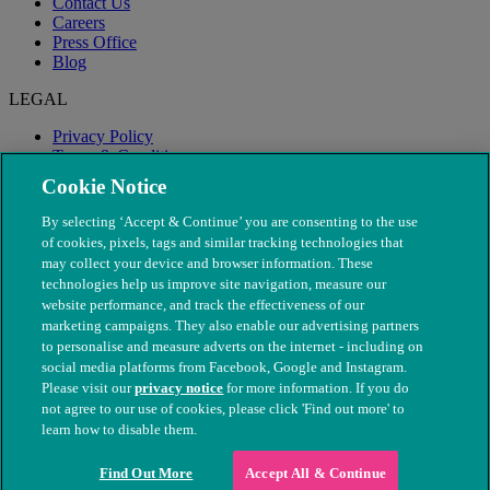
Contact Us
Careers
Press Office
Blog
LEGAL
Privacy Policy
Terms & Conditions
Modern Slavery
Cookie Notice
By selecting ‘Accept & Continue’ you are consenting to the use
of cookies, pixels, tags and similar tracking technologies that
may collect your device and browser information. These
technologies help us improve site navigation, measure our
website performance, and track the effectiveness of our
marketing campaigns. They also enable our advertising partners
to personalise and measure adverts on the internet - including on
social media platforms from Facebook, Google and Instagram.
Please visit our
privacy notice
for more information. If you do
not agree to our use of cookies, please click 'Find out more' to
© The People's Dispensary for Sick Animals. Registered charity
learn how to disable them.
nos. 208217 & SC037585
Find Out More
Accept All & Continue