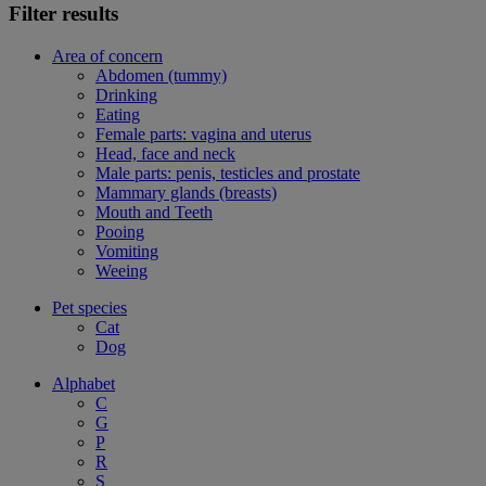
Filter results
Area of concern
Abdomen (tummy)
Drinking
Eating
Female parts: vagina and uterus
Head, face and neck
Male parts: penis, testicles and prostate
Mammary glands (breasts)
Mouth and Teeth
Pooing
Vomiting
Weeing
Pet species
Cat
Dog
Alphabet
C
G
P
R
S