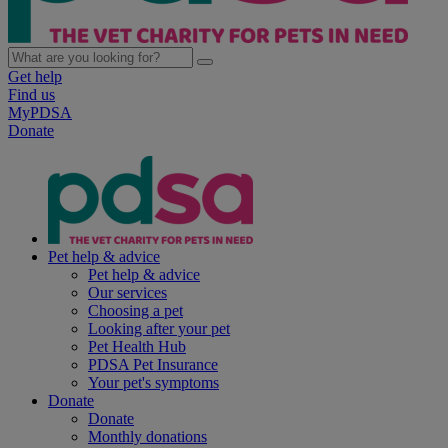
Get help
Find us
MyPDSA
Donate
Pet help & advice
Pet help & advice
Our services
Choosing a pet
Looking after your pet
Pet Health Hub
PDSA Pet Insurance
Your pet's symptoms
Donate
Donate
Monthly donations