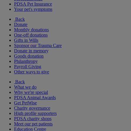
PDSA Pet Insurance
Your pet's symptoms
Back
Donate
Monthly donations
One-off donations
Gifts in Wills
Sponsor our Trauma Care
Donate in memory
Goods donation
Philanthropy
Payroll Giving
Other ways to give
Back
What we do
Why we're special
PDSA Animal Awards
Get PetWise
Charity governance
High profile supporters
PDSA charity shops
Meet our pet patients
Education Centre