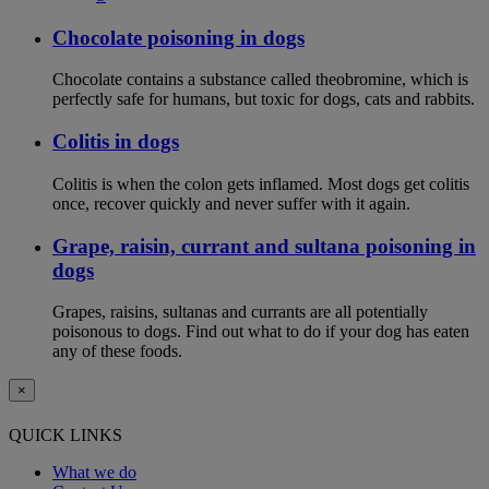
Chocolate poisoning in dogs
Chocolate contains a substance called theobromine, which is
perfectly safe for humans, but toxic for dogs, cats and rabbits.
Colitis in dogs
Colitis is when the colon gets inflamed. Most dogs get colitis
once, recover quickly and never suffer with it again.
Grape, raisin, currant and sultana poisoning in
dogs
Grapes, raisins, sultanas and currants are all potentially
poisonous to dogs. Find out what to do if your dog has eaten
any of these foods.
×
QUICK LINKS
What we do