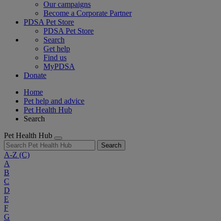
Our campaigns
Become a Corporate Partner
PDSA Pet Store
PDSA Pet Store
Search
Get help
Find us
MyPDSA
Donate
Home
Pet help and advice
Pet Health Hub
Search
Pet Health Hub
Search
A-Z
(C)
A
B
C
D
E
F
G