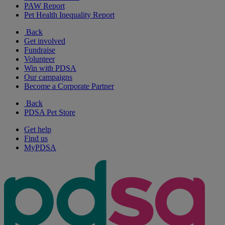
PAW Report
Pet Health Inequality Report
Back
Get involved
Fundraise
Volunteer
Win with PDSA
Our campaigns
Become a Corporate Partner
Back
PDSA Pet Store
Get help
Find us
MyPDSA