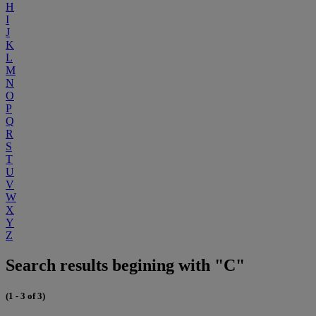
H
I
J
K
L
M
N
O
P
Q
R
S
T
U
V
W
X
Y
Z
Search results begining with "C"
(1 - 3 of 3)