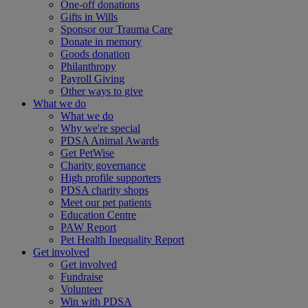
One-off donations
Gifts in Wills
Sponsor our Trauma Care
Donate in memory
Goods donation
Philanthropy
Payroll Giving
Other ways to give
What we do
What we do
Why we're special
PDSA Animal Awards
Get PetWise
Charity governance
High profile supporters
PDSA charity shops
Meet our pet patients
Education Centre
PAW Report
Pet Health Inequality Report
Get involved
Get involved
Fundraise
Volunteer
Win with PDSA