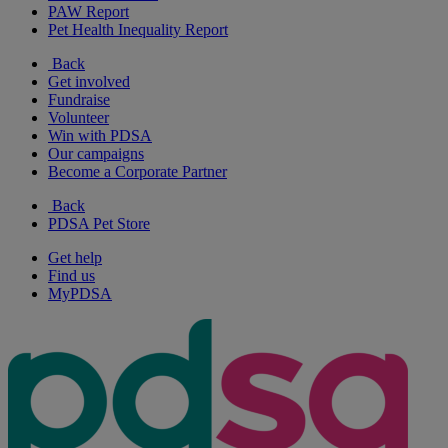
PAW Report
Pet Health Inequality Report
Back
Get involved
Fundraise
Volunteer
Win with PDSA
Our campaigns
Become a Corporate Partner
Back
PDSA Pet Store
Get help
Find us
MyPDSA