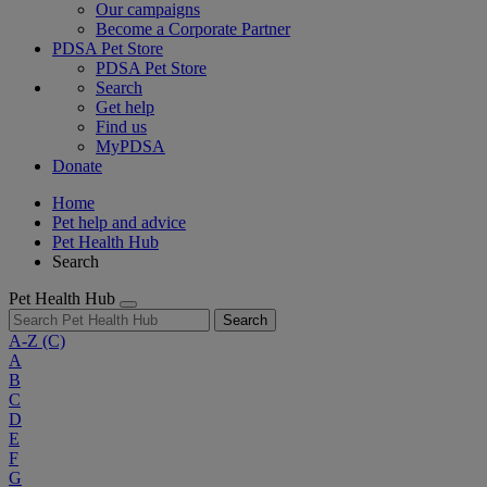
Our campaigns
Become a Corporate Partner
PDSA Pet Store
PDSA Pet Store
Search
Get help
Find us
MyPDSA
Donate
Home
Pet help and advice
Pet Health Hub
Search
Pet Health Hub
Search
A-Z
(C)
A
B
C
D
E
F
G