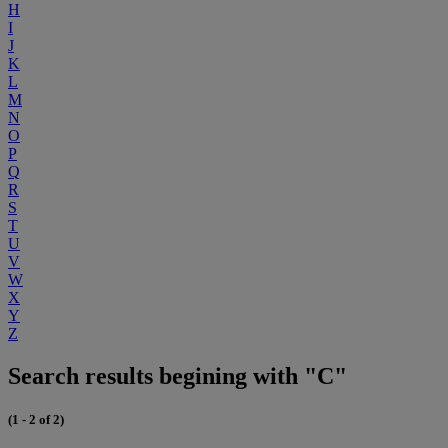
H
I
J
K
L
M
N
O
P
Q
R
S
T
U
V
W
X
Y
Z
Search results begining with "C"
(1 - 2 of 2)