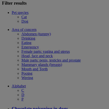
Filter results
Pet species
Cat
Dog
Area of concern
Abdomen (tummy)
Drinking
Eating
Emergency
Female parts: vagina and uterus
Head, face and neck
Male parts: penis, testicles and prostate
Mammary glands (breasts)
Mouth and Teeth
Pooing
Weeing
Alphabet
C
D
P
Chocolate poisoning in dogs