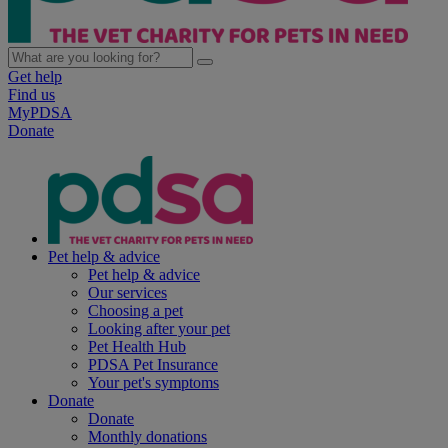
Get help
Find us
MyPDSA
Donate
Pet help & advice
Pet help & advice
Our services
Choosing a pet
Looking after your pet
Pet Health Hub
PDSA Pet Insurance
Your pet's symptoms
Donate
Donate
Monthly donations