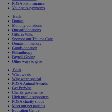
PDSA Pet Insurance
Your pet's symptoms
Back
Donate
Monthly donations
One-off donations
Gifts in Wills
Sponsor our Trauma Care
Donate in memory
Goods donation
Philanthropy
Payroll Giving
Other ways to give
Back
What we do
Why we're special
PDSA Animal Awards
Get PetWise
Charity governance
High profile supporters
PDSA charity shops
Meet our pet patients
Education Centre