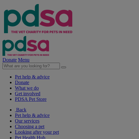
Donate
Menu
Pet help & advice
Donate
What we do
Get involved
PDSA Pet Store
Back
Pet help & advice
Our services
Choosing a pet
Looking after your pet
Pet Health Hub