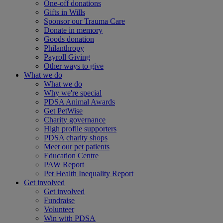
One-off donations
Gifts in Wills
Sponsor our Trauma Care
Donate in memory
Goods donation
Philanthropy
Payroll Giving
Other ways to give
What we do
What we do
Why we're special
PDSA Animal Awards
Get PetWise
Charity governance
High profile supporters
PDSA charity shops
Meet our pet patients
Education Centre
PAW Report
Pet Health Inequality Report
Get involved
Get involved
Fundraise
Volunteer
Win with PDSA