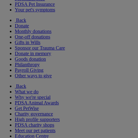
PDSA Pet Insurance
Your pet's symptoms
Back
Donate
Monthly donations
One-off donations
Gifts in Wills
Sponsor our Trauma Care
Donate in memory
Goods donation
Philanthropy
Payroll Giving
Other ways to give
Back
What we do
Why we're special
PDSA Animal Awards
Get PetWise
Charity governance
High profile supporters
PDSA charity shops
Meet our pet patients
Education Centre