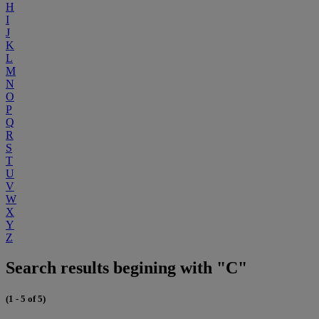
H
I
J
K
L
M
N
O
P
Q
R
S
T
U
V
W
X
Y
Z
Search results begining with "C"
(1 - 5 of 5)