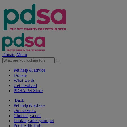
Donate
Menu
Pet help & advice
Donate
What we do
Get involved
PDSA Pet Store
Back
Pet help & advice
Our services
Choosing a pet
Looking after your pet
Pet Health Hub