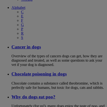
Alphabet
C
E
F
G
P
R
S
Cancer in dogs
Overview of the types of cancers dogs can get, how they are
diagnosed and treated, as well as some questions to ask your
vet if your dog is diagnosed.
Chocolate poisoning in dogs
Chocolate contains a substance called theobromine, which is
perfectly safe for humans, but toxic for dogs, cats and rabbits.
Why do dogs eat poo?
Unfortunately (for us!), many dogs enjoy the taste of poo, and