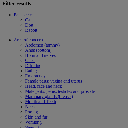
Filter results
Pet species
Cat
Dog
Rabbit
Area of concern
Abdomen (tummy)
Anus (bottom)
Brain and nerves
Chest
Drinking
Eating
Emergency
Female parts: vagina and uterus
Head, face and neck
Male parts: penis, testicles and prostate
Mammary glands (breasts)
Mouth and Teeth
Neck
Pooing
Skin and fur
Vomiting
Weeing