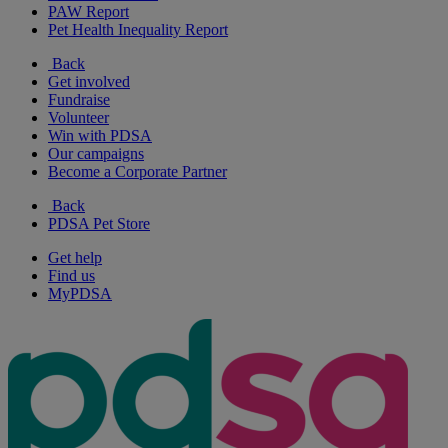
PAW Report
Pet Health Inequality Report
Back
Get involved
Fundraise
Volunteer
Win with PDSA
Our campaigns
Become a Corporate Partner
Back
PDSA Pet Store
Get help
Find us
MyPDSA