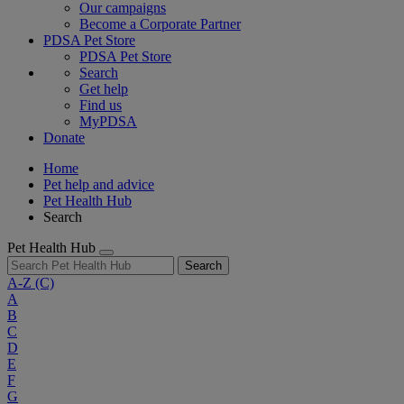
Our campaigns
Become a Corporate Partner
PDSA Pet Store
PDSA Pet Store
Search
Get help
Find us
MyPDSA
Donate
Home
Pet help and advice
Pet Health Hub
Search
Pet Health Hub
Search
A-Z
(C)
A
B
C
D
E
F
G