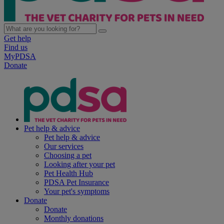
Get help
Find us
MyPDSA
Donate
Pet help & advice
Pet help & advice
Our services
Choosing a pet
Looking after your pet
Pet Health Hub
PDSA Pet Insurance
Your pet's symptoms
Donate
Donate
Monthly donations