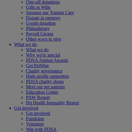
One-off donations
Gifts in Wills
Sponsor our Trauma Care
Donate in memory
Goods donation
Philanthropy
Payroll Giving
Other ways to give
What we do
What we do
Why we're special
PDSA Animal Awards
Get PetWise
Charity governance
High profile supporters
PDSA charity shops
Meet our pet patients
Education Centre
PAW Report
Pet Health Inequality Report
Get involved
Get involved
Fundraise
Volunteer
Win with PDSA