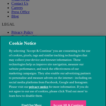
Contact Us
Careers
Press Office
Blog
LEGAL
Privacy Policy
Terms & Conditions
Modern Slavery
Cookie Notice
By selecting ‘Accept & Continue’ you are consenting to the use
of cookies, pixels, tags and similar tracking technologies that
may collect your device and browser information. These
technologies help us improve site navigation, measure our
website performance, and track the effectiveness of our
marketing campaigns. They also enable our advertising partners
to personalise and measure adverts on the internet - including on
social media platforms from Facebook, Google and Instagram.
Please visit our
privacy notice
for more information. If you do
not agree to our use of cookies, please click 'Find out more' to
© The People's Dispensary for Sick Animals. Registered charity
learn how to disable them.
nos. 208217 & SC037585
Find Out More
Accept All & Continue