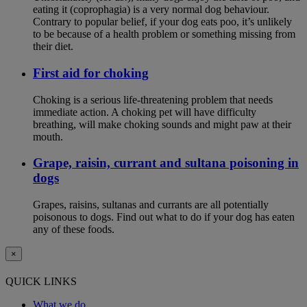
eating it (coprophagia) is a very normal dog behaviour.
Contrary to popular belief, if your dog eats poo, it’s unlikely
to be because of a health problem or something missing from
their diet.
First aid for choking
Choking is a serious life-threatening problem that needs
immediate action. A choking pet will have difficulty
breathing, will make choking sounds and might paw at their
mouth.
Grape, raisin, currant and sultana poisoning in
dogs
Grapes, raisins, sultanas and currants are all potentially
poisonous to dogs. Find out what to do if your dog has eaten
any of these foods.
×
QUICK LINKS
What we do