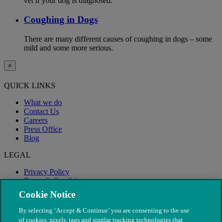
vet if your dog is diagnosed.
Coughing in Dogs
There are many different causes of coughing in dogs – some
mild and some more serious.
×
QUICK LINKS
What we do
Contact Us
Careers
Press Office
Blog
LEGAL
Privacy Policy
Terms & Conditions
Modern Slavery
Cookie Notice
By selecting ‘Accept & Continue’ you are consenting to the use
of cookies, pixels, tags and similar tracking technologies that