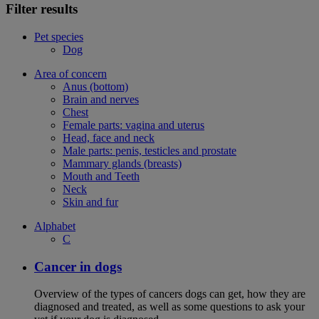
Filter results
Pet species
Dog
Area of concern
Anus (bottom)
Brain and nerves
Chest
Female parts: vagina and uterus
Head, face and neck
Male parts: penis, testicles and prostate
Mammary glands (breasts)
Mouth and Teeth
Neck
Skin and fur
Alphabet
C
Cancer in dogs
Overview of the types of cancers dogs can get, how they are
diagnosed and treated, as well as some questions to ask your