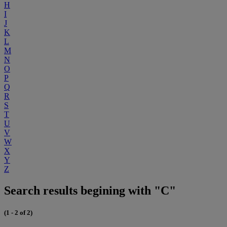
H
I
J
K
L
M
N
O
P
Q
R
S
T
U
V
W
X
Y
Z
Search results begining with "C"
(1 - 2 of 2)