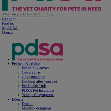
Get help
Find us
MyPDSA
Donate
Pet help & advice
Pet help & advice
Our services
Choosing a pet
Looking after your pet
Pet Health Hub
PDSA Pet Insurance
Your pet's symptoms
Donate
Donate
Monthly donations