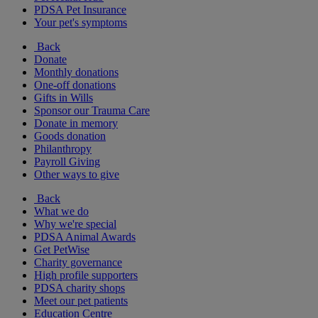
PDSA Pet Insurance
Your pet's symptoms
Back
Donate
Monthly donations
One-off donations
Gifts in Wills
Sponsor our Trauma Care
Donate in memory
Goods donation
Philanthropy
Payroll Giving
Other ways to give
Back
What we do
Why we're special
PDSA Animal Awards
Get PetWise
Charity governance
High profile supporters
PDSA charity shops
Meet our pet patients
Education Centre