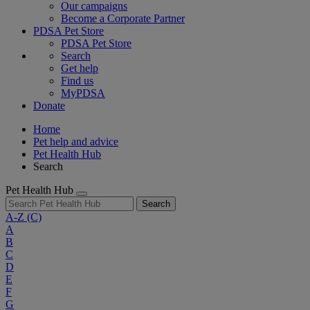
Our campaigns
Become a Corporate Partner
PDSA Pet Store
PDSA Pet Store
Search
Get help
Find us
MyPDSA
Donate
Home
Pet help and advice
Pet Health Hub
Search
Pet Health Hub
Search
A-Z
(C)
A
B
C
D
E
F
G