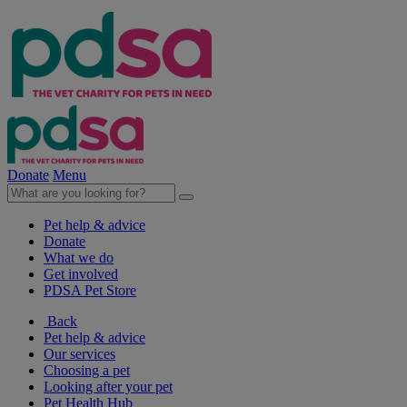
Donate
Menu
Pet help & advice
Donate
What we do
Get involved
PDSA Pet Store
Back
Pet help & advice
Our services
Choosing a pet
Looking after your pet
Pet Health Hub