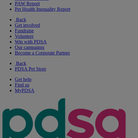
PAW Report
Pet Health Inequality Report
Back
Get involved
Fundraise
Volunteer
Win with PDSA
Our campaigns
Become a Corporate Partner
Back
PDSA Pet Store
Get help
Find us
MyPDSA