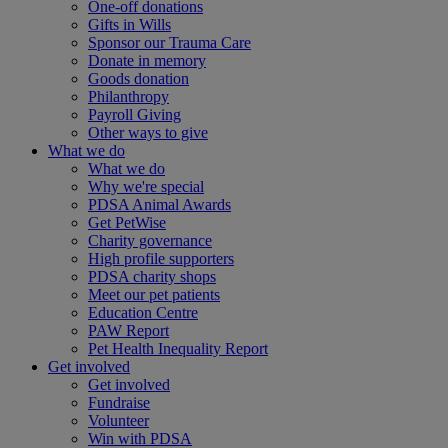
One-off donations
Gifts in Wills
Sponsor our Trauma Care
Donate in memory
Goods donation
Philanthropy
Payroll Giving
Other ways to give
What we do
What we do
Why we're special
PDSA Animal Awards
Get PetWise
Charity governance
High profile supporters
PDSA charity shops
Meet our pet patients
Education Centre
PAW Report
Pet Health Inequality Report
Get involved
Get involved
Fundraise
Volunteer
Win with PDSA