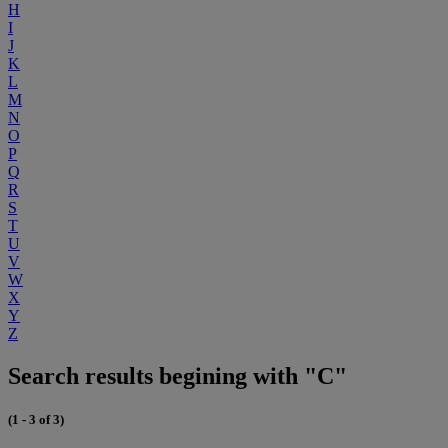
H
I
J
K
L
M
N
O
P
Q
R
S
T
U
V
W
X
Y
Z
Search results begining with "C"
(1 - 3 of 3)