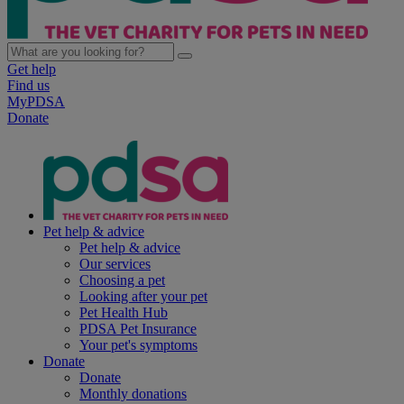
Get help
Find us
MyPDSA
Donate
Pet help & advice
Pet help & advice
Our services
Choosing a pet
Looking after your pet
Pet Health Hub
PDSA Pet Insurance
Your pet's symptoms
Donate
Donate
Monthly donations