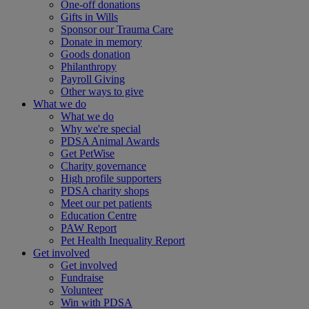
One-off donations
Gifts in Wills
Sponsor our Trauma Care
Donate in memory
Goods donation
Philanthropy
Payroll Giving
Other ways to give
What we do
What we do
Why we're special
PDSA Animal Awards
Get PetWise
Charity governance
High profile supporters
PDSA charity shops
Meet our pet patients
Education Centre
PAW Report
Pet Health Inequality Report
Get involved
Get involved
Fundraise
Volunteer
Win with PDSA