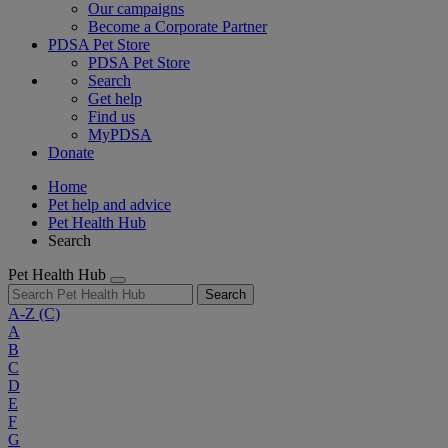
Our campaigns
Become a Corporate Partner
PDSA Pet Store
PDSA Pet Store
Search
Get help
Find us
MyPDSA
Donate
Home
Pet help and advice
Pet Health Hub
Search
Pet Health Hub
Search
A-Z
(C)
A
B
C
D
E
F
G