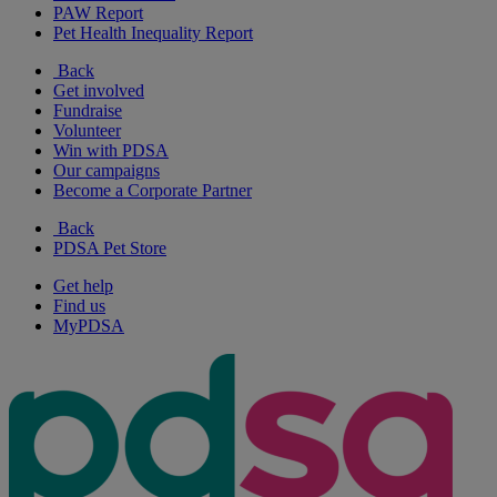
PAW Report
Pet Health Inequality Report
Back
Get involved
Fundraise
Volunteer
Win with PDSA
Our campaigns
Become a Corporate Partner
Back
PDSA Pet Store
Get help
Find us
MyPDSA