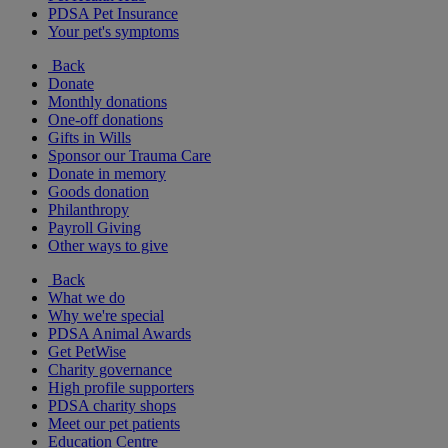
PDSA Pet Insurance
Your pet's symptoms
Back
Donate
Monthly donations
One-off donations
Gifts in Wills
Sponsor our Trauma Care
Donate in memory
Goods donation
Philanthropy
Payroll Giving
Other ways to give
Back
What we do
Why we're special
PDSA Animal Awards
Get PetWise
Charity governance
High profile supporters
PDSA charity shops
Meet our pet patients
Education Centre