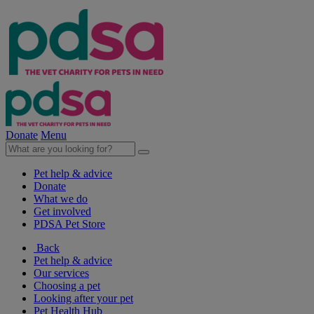
Donate
Menu
Pet help & advice
Donate
What we do
Get involved
PDSA Pet Store
Back
Pet help & advice
Our services
Choosing a pet
Looking after your pet
Pet Health Hub