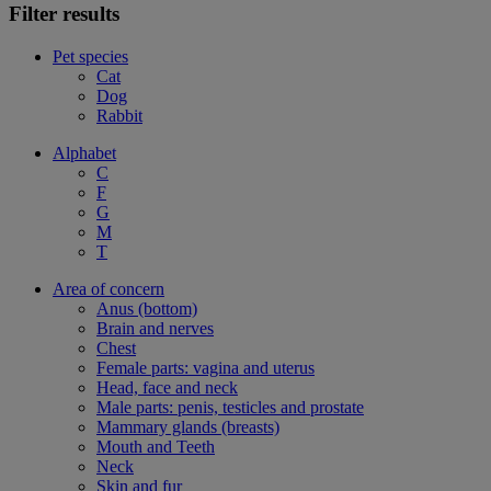
Filter results
Pet species
Cat
Dog
Rabbit
Alphabet
C
F
G
M
T
Area of concern
Anus (bottom)
Brain and nerves
Chest
Female parts: vagina and uterus
Head, face and neck
Male parts: penis, testicles and prostate
Mammary glands (breasts)
Mouth and Teeth
Neck
Skin and fur