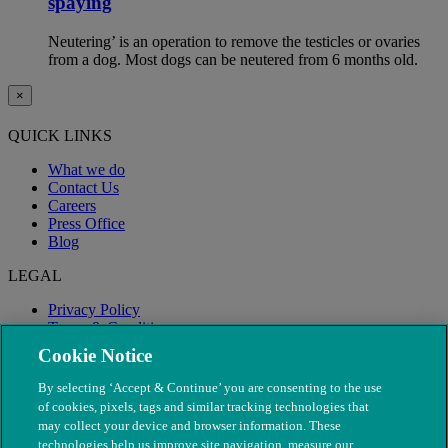
spaying
Neutering’ is an operation to remove the testicles or ovaries
from a dog. Most dogs can be neutered from 6 months old.
×
QUICK LINKS
What we do
Contact Us
Careers
Press Office
Blog
LEGAL
Privacy Policy
Terms & Conditions
Modern Slavery
Cookie Notice
By selecting ‘Accept & Continue’ you are consenting to the use
of cookies, pixels, tags and similar tracking technologies that
may collect your device and browser information. These
technologies help us improve site navigation, measure our