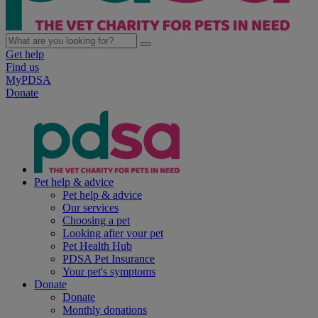
Get help
Find us
MyPDSA
Donate
Pet help & advice
Pet help & advice
Our services
Choosing a pet
Looking after your pet
Pet Health Hub
PDSA Pet Insurance
Your pet's symptoms
Donate
Donate
Monthly donations