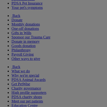
PDSA Pet Insurance
Your pet's symptoms
Back
Donate
Monthly donations
One-off donations
Gifts in Wills
Sponsor our Trauma Care
Donate in memory
Goods donation
Philanthropy
Payroll Giving
Other ways to give
Back
What we do
Why we're special
PDSA Animal Awards
Get PetWise
Charity governance
High profile supporters
PDSA charity shops
Meet our pet patients
Education Centre