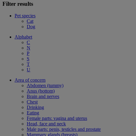
Filter results
Pet species
Cat
Dog
Alphabet
C
N
P
S
T
U
Area of concern
Abdomen (tummy)
Anus (bottom)
Brain and nerves
Chest
Drinking
Eating
Female parts: vagina and uterus
Head, face and neck
Male parts: penis, testicles and prostate
Mammary glands (breasts)