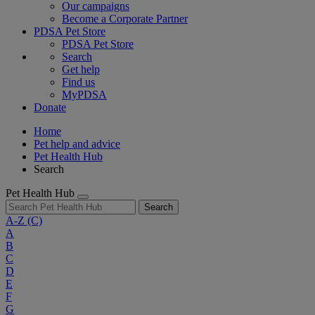
Our campaigns
Become a Corporate Partner
PDSA Pet Store
PDSA Pet Store
Search
Get help
Find us
MyPDSA
Donate
Home
Pet help and advice
Pet Health Hub
Search
Pet Health Hub
Search
A-Z
(C)
A
B
C
D
E
F
G