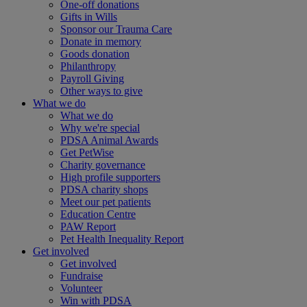
One-off donations
Gifts in Wills
Sponsor our Trauma Care
Donate in memory
Goods donation
Philanthropy
Payroll Giving
Other ways to give
What we do
What we do
Why we're special
PDSA Animal Awards
Get PetWise
Charity governance
High profile supporters
PDSA charity shops
Meet our pet patients
Education Centre
PAW Report
Pet Health Inequality Report
Get involved
Get involved
Fundraise
Volunteer
Win with PDSA