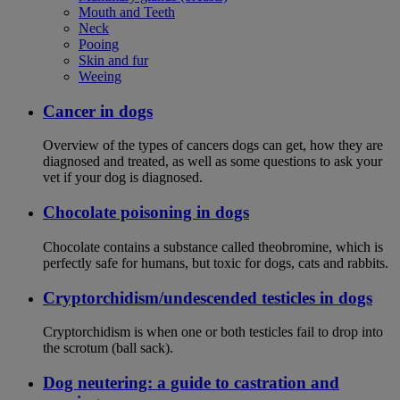
Mouth and Teeth
Neck
Pooing
Skin and fur
Weeing
Cancer in dogs
Overview of the types of cancers dogs can get, how they are
diagnosed and treated, as well as some questions to ask your
vet if your dog is diagnosed.
Chocolate poisoning in dogs
Chocolate contains a substance called theobromine, which is
perfectly safe for humans, but toxic for dogs, cats and rabbits.
Cryptorchidism/undescended testicles in dogs
Cryptorchidism is when one or both testicles fail to drop into
the scrotum (ball sack).
Dog neutering: a guide to castration and