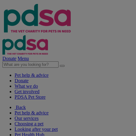
Donate
Menu
Pet help & advice
Donate
What we do
Get involved
PDSA Pet Store
Back
Pet help & advice
Our services
Choosing a pet
Looking after your pet
Pet Health Hub