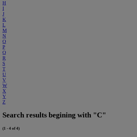
H
I
J
K
L
M
N
O
P
Q
R
S
T
U
V
W
X
Y
Z
Search results begining with "C"
(1 - 4 of 4)