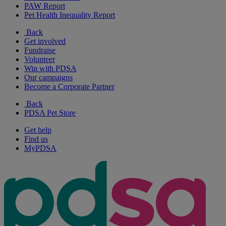
PAW Report
Pet Health Inequality Report
Back
Get involved
Fundraise
Volunteer
Win with PDSA
Our campaigns
Become a Corporate Partner
Back
PDSA Pet Store
Get help
Find us
MyPDSA