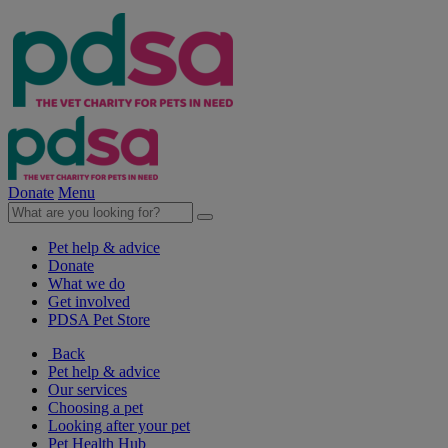
Donate
Menu
Pet help & advice
Donate
What we do
Get involved
PDSA Pet Store
Back
Pet help & advice
Our services
Choosing a pet
Looking after your pet
Pet Health Hub