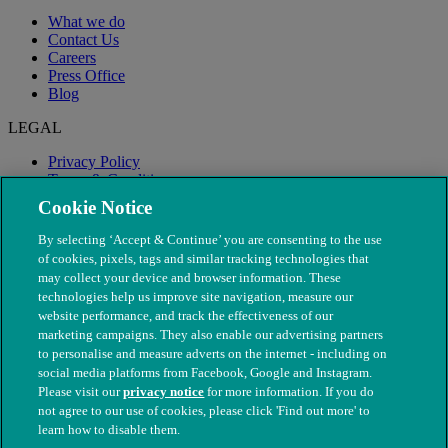
What we do
Contact Us
Careers
Press Office
Blog
LEGAL
Privacy Policy
Terms & Conditions
Modern Slavery
Cookie Notice
By selecting ‘Accept & Continue’ you are consenting to the use
of cookies, pixels, tags and similar tracking technologies that
may collect your device and browser information. These
technologies help us improve site navigation, measure our
website performance, and track the effectiveness of our
marketing campaigns. They also enable our advertising partners
to personalise and measure adverts on the internet - including on
social media platforms from Facebook, Google and Instagram.
Please visit our
privacy notice
for more information. If you do
not agree to our use of cookies, please click 'Find out more' to
© The People's Dispensary for Sick Animals. Registered charity
learn how to disable them.
nos. 208217 & SC037585