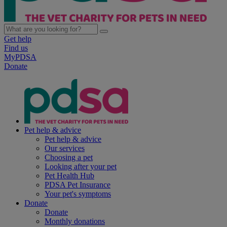
Get help
Find us
MyPDSA
Donate
Pet help & advice
Pet help & advice
Our services
Choosing a pet
Looking after your pet
Pet Health Hub
PDSA Pet Insurance
Your pet's symptoms
Donate
Donate
Monthly donations