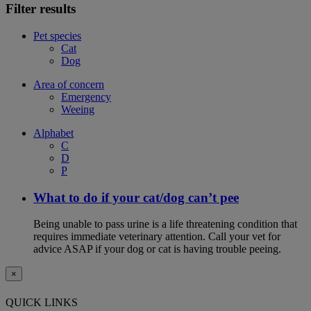
Filter results
Pet species
Cat
Dog
Area of concern
Emergency
Weeing
Alphabet
C
D
P
What to do if your cat/dog can’t pee
Being unable to pass urine is a life threatening condition that
requires immediate veterinary attention. Call your vet for
advice ASAP if your dog or cat is having trouble peeing.
×
QUICK LINKS