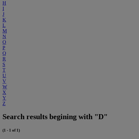
H
I
J
K
L
M
N
O
P
Q
R
S
T
U
V
W
X
Y
Z
Search results begining with "D"
(1 - 1 of 1)