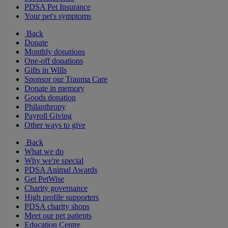
PDSA Pet Insurance
Your pet's symptoms
Back
Donate
Monthly donations
One-off donations
Gifts in Wills
Sponsor our Trauma Care
Donate in memory
Goods donation
Philanthropy
Payroll Giving
Other ways to give
Back
What we do
Why we're special
PDSA Animal Awards
Get PetWise
Charity governance
High profile supporters
PDSA charity shops
Meet our pet patients
Education Centre