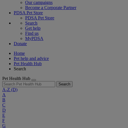
Our campaigns
Become a Corporate Partner
PDSA Pet Store
PDSA Pet Store
Search
Get help
Find us
MyPDSA
Donate
Home
Pet help and advice
Pet Health Hub
Search
Pet Health Hub
Search
A-Z
(D)
A
B
C
D
E
F
G