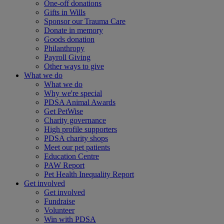
One-off donations
Gifts in Wills
Sponsor our Trauma Care
Donate in memory
Goods donation
Philanthropy
Payroll Giving
Other ways to give
What we do
What we do
Why we're special
PDSA Animal Awards
Get PetWise
Charity governance
High profile supporters
PDSA charity shops
Meet our pet patients
Education Centre
PAW Report
Pet Health Inequality Report
Get involved
Get involved
Fundraise
Volunteer
Win with PDSA