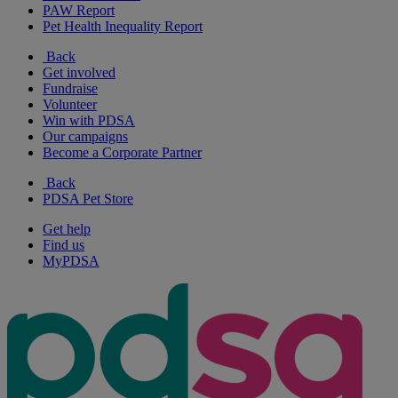
PAW Report
Pet Health Inequality Report
Back
Get involved
Fundraise
Volunteer
Win with PDSA
Our campaigns
Become a Corporate Partner
Back
PDSA Pet Store
Get help
Find us
MyPDSA