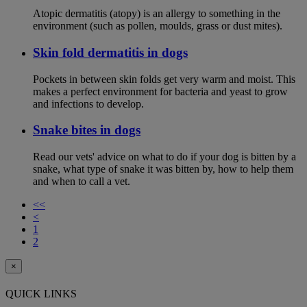
Atopic dermatitis (atopy) is an allergy to something in the
environment (such as pollen, moulds, grass or dust mites).
Skin fold dermatitis in dogs
Pockets in between skin folds get very warm and moist. This
makes a perfect environment for bacteria and yeast to grow
and infections to develop.
Snake bites in dogs
Read our vets' advice on what to do if your dog is bitten by a
snake, what type of snake it was bitten by, how to help them
and when to call a vet.
<<
<
1
2
×
QUICK LINKS