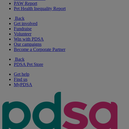
PAW Report
Pet Health Inequality Report
Back
Get involved
Fundraise
Volunteer
Win with PDSA
Our campaigns
Become a Corporate Partner
Back
PDSA Pet Store
Get help
Find us
MyPDSA