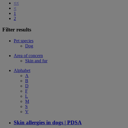
<<
<
1
2
Filter results
Pet species
Dog
Area of concern
Skin and fur
Alphabet
A
B
D
F
L
M
S
V
Skin allergies in dogs | PDSA