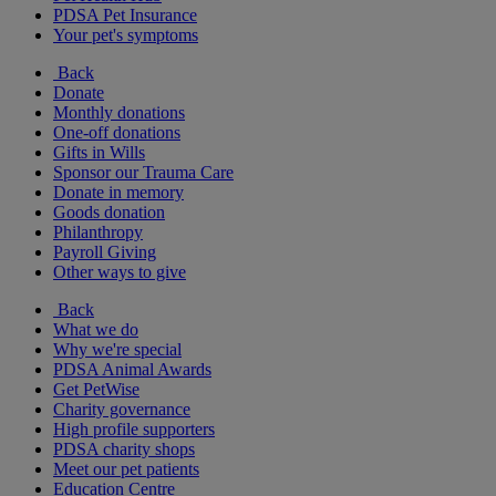
PDSA Pet Insurance
Your pet's symptoms
Back
Donate
Monthly donations
One-off donations
Gifts in Wills
Sponsor our Trauma Care
Donate in memory
Goods donation
Philanthropy
Payroll Giving
Other ways to give
Back
What we do
Why we're special
PDSA Animal Awards
Get PetWise
Charity governance
High profile supporters
PDSA charity shops
Meet our pet patients
Education Centre