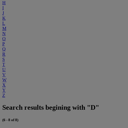
H
I
J
K
L
M
N
O
P
Q
R
S
T
U
V
W
X
Y
Z
Search results begining with "D"
(6 - 8 of 8)