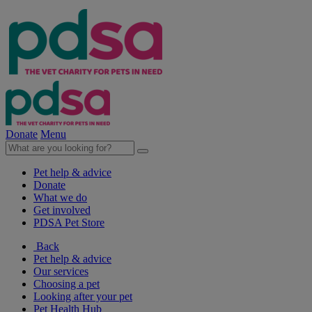
Donate
Menu
Pet help & advice
Donate
What we do
Get involved
PDSA Pet Store
Back
Pet help & advice
Our services
Choosing a pet
Looking after your pet
Pet Health Hub