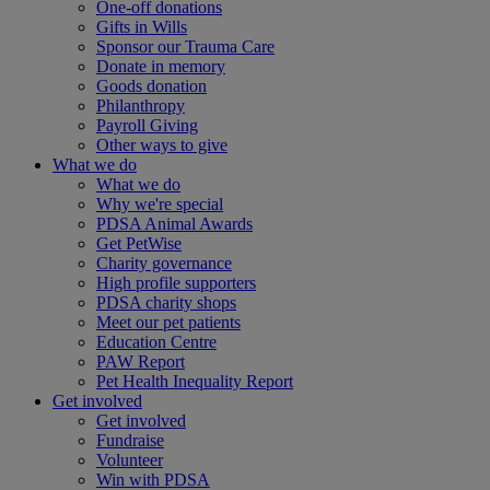
One-off donations
Gifts in Wills
Sponsor our Trauma Care
Donate in memory
Goods donation
Philanthropy
Payroll Giving
Other ways to give
What we do
What we do
Why we're special
PDSA Animal Awards
Get PetWise
Charity governance
High profile supporters
PDSA charity shops
Meet our pet patients
Education Centre
PAW Report
Pet Health Inequality Report
Get involved
Get involved
Fundraise
Volunteer
Win with PDSA