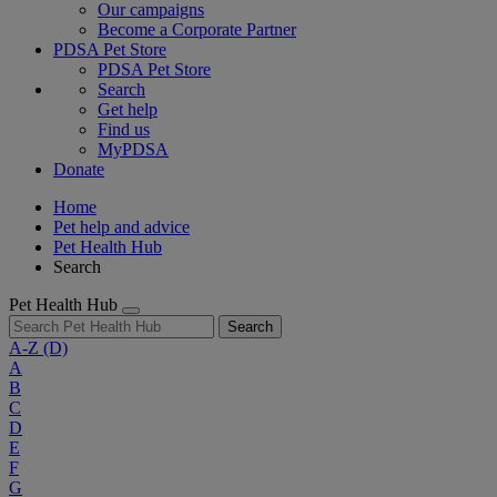
Our campaigns
Become a Corporate Partner
PDSA Pet Store
PDSA Pet Store
Search
Get help
Find us
MyPDSA
Donate
Home
Pet help and advice
Pet Health Hub
Search
Pet Health Hub
Search
A-Z
(D)
A
B
C
D
E
F
G