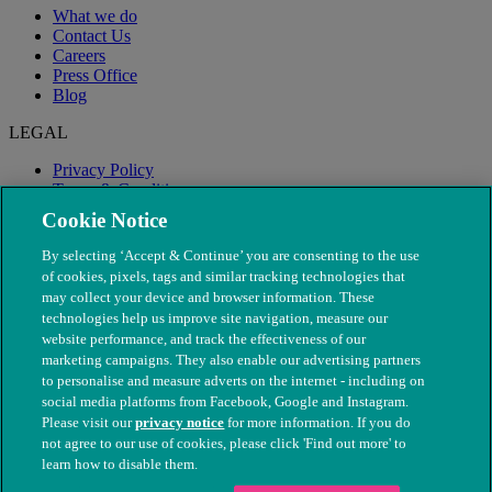
What we do
Contact Us
Careers
Press Office
Blog
LEGAL
Privacy Policy
Terms & Conditions
Modern Slavery
Cookie Notice
By selecting ‘Accept & Continue’ you are consenting to the use
of cookies, pixels, tags and similar tracking technologies that
may collect your device and browser information. These
technologies help us improve site navigation, measure our
website performance, and track the effectiveness of our
marketing campaigns. They also enable our advertising partners
to personalise and measure adverts on the internet - including on
social media platforms from Facebook, Google and Instagram.
Please visit our
privacy notice
for more information. If you do
not agree to our use of cookies, please click 'Find out more' to
© The People's Dispensary for Sick Animals. Registered charity
learn how to disable them.
nos. 208217 & SC037585