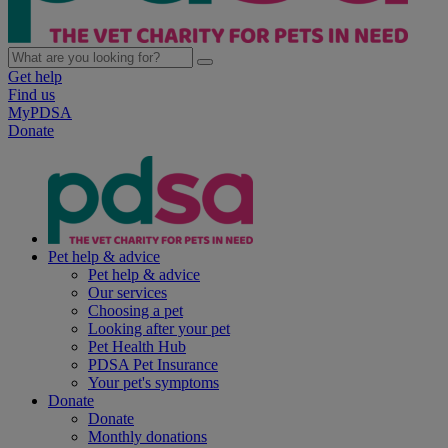
Get help
Find us
MyPDSA
Donate
Pet help & advice
Pet help & advice
Our services
Choosing a pet
Looking after your pet
Pet Health Hub
PDSA Pet Insurance
Your pet's symptoms
Donate
Donate
Monthly donations