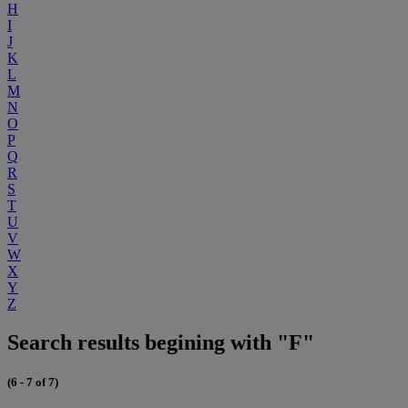
H
I
J
K
L
M
N
O
P
Q
R
S
T
U
V
W
X
Y
Z
Search results begining with "F"
(6 - 7 of 7)