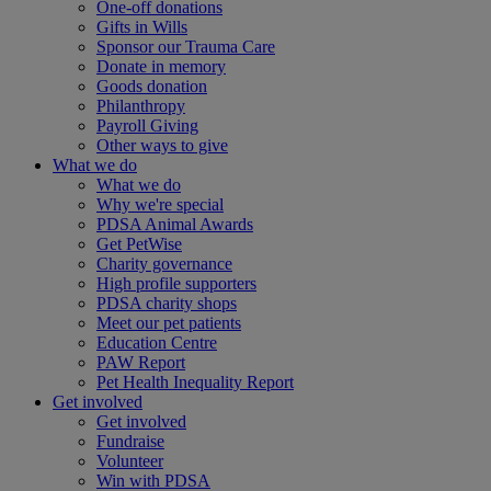
One-off donations
Gifts in Wills
Sponsor our Trauma Care
Donate in memory
Goods donation
Philanthropy
Payroll Giving
Other ways to give
What we do
What we do
Why we're special
PDSA Animal Awards
Get PetWise
Charity governance
High profile supporters
PDSA charity shops
Meet our pet patients
Education Centre
PAW Report
Pet Health Inequality Report
Get involved
Get involved
Fundraise
Volunteer
Win with PDSA