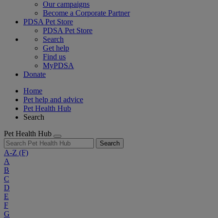
Our campaigns
Become a Corporate Partner
PDSA Pet Store
PDSA Pet Store
Search
Get help
Find us
MyPDSA
Donate
Home
Pet help and advice
Pet Health Hub
Search
Pet Health Hub
Search
A-Z
(F)
A
B
C
D
E
F
G