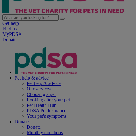
Get help
Find us
MyPDSA
Donate
Pet help & advice
Pet help & advice
Our services
Choosing a pet
Looking after your pet
Pet Health Hub
PDSA Pet Insurance
Your pet's symptoms
Donate
Donate
Monthly donations