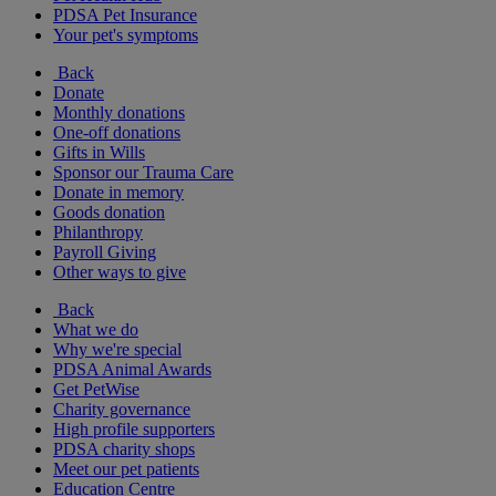
PDSA Pet Insurance
Your pet's symptoms
Back
Donate
Monthly donations
One-off donations
Gifts in Wills
Sponsor our Trauma Care
Donate in memory
Goods donation
Philanthropy
Payroll Giving
Other ways to give
Back
What we do
Why we're special
PDSA Animal Awards
Get PetWise
Charity governance
High profile supporters
PDSA charity shops
Meet our pet patients
Education Centre