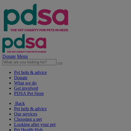
Donate
Menu
Pet help & advice
Donate
What we do
Get involved
PDSA Pet Store
Back
Pet help & advice
Our services
Choosing a pet
Looking after your pet
Pet Health Hub