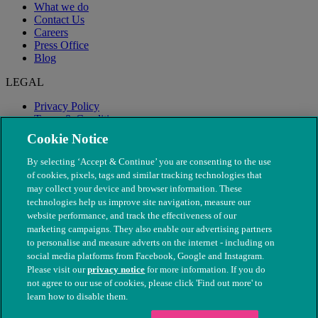
What we do
Contact Us
Careers
Press Office
Blog
LEGAL
Privacy Policy
Terms & Conditions
Modern Slavery
Cookie Notice
By selecting ‘Accept & Continue’ you are consenting to the use
of cookies, pixels, tags and similar tracking technologies that
may collect your device and browser information. These
technologies help us improve site navigation, measure our
website performance, and track the effectiveness of our
marketing campaigns. They also enable our advertising partners
to personalise and measure adverts on the internet - including on
social media platforms from Facebook, Google and Instagram.
Please visit our
privacy notice
for more information. If you do
not agree to our use of cookies, please click 'Find out more' to
© The People's Dispensary for Sick Animals. Registered charity
learn how to disable them.
nos. 208217 & SC037585