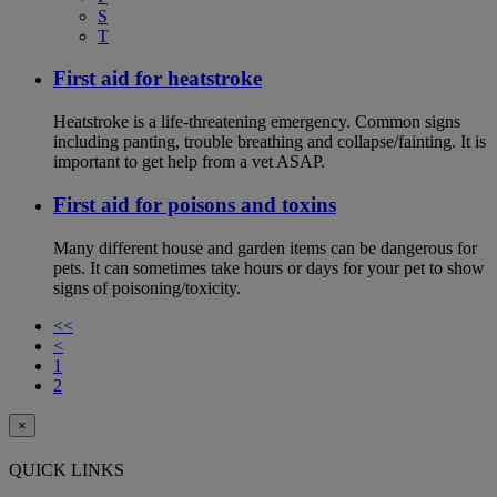
S
T
First aid for heatstroke
Heatstroke is a life-threatening emergency. Common signs
including panting, trouble breathing and collapse/fainting. It is
important to get help from a vet ASAP.
First aid for poisons and toxins
Many different house and garden items can be dangerous for
pets. It can sometimes take hours or days for your pet to show
signs of poisoning/toxicity.
<<
<
1
2
×
QUICK LINKS