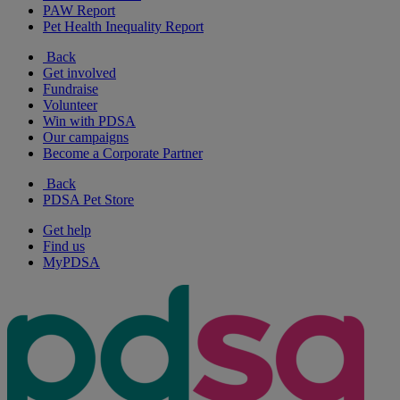
PAW Report
Pet Health Inequality Report
Back
Get involved
Fundraise
Volunteer
Win with PDSA
Our campaigns
Become a Corporate Partner
Back
PDSA Pet Store
Get help
Find us
MyPDSA