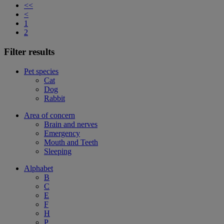
<<
<
1
2
Filter results
Pet species
Cat
Dog
Rabbit
Area of concern
Brain and nerves
Emergency
Mouth and Teeth
Sleeping
Alphabet
B
C
E
F
H
P