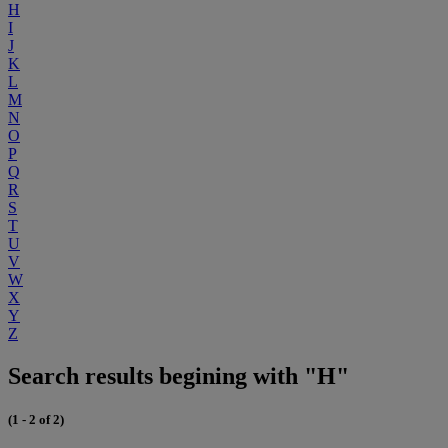
H
I
J
K
L
M
N
O
P
Q
R
S
T
U
V
W
X
Y
Z
Search results begining with "H"
(1 - 2 of 2)