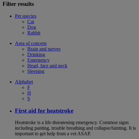
Filter results
Pet species
Cat
Dog
Rabbit
Area of concern
Brain and nerves
Drinking
Emergency
Head, face and neck
Sleeping
Alphabet
F
H
S
First aid for heatstroke
Heatstroke is a life-threatening emergency. Common signs
including panting, trouble breathing and collapse/fainting. It is
important to get help from a vet ASAP.