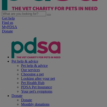
Get help
Find us
MyPDSA
Donate
Pet help & advice
Pet help & advice
Our services
Choosing a pet
Looking after your pet
Pet Health Hub
PDSA Pet Insurance
Your pet's symptoms
Donate
Donate
Monthly donations