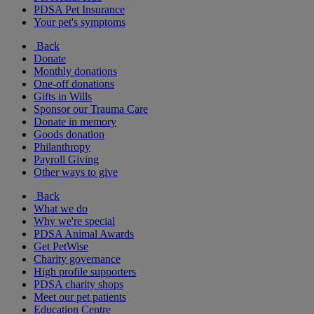
PDSA Pet Insurance
Your pet's symptoms
Back
Donate
Monthly donations
One-off donations
Gifts in Wills
Sponsor our Trauma Care
Donate in memory
Goods donation
Philanthropy
Payroll Giving
Other ways to give
Back
What we do
Why we're special
PDSA Animal Awards
Get PetWise
Charity governance
High profile supporters
PDSA charity shops
Meet our pet patients
Education Centre