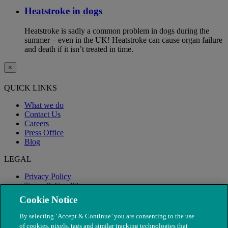
Heatstroke in dogs
Heatstroke is sadly a common problem in dogs during the
summer – even in the UK! Heatstroke can cause organ failure
and death if it isn’t treated in time.
×
QUICK LINKS
What we do
Contact Us
Careers
Press Office
Blog
LEGAL
Privacy Policy
Terms & Conditions
Modern Slavery
Cookie Notice
By selecting ‘Accept & Continue’ you are consenting to the use
of cookies, pixels, tags and similar tracking technologies that