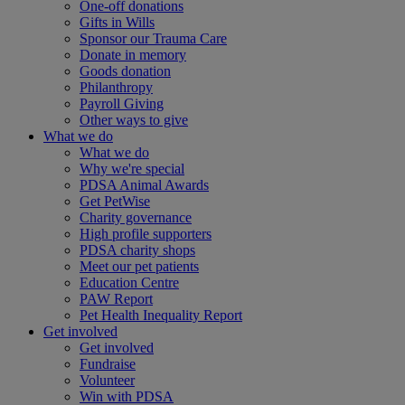
One-off donations
Gifts in Wills
Sponsor our Trauma Care
Donate in memory
Goods donation
Philanthropy
Payroll Giving
Other ways to give
What we do
What we do
Why we're special
PDSA Animal Awards
Get PetWise
Charity governance
High profile supporters
PDSA charity shops
Meet our pet patients
Education Centre
PAW Report
Pet Health Inequality Report
Get involved
Get involved
Fundraise
Volunteer
Win with PDSA