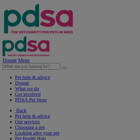
Donate
Menu
Pet help & advice
Donate
What we do
Get involved
PDSA Pet Store
Back
Pet help & advice
Our services
Choosing a pet
Looking after your pet
Pet Health Hub