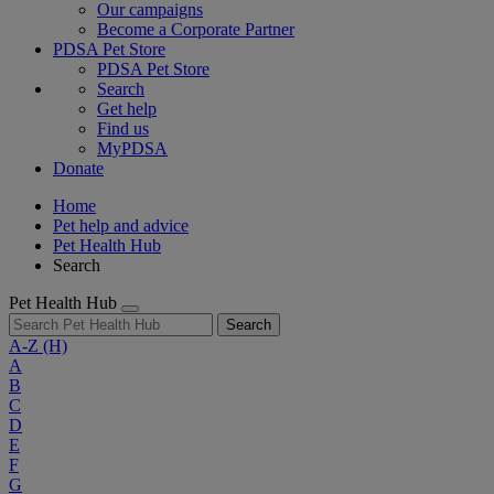
Our campaigns
Become a Corporate Partner
PDSA Pet Store
PDSA Pet Store
Search
Get help
Find us
MyPDSA
Donate
Home
Pet help and advice
Pet Health Hub
Search
Pet Health Hub
Search
A-Z
(H)
A
B
C
D
E
F
G