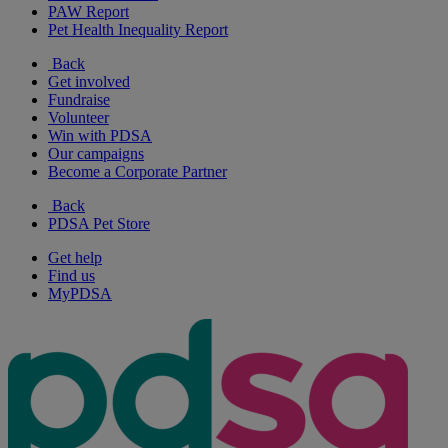
PAW Report
Pet Health Inequality Report
Back
Get involved
Fundraise
Volunteer
Win with PDSA
Our campaigns
Become a Corporate Partner
Back
PDSA Pet Store
Get help
Find us
MyPDSA