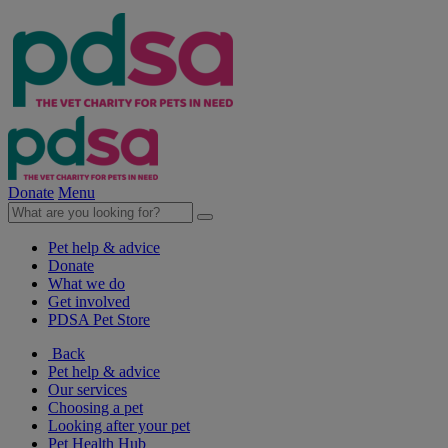
Donate
Menu
Pet help & advice
Donate
What we do
Get involved
PDSA Pet Store
Back
Pet help & advice
Our services
Choosing a pet
Looking after your pet
Pet Health Hub