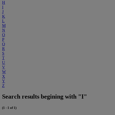
H
I
J
K
L
M
N
O
P
Q
R
S
T
U
V
W
X
Y
Z
Search results begining with "I"
(1 - 1 of 1)