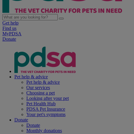
Get help
Find us
MyPDSA
Donate
Pet help & advice
Pet help & advice
Our services
Choosing a pet
Looking after your pet
Pet Health Hub
PDSA Pet Insurance
Your pet's symptoms
Donate
Donate
Monthly donations