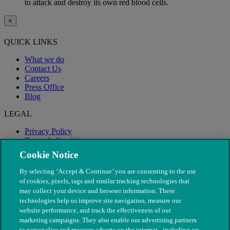
to attack and destroy its own red blood cells.
×
QUICK LINKS
What we do
Contact Us
Careers
Press Office
Blog
LEGAL
Privacy Policy
Terms & Conditions
Modern Slavery
Cookie Notice
By selecting ‘Accept & Continue’ you are consenting to the use
of cookies, pixels, tags and similar tracking technologies that
may collect your device and browser information. These
technologies help us improve site navigation, measure our
website performance, and track the effectiveness of our
marketing campaigns. They also enable our advertising partners
to personalise and measure adverts on the internet - including on