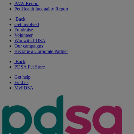
PAW Report
Pet Health Inequality Report
Back
Get involved
Fundraise
Volunteer
Win with PDSA
Our campaigns
Become a Corporate Partner
Back
PDSA Pet Store
Get help
Find us
MyPDSA