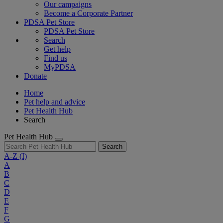
Our campaigns
Become a Corporate Partner
PDSA Pet Store
PDSA Pet Store
Search
Get help
Find us
MyPDSA
Donate
Home
Pet help and advice
Pet Health Hub
Search
Pet Health Hub
Search
A-Z
(I)
A
B
C
D
E
F
G