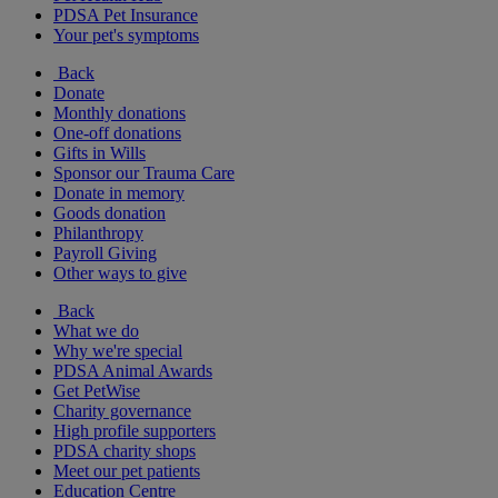
PDSA Pet Insurance
Your pet's symptoms
Back
Donate
Monthly donations
One-off donations
Gifts in Wills
Sponsor our Trauma Care
Donate in memory
Goods donation
Philanthropy
Payroll Giving
Other ways to give
Back
What we do
Why we're special
PDSA Animal Awards
Get PetWise
Charity governance
High profile supporters
PDSA charity shops
Meet our pet patients
Education Centre