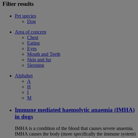
Filter results
Pet species
Dog
Area of concern
Chest
Eating
Eyes
Mouth and Teeth
Skin and fur
Sleeping
Alphabet
A
H
I
M
Immune mediated haemolytic anaemia (IMHA)
in dogs
IMHA is a condition of the blood that causes severe anaemia.
IMHA causes the body (more specifically the immune system)