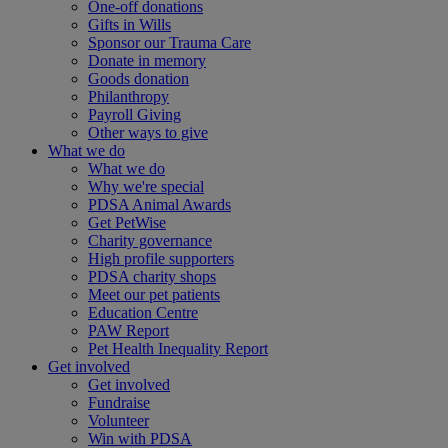
One-off donations
Gifts in Wills
Sponsor our Trauma Care
Donate in memory
Goods donation
Philanthropy
Payroll Giving
Other ways to give
What we do
What we do
Why we're special
PDSA Animal Awards
Get PetWise
Charity governance
High profile supporters
PDSA charity shops
Meet our pet patients
Education Centre
PAW Report
Pet Health Inequality Report
Get involved
Get involved
Fundraise
Volunteer
Win with PDSA