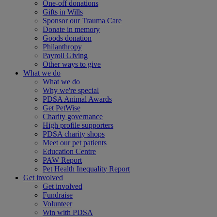
One-off donations
Gifts in Wills
Sponsor our Trauma Care
Donate in memory
Goods donation
Philanthropy
Payroll Giving
Other ways to give
What we do
What we do
Why we're special
PDSA Animal Awards
Get PetWise
Charity governance
High profile supporters
PDSA charity shops
Meet our pet patients
Education Centre
PAW Report
Pet Health Inequality Report
Get involved
Get involved
Fundraise
Volunteer
Win with PDSA