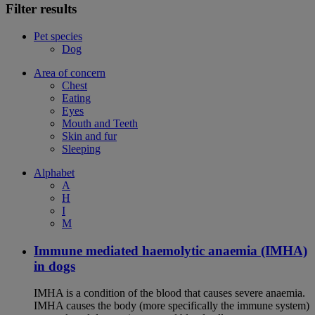
Filter results
Pet species
Dog
Area of concern
Chest
Eating
Eyes
Mouth and Teeth
Skin and fur
Sleeping
Alphabet
A
H
I
M
Immune mediated haemolytic anaemia (IMHA)
in dogs
IMHA is a condition of the blood that causes severe anaemia.
IMHA causes the body (more specifically the immune system)