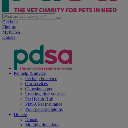
Get help
Find us
MyPDSA
Donate
Pet help & advice
Pet help & advice
Our services
Choosing a pet
Looking after your pet
Pet Health Hub
PDSA Pet Insurance
Your pet's symptoms
Donate
Donate
Monthly donations