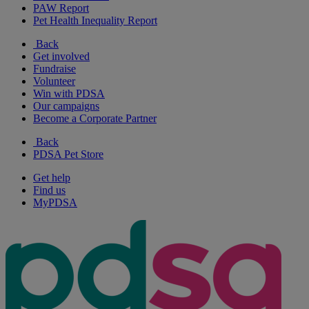
PAW Report
Pet Health Inequality Report
Back
Get involved
Fundraise
Volunteer
Win with PDSA
Our campaigns
Become a Corporate Partner
Back
PDSA Pet Store
Get help
Find us
MyPDSA