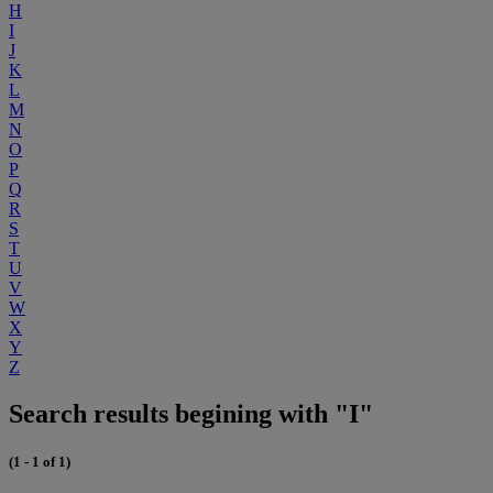
H
I
J
K
L
M
N
O
P
Q
R
S
T
U
V
W
X
Y
Z
Search results begining with "I"
(1 - 1 of 1)