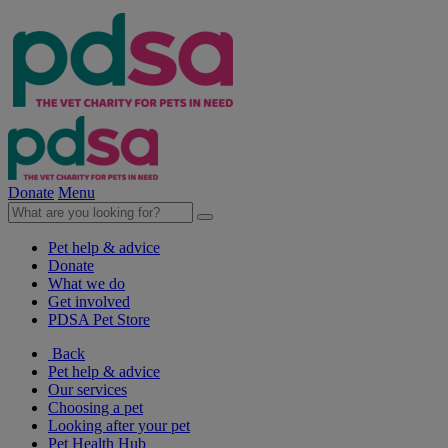
Donate
Menu
Pet help & advice
Donate
What we do
Get involved
PDSA Pet Store
Back
Pet help & advice
Our services
Choosing a pet
Looking after your pet
Pet Health Hub