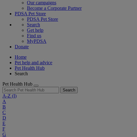
Our campaigns
Become a Corporate Partner
PDSA Pet Store
PDSA Pet Store
Search
Get help
Find us
MyPDSA
Donate
Home
Pet help and advice
Pet Health Hub
Search
Pet Health Hub
Search
A-Z
(I)
A
B
C
D
E
F
G