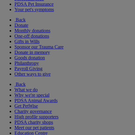
PDSA Pet Insurance
Your pet's symptoms
Back
Donate
Monthly donations
One-off donations
Gifts in Wills
Sponsor our Trauma Care
Donate in memory
Goods donation
Philanthropy
Payroll Giving
Other ways to give
Back
What we do
Why we're special
PDSA Animal Awards
Get PetWise
Charity governance
High profile supporters
PDSA charity shops
Meet our pet patients
Education Centre