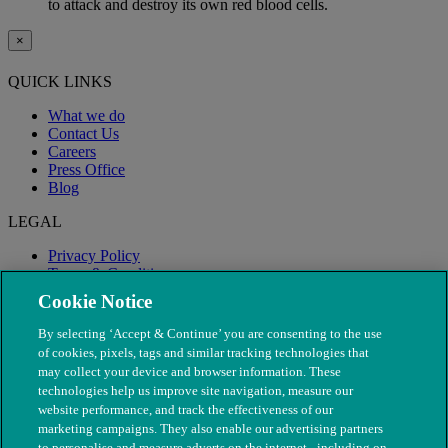
to attack and destroy its own red blood cells.
×
QUICK LINKS
What we do
Contact Us
Careers
Press Office
Blog
LEGAL
Privacy Policy
Terms & Conditions
Modern Slavery
Cookie Notice
By selecting ‘Accept & Continue’ you are consenting to the use
of cookies, pixels, tags and similar tracking technologies that
may collect your device and browser information. These
technologies help us improve site navigation, measure our
website performance, and track the effectiveness of our
marketing campaigns. They also enable our advertising partners
to personalise and measure adverts on the internet - including on