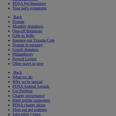
PDSA Pet Insurance
Your pet's symptoms
Back
Donate
Monthly donations
One-off donations
Gifts in Wills
Sponsor our Trauma Care
Donate in memory
Goods donation
Philanthropy
Payroll Giving
Other ways to give
Back
What we do
Why we're special
PDSA Animal Awards
Get PetWise
Charity governance
High profile supporters
PDSA charity shops
Meet our pet patients
Education Centre