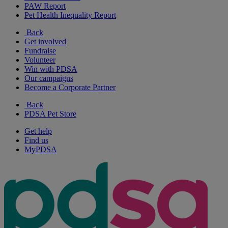
PAW Report
Pet Health Inequality Report
Back
Get involved
Fundraise
Volunteer
Win with PDSA
Our campaigns
Become a Corporate Partner
Back
PDSA Pet Store
Get help
Find us
MyPDSA