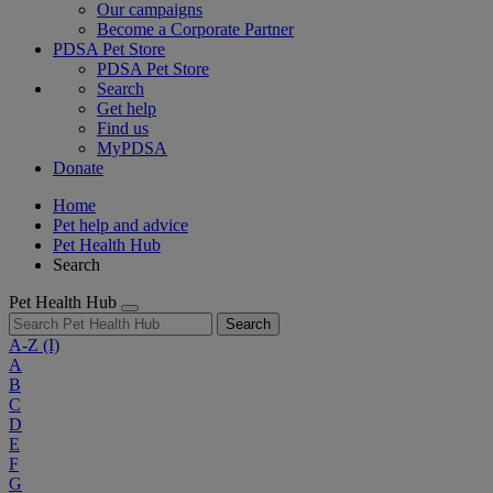
Our campaigns
Become a Corporate Partner
PDSA Pet Store
PDSA Pet Store
Search
Get help
Find us
MyPDSA
Donate
Home
Pet help and advice
Pet Health Hub
Search
Pet Health Hub
Search
A-Z
(I)
A
B
C
D
E
F
G