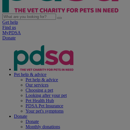
Get help
Find us
MyPDSA
Donate
Pet help & advice
Pet help & advice
Our services
Choosing a pet
Looking after your pet
Pet Health Hub
PDSA Pet Insurance
Your pet's symptoms
Donate
Donate
Monthly donations