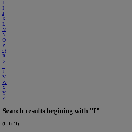
H
I
J
K
L
M
N
O
P
Q
R
S
T
U
V
W
X
Y
Z
Search results begining with "I"
(1 - 1 of 1)