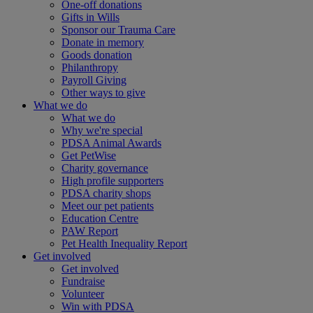
One-off donations
Gifts in Wills
Sponsor our Trauma Care
Donate in memory
Goods donation
Philanthropy
Payroll Giving
Other ways to give
What we do
What we do
Why we're special
PDSA Animal Awards
Get PetWise
Charity governance
High profile supporters
PDSA charity shops
Meet our pet patients
Education Centre
PAW Report
Pet Health Inequality Report
Get involved
Get involved
Fundraise
Volunteer
Win with PDSA