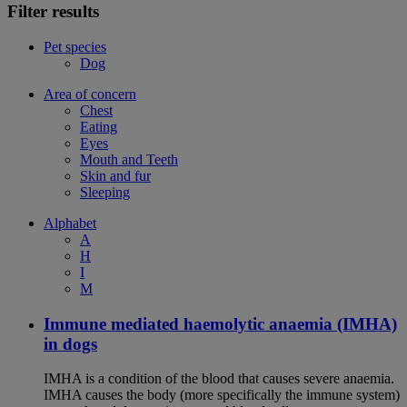
Filter results
Pet species
Dog
Area of concern
Chest
Eating
Eyes
Mouth and Teeth
Skin and fur
Sleeping
Alphabet
A
H
I
M
Immune mediated haemolytic anaemia (IMHA)
in dogs
IMHA is a condition of the blood that causes severe anaemia.
IMHA causes the body (more specifically the immune system)