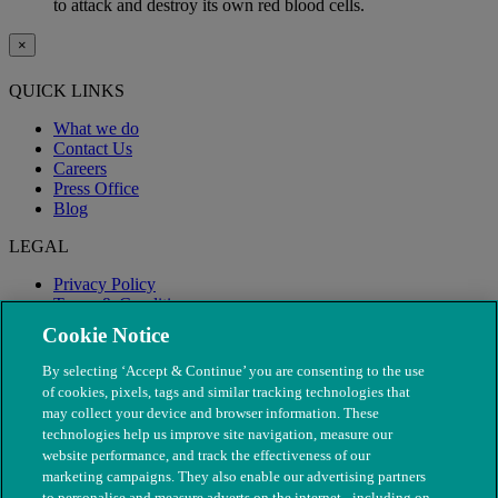
to attack and destroy its own red blood cells.
×
QUICK LINKS
What we do
Contact Us
Careers
Press Office
Blog
LEGAL
Privacy Policy
Terms & Conditions
Modern Slavery
Cookie Notice
By selecting ‘Accept & Continue’ you are consenting to the use
of cookies, pixels, tags and similar tracking technologies that
may collect your device and browser information. These
technologies help us improve site navigation, measure our
website performance, and track the effectiveness of our
marketing campaigns. They also enable our advertising partners
to personalise and measure adverts on the internet - including on