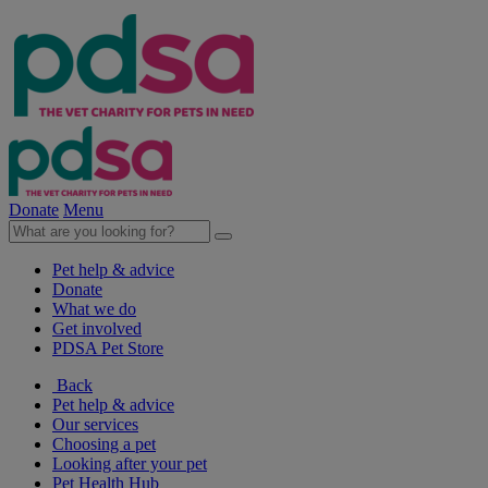
Donate
Menu
Pet help & advice
Donate
What we do
Get involved
PDSA Pet Store
Back
Pet help & advice
Our services
Choosing a pet
Looking after your pet
Pet Health Hub