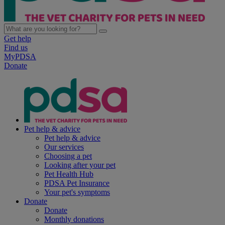
Get help
Find us
MyPDSA
Donate
Pet help & advice
Pet help & advice
Our services
Choosing a pet
Looking after your pet
Pet Health Hub
PDSA Pet Insurance
Your pet's symptoms
Donate
Donate
Monthly donations