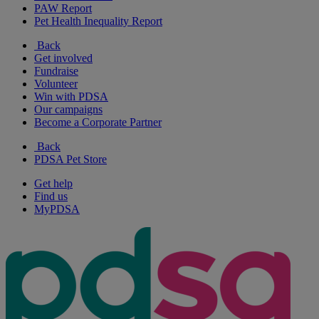
PAW Report
Pet Health Inequality Report
Back
Get involved
Fundraise
Volunteer
Win with PDSA
Our campaigns
Become a Corporate Partner
Back
PDSA Pet Store
Get help
Find us
MyPDSA