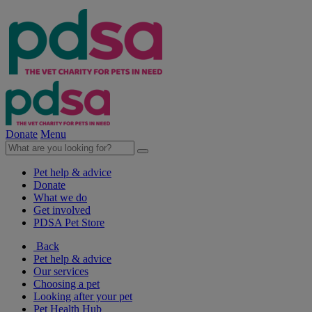
Donate
Menu
Pet help & advice
Donate
What we do
Get involved
PDSA Pet Store
Back
Pet help & advice
Our services
Choosing a pet
Looking after your pet
Pet Health Hub