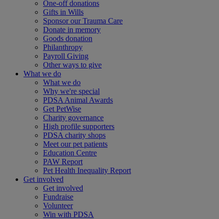
One-off donations
Gifts in Wills
Sponsor our Trauma Care
Donate in memory
Goods donation
Philanthropy
Payroll Giving
Other ways to give
What we do
What we do
Why we're special
PDSA Animal Awards
Get PetWise
Charity governance
High profile supporters
PDSA charity shops
Meet our pet patients
Education Centre
PAW Report
Pet Health Inequality Report
Get involved
Get involved
Fundraise
Volunteer
Win with PDSA