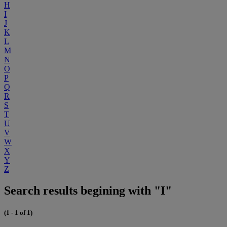
H
I
J
K
L
M
N
O
P
Q
R
S
T
U
V
W
X
Y
Z
Search results begining with "I"
(1 - 1 of 1)