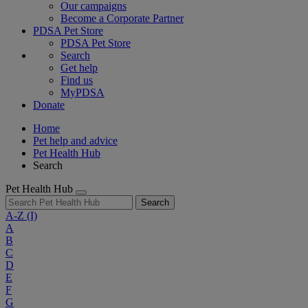
Our campaigns
Become a Corporate Partner
PDSA Pet Store
PDSA Pet Store
Search
Get help
Find us
MyPDSA
Donate
Home
Pet help and advice
Pet Health Hub
Search
Pet Health Hub
Search
A-Z
(I)
A
B
C
D
E
F
G