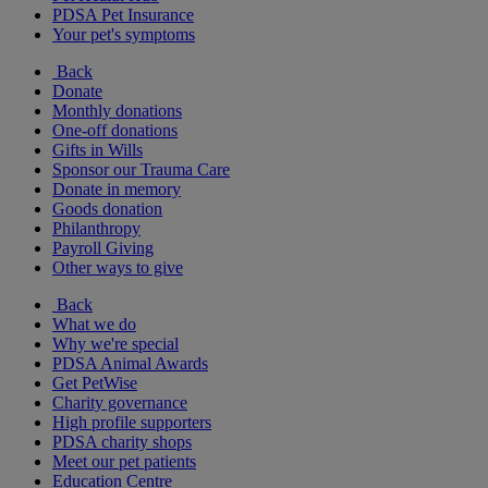
PDSA Pet Insurance
Your pet's symptoms
Back
Donate
Monthly donations
One-off donations
Gifts in Wills
Sponsor our Trauma Care
Donate in memory
Goods donation
Philanthropy
Payroll Giving
Other ways to give
Back
What we do
Why we're special
PDSA Animal Awards
Get PetWise
Charity governance
High profile supporters
PDSA charity shops
Meet our pet patients
Education Centre