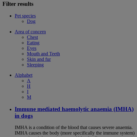
Filter results
Pet species
Dog
Area of concern
Chest
Eating
Eyes
Mouth and Teeth
Skin and fur
Sleeping
Alphabet
A
H
I
M
Immune mediated haemolytic anaemia (IMHA)
in dogs
IMHA is a condition of the blood that causes severe anaemia.
IMHA causes the body (more specifically the immune system)