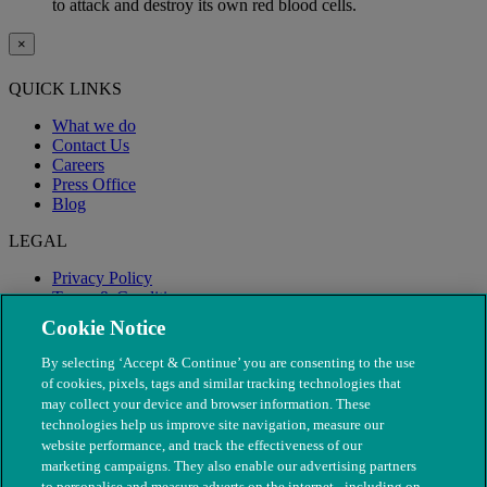
to attack and destroy its own red blood cells.
×
QUICK LINKS
What we do
Contact Us
Careers
Press Office
Blog
LEGAL
Privacy Policy
Terms & Conditions
Modern Slavery
Cookie Notice
By selecting ‘Accept & Continue’ you are consenting to the use
of cookies, pixels, tags and similar tracking technologies that
may collect your device and browser information. These
technologies help us improve site navigation, measure our
website performance, and track the effectiveness of our
marketing campaigns. They also enable our advertising partners
to personalise and measure adverts on the internet - including on