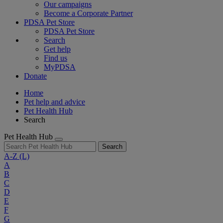
Our campaigns
Become a Corporate Partner
PDSA Pet Store
PDSA Pet Store
Search
Get help
Find us
MyPDSA
Donate
Home
Pet help and advice
Pet Health Hub
Search
Pet Health Hub
Search
A-Z
(L)
A
B
C
D
E
F
G