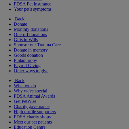
PDSA Pet Insurance
Your pet's symptoms
Back
Donate
Monthly donations
One-off donations
Gifts in Wills
Sponsor our Trauma Care
Donate in memory
Goods donation
Philanthropy
Payroll Giving
Other ways to give
Back
What we do
Why we're special
PDSA Animal Awards
Get PetWise
Charity governance
High profile supporters
PDSA charity shops
Meet our pet patients
Education Centre