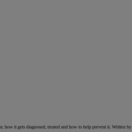
r, how it gets diagnosed, treated and how to help prevent it. Written 