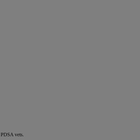
by PDSA vets.