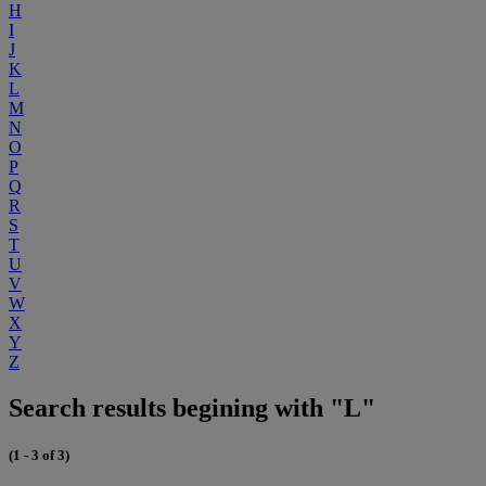
H
I
J
K
L
M
N
O
P
Q
R
S
T
U
V
W
X
Y
Z
Search results begining with "L"
(1 - 3 of 3)