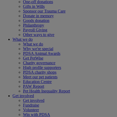
One-off donations
Gifts in Wills
Sponsor our Trauma Care
Donate in memory
Goods donation
Philanthropy
Payroll Giving
Other ways to give
What we do
What we do
Why we're special
PDSA Animal Awards
Get PetWise
Charity governance
High profile supporters
PDSA charity shops
Meet our pet patients
Education Centre
PAW Report
Pet Health Inequality Report
Get involved
Get involved
Fundraise
Volunteer
Win with PDSA