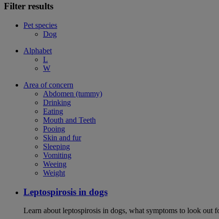
Filter results
Pet species
Dog
Alphabet
L
W
Area of concern
Abdomen (tummy)
Drinking
Eating
Mouth and Teeth
Pooing
Skin and fur
Sleeping
Vomiting
Weeing
Weight
Leptospirosis in dogs
Learn about leptospirosis in dogs, what symptoms to look out fo