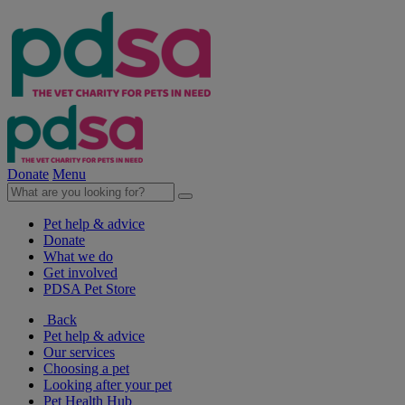
Donate
Menu
Pet help & advice
Donate
What we do
Get involved
PDSA Pet Store
Back
Pet help & advice
Our services
Choosing a pet
Looking after your pet
Pet Health Hub