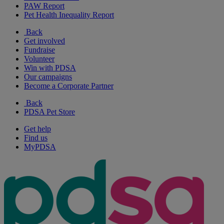
PAW Report
Pet Health Inequality Report
Back
Get involved
Fundraise
Volunteer
Win with PDSA
Our campaigns
Become a Corporate Partner
Back
PDSA Pet Store
Get help
Find us
MyPDSA