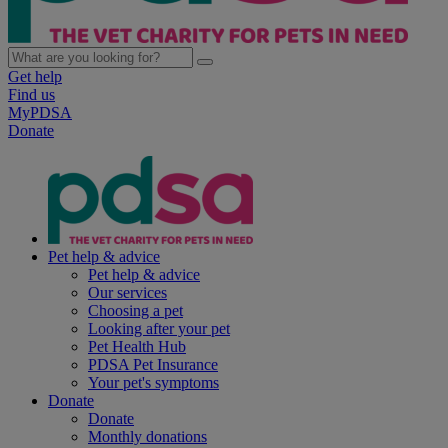
Get help
Find us
MyPDSA
Donate
Pet help & advice
Pet help & advice
Our services
Choosing a pet
Looking after your pet
Pet Health Hub
PDSA Pet Insurance
Your pet's symptoms
Donate
Donate
Monthly donations