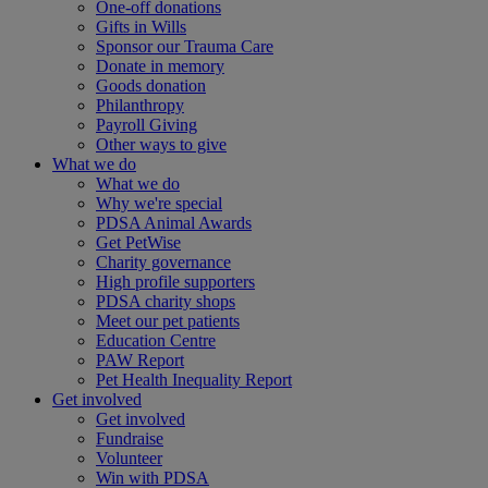
One-off donations
Gifts in Wills
Sponsor our Trauma Care
Donate in memory
Goods donation
Philanthropy
Payroll Giving
Other ways to give
What we do
What we do
Why we're special
PDSA Animal Awards
Get PetWise
Charity governance
High profile supporters
PDSA charity shops
Meet our pet patients
Education Centre
PAW Report
Pet Health Inequality Report
Get involved
Get involved
Fundraise
Volunteer
Win with PDSA