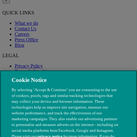
×
QUICK LINKS
What we do
Contact Us
Careers
Press Office
Blog
LEGAL
Privacy Policy
Terms & Conditions
Modern Slavery
Cookie Notice
By selecting ‘Accept & Continue’ you are consenting to the use
of cookies, pixels, tags and similar tracking technologies that
may collect your device and browser information. These
technologies help us improve site navigation, measure our
website performance, and track the effectiveness of our
marketing campaigns. They also enable our advertising partners
to personalise and measure adverts on the internet - including on
social media platforms from Facebook, Google and Instagram.
Please visit our
privacy notice
for more information. If you do