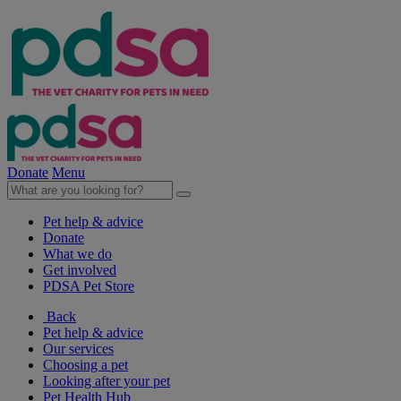
Donate
Menu
Pet help & advice
Donate
What we do
Get involved
PDSA Pet Store
Back
Pet help & advice
Our services
Choosing a pet
Looking after your pet
Pet Health Hub