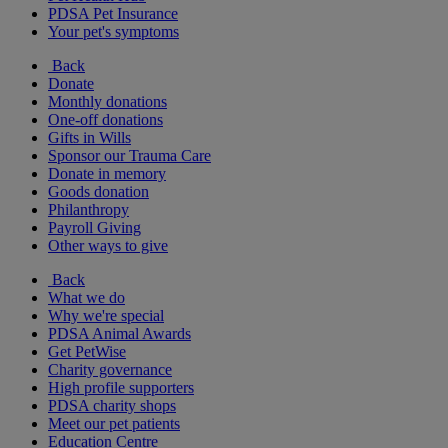
PDSA Pet Insurance
Your pet's symptoms
Back
Donate
Monthly donations
One-off donations
Gifts in Wills
Sponsor our Trauma Care
Donate in memory
Goods donation
Philanthropy
Payroll Giving
Other ways to give
Back
What we do
Why we're special
PDSA Animal Awards
Get PetWise
Charity governance
High profile supporters
PDSA charity shops
Meet our pet patients
Education Centre