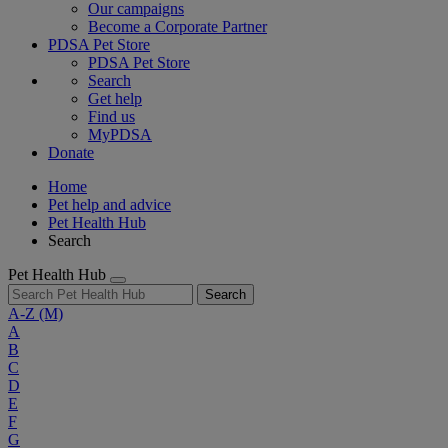
Our campaigns
Become a Corporate Partner
PDSA Pet Store
PDSA Pet Store
Search
Get help
Find us
MyPDSA
Donate
Home
Pet help and advice
Pet Health Hub
Search
Pet Health Hub
Search
A-Z
(M)
A
B
C
D
E
F
G