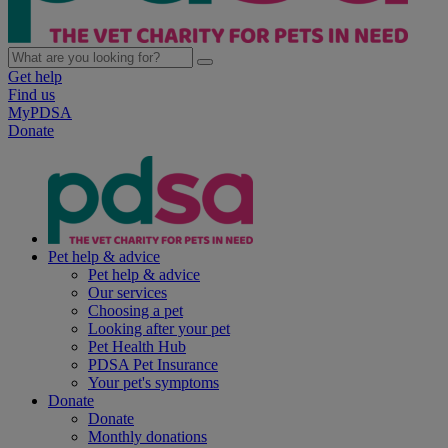
Get help
Find us
MyPDSA
Donate
Pet help & advice
Pet help & advice
Our services
Choosing a pet
Looking after your pet
Pet Health Hub
PDSA Pet Insurance
Your pet's symptoms
Donate
Donate
Monthly donations