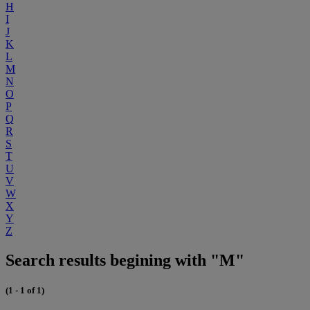
H
I
J
K
L
M
N
O
P
Q
R
S
T
U
V
W
X
Y
Z
Search results begining with "M"
(1 - 1 of 1)