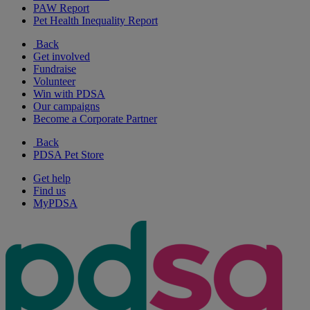
PAW Report
Pet Health Inequality Report
Back
Get involved
Fundraise
Volunteer
Win with PDSA
Our campaigns
Become a Corporate Partner
Back
PDSA Pet Store
Get help
Find us
MyPDSA