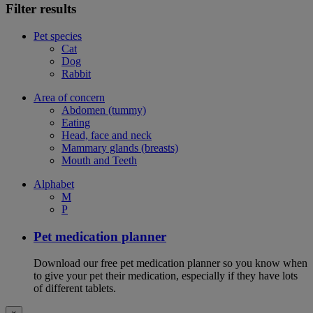
Filter results
Pet species
Cat
Dog
Rabbit
Area of concern
Abdomen (tummy)
Eating
Head, face and neck
Mammary glands (breasts)
Mouth and Teeth
Alphabet
M
P
Pet medication planner
Download our free pet medication planner so you know when
to give your pet their medication, especially if they have lots
of different tablets.