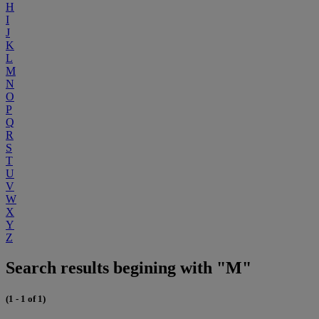
H
I
J
K
L
M
N
O
P
Q
R
S
T
U
V
W
X
Y
Z
Search results begining with "M"
(1 - 1 of 1)