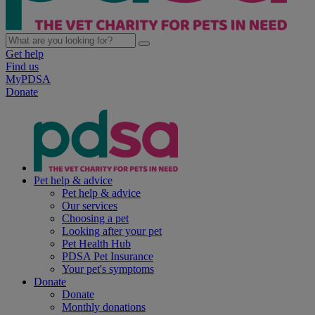
Get help
Find us
MyPDSA
Donate
Pet help & advice
Pet help & advice
Our services
Choosing a pet
Looking after your pet
Pet Health Hub
PDSA Pet Insurance
Your pet's symptoms
Donate
Donate
Monthly donations