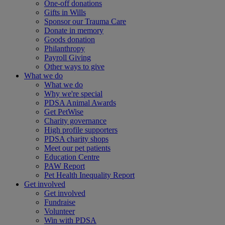
One-off donations
Gifts in Wills
Sponsor our Trauma Care
Donate in memory
Goods donation
Philanthropy
Payroll Giving
Other ways to give
What we do
What we do
Why we're special
PDSA Animal Awards
Get PetWise
Charity governance
High profile supporters
PDSA charity shops
Meet our pet patients
Education Centre
PAW Report
Pet Health Inequality Report
Get involved
Get involved
Fundraise
Volunteer
Win with PDSA