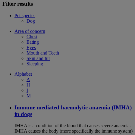
Filter results
Pet species
Dog
Area of concern
Chest
Eating
Eyes
Mouth and Teeth
Skin and fur
Sleeping
Alphabet
A
H
I
M
Immune mediated haemolytic anaemia (IMHA)
in dogs
IMHA is a condition of the blood that causes severe anaemia.
IMHA causes the body (more specifically the immune system)