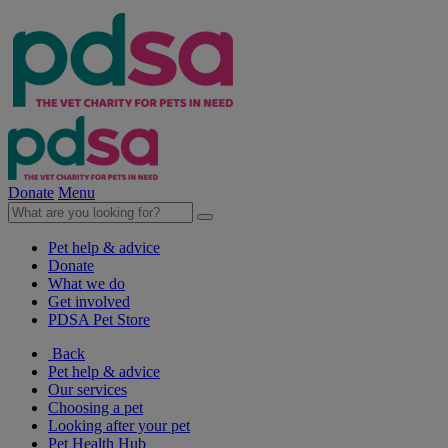
Donate
Menu
Pet help & advice
Donate
What we do
Get involved
PDSA Pet Store
Back
Pet help & advice
Our services
Choosing a pet
Looking after your pet
Pet Health Hub