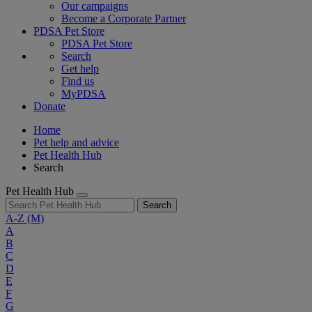
Our campaigns
Become a Corporate Partner
PDSA Pet Store
PDSA Pet Store
Search
Get help
Find us
MyPDSA
Donate
Home
Pet help and advice
Pet Health Hub
Search
Pet Health Hub
Search
A-Z
(M)
A
B
C
D
E
F
G