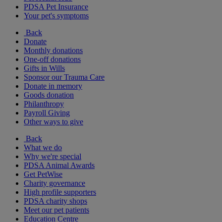
PDSA Pet Insurance
Your pet's symptoms
Back
Donate
Monthly donations
One-off donations
Gifts in Wills
Sponsor our Trauma Care
Donate in memory
Goods donation
Philanthropy
Payroll Giving
Other ways to give
Back
What we do
Why we're special
PDSA Animal Awards
Get PetWise
Charity governance
High profile supporters
PDSA charity shops
Meet our pet patients
Education Centre