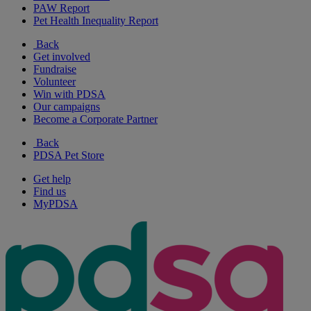
PAW Report
Pet Health Inequality Report
Back
Get involved
Fundraise
Volunteer
Win with PDSA
Our campaigns
Become a Corporate Partner
Back
PDSA Pet Store
Get help
Find us
MyPDSA