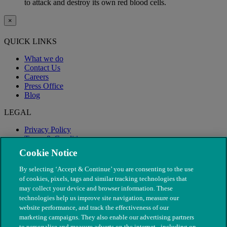
to attack and destroy its own red blood cells.
×
QUICK LINKS
What we do
Contact Us
Careers
Press Office
Blog
LEGAL
Privacy Policy
Terms & Conditions
Modern Slavery
Cookie Notice
By selecting ‘Accept & Continue’ you are consenting to the use
of cookies, pixels, tags and similar tracking technologies that
may collect your device and browser information. These
technologies help us improve site navigation, measure our
website performance, and track the effectiveness of our
marketing campaigns. They also enable our advertising partners
to personalise and measure adverts on the internet - including on