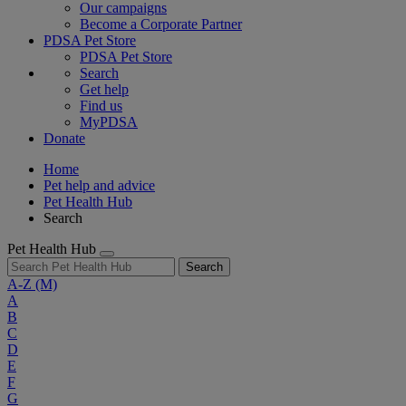
Our campaigns
Become a Corporate Partner
PDSA Pet Store
PDSA Pet Store
Search
Get help
Find us
MyPDSA
Donate
Home
Pet help and advice
Pet Health Hub
Search
Pet Health Hub
Search
A-Z
(M)
A
B
C
D
E
F
G