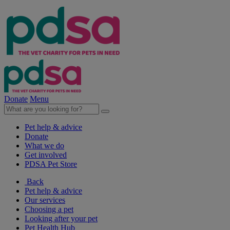
Donate
Menu
Pet help & advice
Donate
What we do
Get involved
PDSA Pet Store
Back
Pet help & advice
Our services
Choosing a pet
Looking after your pet
Pet Health Hub