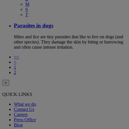
M
S
T
Parasites in dogs
Mites and lice are tiny parasites that like to live on dogs (and
other species). They damage the skin by biting or burrowing
and often cause intense irritation.
<<
<
1
2
×
QUICK LINKS
What we do
Contact Us
Careers
Press Office
Blog