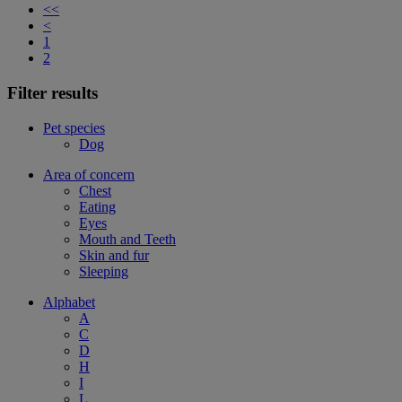
<<
<
1
2
Filter results
Pet species
Dog
Area of concern
Chest
Eating
Eyes
Mouth and Teeth
Skin and fur
Sleeping
Alphabet
A
C
D
H
I
L