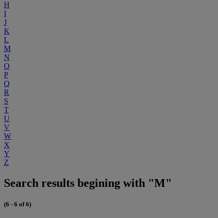
H
I
J
K
L
M
N
O
P
Q
R
S
T
U
V
W
X
Y
Z
Search results begining with "M"
(6 - 6 of 6)