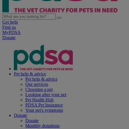
Get help
Find us
MyPDSA
Donate
Pet help & advice
Pet help & advice
Our services
Choosing a pet
Looking after your pet
Pet Health Hub
PDSA Pet Insurance
Your pet's symptoms
Donate
Donate
Monthly donations