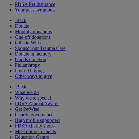
PDSA Pet Insurance
Your pet's symptoms
Back
Donate
Monthly donations
One-off donations
Gifts in Wills
Sponsor our Trauma Care
Donate in memory
Goods donation
Philanthropy
Payroll Giving
Other ways to give
Back
What we do
Why we're special
PDSA Animal Awards
Get PetWise
Charity governance
High profile supporters
PDSA charity shops
Meet our pet patients
Education Centre