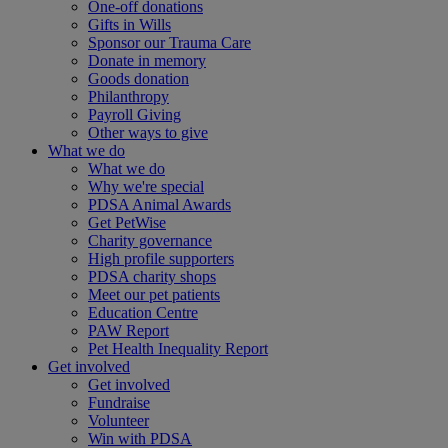
One-off donations
Gifts in Wills
Sponsor our Trauma Care
Donate in memory
Goods donation
Philanthropy
Payroll Giving
Other ways to give
What we do
What we do
Why we're special
PDSA Animal Awards
Get PetWise
Charity governance
High profile supporters
PDSA charity shops
Meet our pet patients
Education Centre
PAW Report
Pet Health Inequality Report
Get involved
Get involved
Fundraise
Volunteer
Win with PDSA