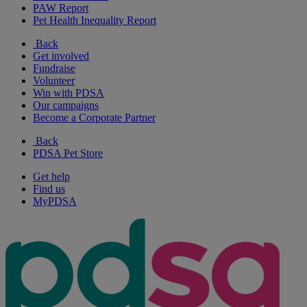
PAW Report
Pet Health Inequality Report
Back
Get involved
Fundraise
Volunteer
Win with PDSA
Our campaigns
Become a Corporate Partner
Back
PDSA Pet Store
Get help
Find us
MyPDSA