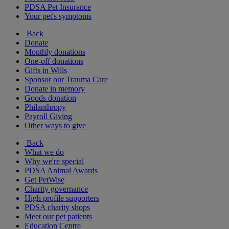
PDSA Pet Insurance
Your pet's symptoms
Back
Donate
Monthly donations
One-off donations
Gifts in Wills
Sponsor our Trauma Care
Donate in memory
Goods donation
Philanthropy
Payroll Giving
Other ways to give
Back
What we do
Why we're special
PDSA Animal Awards
Get PetWise
Charity governance
High profile supporters
PDSA charity shops
Meet our pet patients
Education Centre