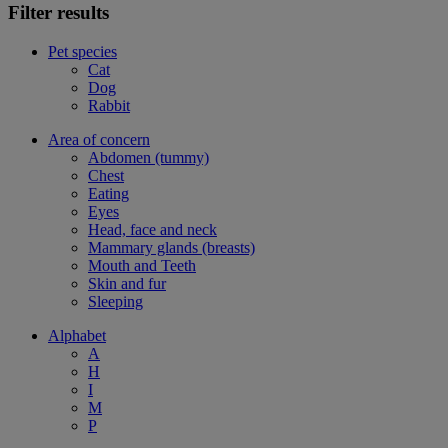
Filter results
Pet species
Cat
Dog
Rabbit
Area of concern
Abdomen (tummy)
Chest
Eating
Eyes
Head, face and neck
Mammary glands (breasts)
Mouth and Teeth
Skin and fur
Sleeping
Alphabet
A
H
I
M
P