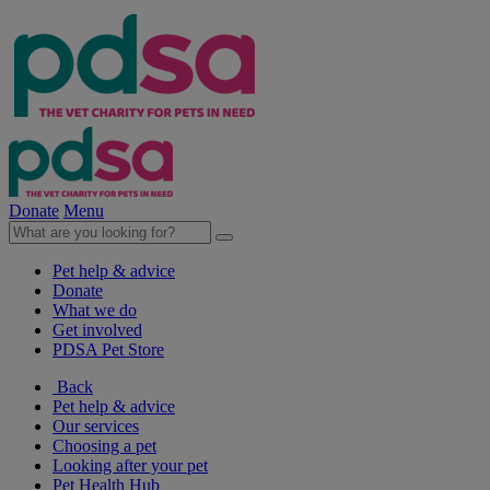
Donate
Menu
Pet help & advice
Donate
What we do
Get involved
PDSA Pet Store
Back
Pet help & advice
Our services
Choosing a pet
Looking after your pet
Pet Health Hub