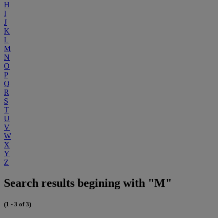
H
I
J
K
L
M
N
O
P
Q
R
S
T
U
V
W
X
Y
Z
Search results begining with "M"
(1 - 3 of 3)