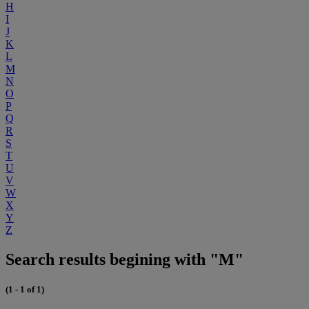
H
I
J
K
L
M
N
O
P
Q
R
S
T
U
V
W
X
Y
Z
Search results begining with "M"
(1 - 1 of 1)