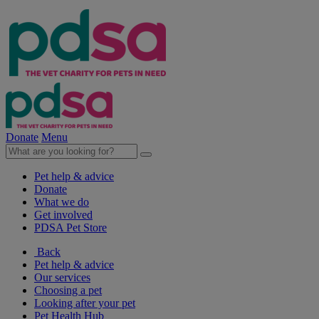
Donate
Menu
Pet help & advice
Donate
What we do
Get involved
PDSA Pet Store
Back
Pet help & advice
Our services
Choosing a pet
Looking after your pet
Pet Health Hub