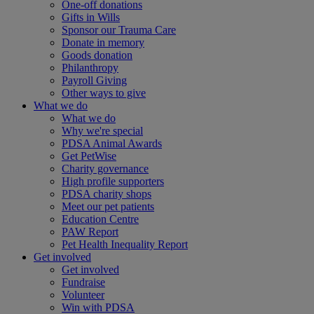
One-off donations
Gifts in Wills
Sponsor our Trauma Care
Donate in memory
Goods donation
Philanthropy
Payroll Giving
Other ways to give
What we do
What we do
Why we're special
PDSA Animal Awards
Get PetWise
Charity governance
High profile supporters
PDSA charity shops
Meet our pet patients
Education Centre
PAW Report
Pet Health Inequality Report
Get involved
Get involved
Fundraise
Volunteer
Win with PDSA