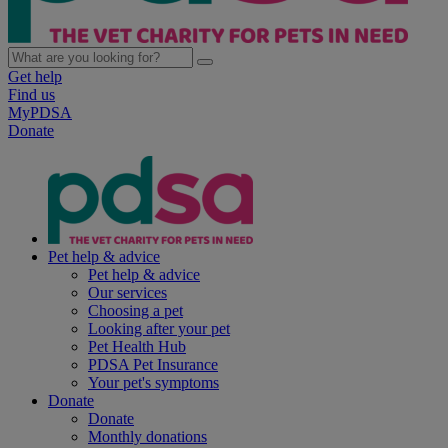
Get help
Find us
MyPDSA
Donate
Pet help & advice
Pet help & advice
Our services
Choosing a pet
Looking after your pet
Pet Health Hub
PDSA Pet Insurance
Your pet's symptoms
Donate
Donate
Monthly donations