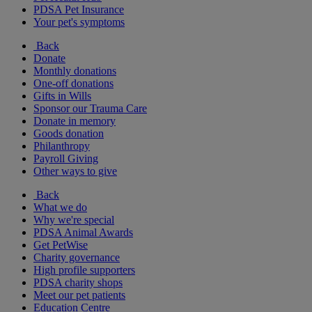
PDSA Pet Insurance
Your pet's symptoms
Back
Donate
Monthly donations
One-off donations
Gifts in Wills
Sponsor our Trauma Care
Donate in memory
Goods donation
Philanthropy
Payroll Giving
Other ways to give
Back
What we do
Why we're special
PDSA Animal Awards
Get PetWise
Charity governance
High profile supporters
PDSA charity shops
Meet our pet patients
Education Centre