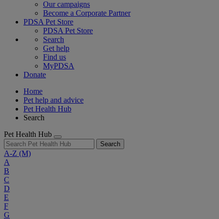
Our campaigns
Become a Corporate Partner
PDSA Pet Store
PDSA Pet Store
Search
Get help
Find us
MyPDSA
Donate
Home
Pet help and advice
Pet Health Hub
Search
Pet Health Hub
Search
A-Z
(M)
A
B
C
D
E
F
G