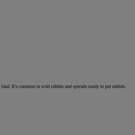
fatal. It’s common in wild rabbits and spreads easily to pet rabbits.