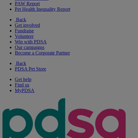
PAW Report
Pet Health Inequality Report
Back
Get involved
Fundraise
Volunteer
Win with PDSA
Our campaigns
Become a Corporate Partner
Back
PDSA Pet Store
Get help
Find us
MyPDSA