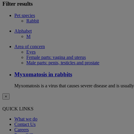
Filter results
Pet species
Rabbit
Alphabet
M
Area of concern
Eyes
Female parts: vagina and uterus
Male parts: penis, testicles and prostate
Myxomatosis in rabbits
Myxomatosis is a virus that causes severe disease and is usually 
×
QUICK LINKS
What we do
Contact Us
Careers