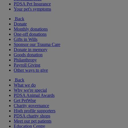
PDSA Pet Insurance
Your pet's symptoms
Back
Donate
Monthly donations
One-off donations
Gifts in Wills
Sponsor our Trauma Care
Donate in memory
Goods donation
Philanthropy
Payroll Giving
Other ways to give
Back
What we do
Why we're special
PDSA Animal Awards
Get PetWise
Charity governance
High profile supporters
PDSA charity shops
Meet our pet patients
Education Centre