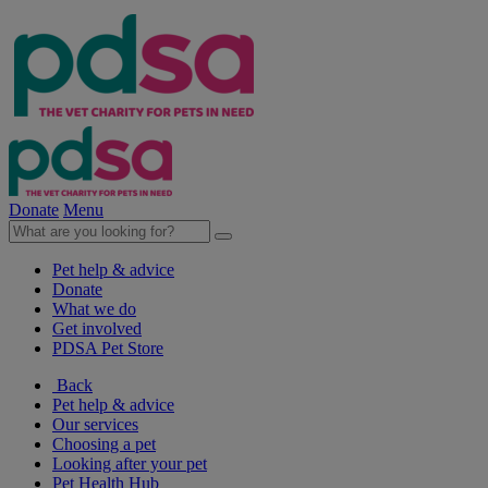
Donate
Menu
Pet help & advice
Donate
What we do
Get involved
PDSA Pet Store
Back
Pet help & advice
Our services
Choosing a pet
Looking after your pet
Pet Health Hub