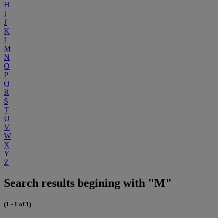
H
I
J
K
L
M
N
O
P
Q
R
S
T
U
V
W
X
Y
Z
Search results begining with "M"
(1 - 1 of 1)