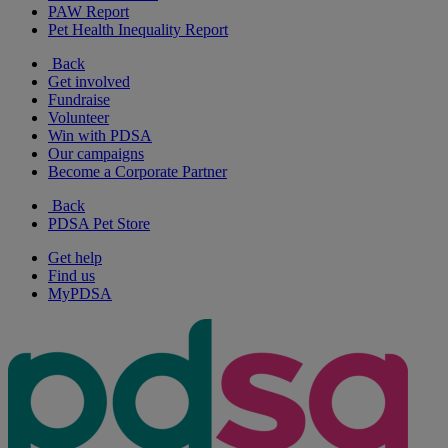
PAW Report
Pet Health Inequality Report
Back
Get involved
Fundraise
Volunteer
Win with PDSA
Our campaigns
Become a Corporate Partner
Back
PDSA Pet Store
Get help
Find us
MyPDSA