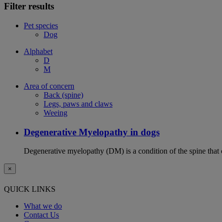
Filter results
Pet species
Dog
Alphabet
D
M
Area of concern
Back (spine)
Legs, paws and claws
Weeing
Degenerative Myelopathy in dogs
Degenerative myelopathy (DM) is a condition of the spine that 
×
QUICK LINKS
What we do
Contact Us