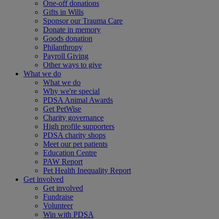
One-off donations
Gifts in Wills
Sponsor our Trauma Care
Donate in memory
Goods donation
Philanthropy
Payroll Giving
Other ways to give
What we do
What we do
Why we're special
PDSA Animal Awards
Get PetWise
Charity governance
High profile supporters
PDSA charity shops
Meet our pet patients
Education Centre
PAW Report
Pet Health Inequality Report
Get involved
Get involved
Fundraise
Volunteer
Win with PDSA