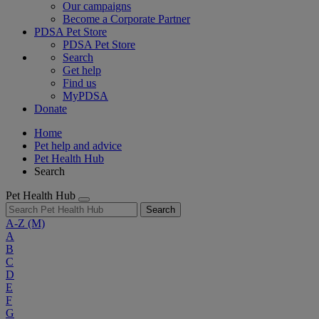
Our campaigns
Become a Corporate Partner
PDSA Pet Store
PDSA Pet Store
Search
Get help
Find us
MyPDSA
Donate
Home
Pet help and advice
Pet Health Hub
Search
Pet Health Hub
Search
A-Z
(M)
A
B
C
D
E
F
G