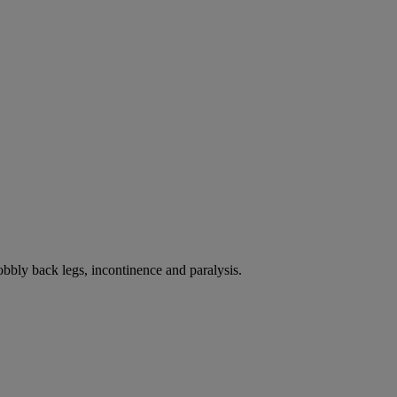
bbly back legs, incontinence and paralysis.