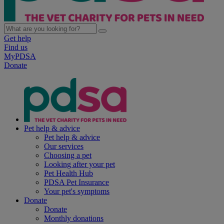
Get help
Find us
MyPDSA
Donate
Pet help & advice
Pet help & advice
Our services
Choosing a pet
Looking after your pet
Pet Health Hub
PDSA Pet Insurance
Your pet's symptoms
Donate
Donate
Monthly donations