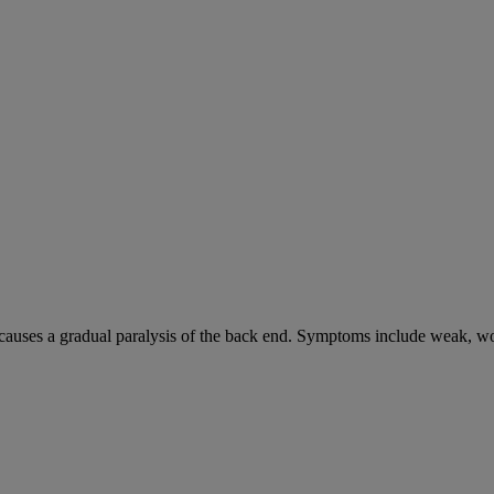
causes a gradual paralysis of the back end. Symptoms include weak, wo