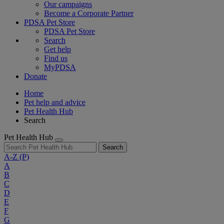
Our campaigns
Become a Corporate Partner
PDSA Pet Store
PDSA Pet Store
Search
Get help
Find us
MyPDSA
Donate
Home
Pet help and advice
Pet Health Hub
Search
Pet Health Hub
Search
A-Z
(P)
A
B
C
D
E
F
G