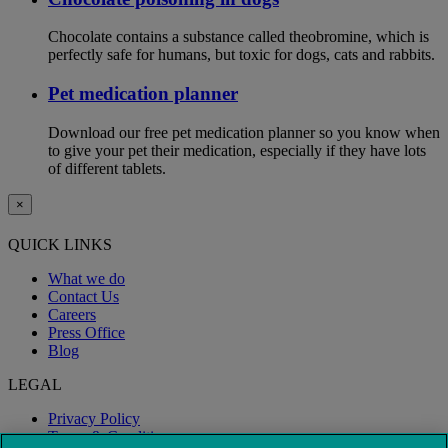
Chocolate contains a substance called theobromine, which is
perfectly safe for humans, but toxic for dogs, cats and rabbits.
Pet medication planner
Download our free pet medication planner so you know when
to give your pet their medication, especially if they have lots
of different tablets.
×
QUICK LINKS
What we do
Contact Us
Careers
Press Office
Blog
LEGAL
Privacy Policy
Terms & Conditions