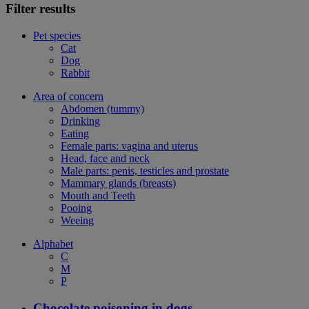
Filter results
Pet species
Cat
Dog
Rabbit
Area of concern
Abdomen (tummy)
Drinking
Eating
Female parts: vagina and uterus
Head, face and neck
Male parts: penis, testicles and prostate
Mammary glands (breasts)
Mouth and Teeth
Pooing
Weeing
Alphabet
C
M
P
Chocolate poisoning in dogs