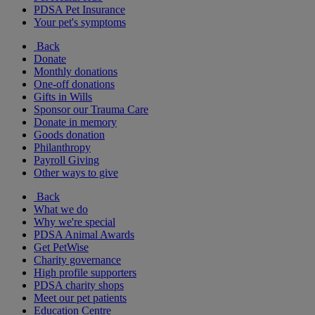
PDSA Pet Insurance
Your pet's symptoms
Back
Donate
Monthly donations
One-off donations
Gifts in Wills
Sponsor our Trauma Care
Donate in memory
Goods donation
Philanthropy
Payroll Giving
Other ways to give
Back
What we do
Why we're special
PDSA Animal Awards
Get PetWise
Charity governance
High profile supporters
PDSA charity shops
Meet our pet patients
Education Centre