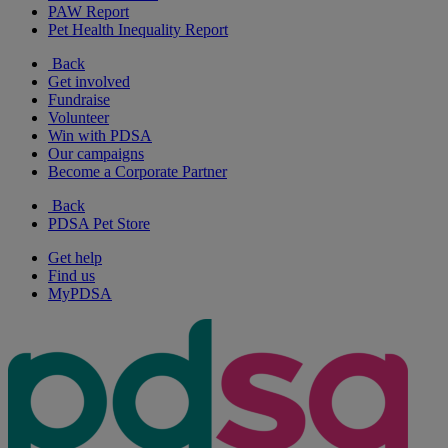
PAW Report
Pet Health Inequality Report
Back
Get involved
Fundraise
Volunteer
Win with PDSA
Our campaigns
Become a Corporate Partner
Back
PDSA Pet Store
Get help
Find us
MyPDSA