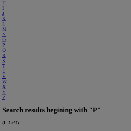
H
I
J
K
L
M
N
O
P
Q
R
S
T
U
V
W
X
Y
Z
Search results begining with "P"
(1 - 2 of 2)