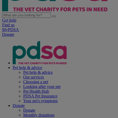
Get help
Find us
MyPDSA
Donate
Pet help & advice
Pet help & advice
Our services
Choosing a pet
Looking after your pet
Pet Health Hub
PDSA Pet Insurance
Your pet's symptoms
Donate
Donate
Monthly donations