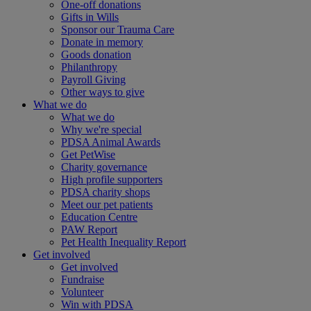
One-off donations
Gifts in Wills
Sponsor our Trauma Care
Donate in memory
Goods donation
Philanthropy
Payroll Giving
Other ways to give
What we do
What we do
Why we're special
PDSA Animal Awards
Get PetWise
Charity governance
High profile supporters
PDSA charity shops
Meet our pet patients
Education Centre
PAW Report
Pet Health Inequality Report
Get involved
Get involved
Fundraise
Volunteer
Win with PDSA