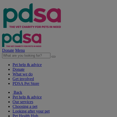
Donate
Menu
Pet help & advice
Donate
What we do
Get involved
PDSA Pet Store
Back
Pet help & advice
Our services
Choosing a pet
Looking after your pet
Pet Health Hub