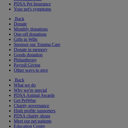
PDSA Pet Insurance
Your pet's symptoms
Back
Donate
Monthly donations
One-off donations
Gifts in Wills
Sponsor our Trauma Care
Donate in memory
Goods donation
Philanthropy
Payroll Giving
Other ways to give
Back
What we do
Why we're special
PDSA Animal Awards
Get PetWise
Charity governance
High profile supporters
PDSA charity shops
Meet our pet patients
Education Centre