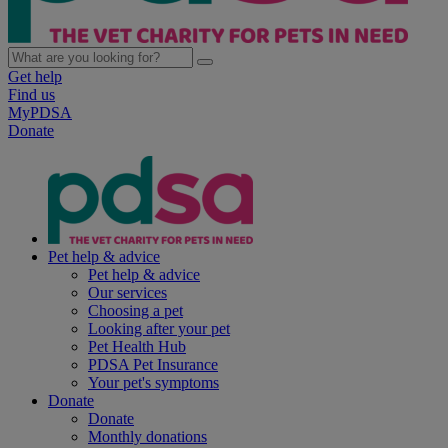
Get help
Find us
MyPDSA
Donate
Pet help & advice
Pet help & advice
Our services
Choosing a pet
Looking after your pet
Pet Health Hub
PDSA Pet Insurance
Your pet's symptoms
Donate
Donate
Monthly donations