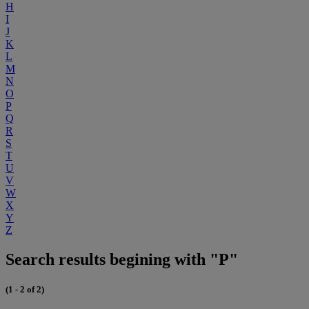
H
I
J
K
L
M
N
O
P
Q
R
S
T
U
V
W
X
Y
Z
Search results begining with "P"
(1 - 2 of 2)