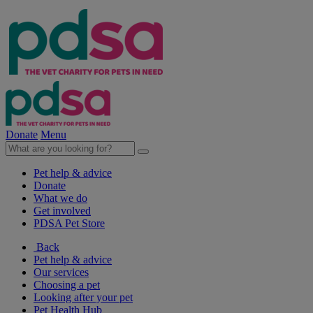
Donate
Menu
Pet help & advice
Donate
What we do
Get involved
PDSA Pet Store
Back
Pet help & advice
Our services
Choosing a pet
Looking after your pet
Pet Health Hub