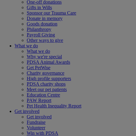
One-off donations
Gifts in Wills
Sponsor our Trauma Care
Donate in memory
Goods donation
Philanthropy
Payroll Giving
Other ways to give
What we do
What we do
Why we're special
PDSA Animal Awards
Get PetWise
Charity governance
High profile supporters
PDSA charity shops
Meet our pet patients
Education Centre
PAW Report
Pet Health Inequality Report
Get involved
Get involved
Fundraise
Volunteer
Win with PDSA