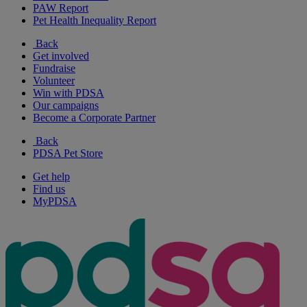
PAW Report
Pet Health Inequality Report
Back
Get involved
Fundraise
Volunteer
Win with PDSA
Our campaigns
Become a Corporate Partner
Back
PDSA Pet Store
Get help
Find us
MyPDSA