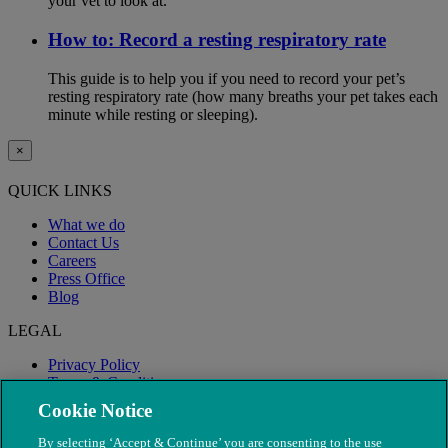
your vet to look at.
How to: Record a resting respiratory rate
This guide is to help you if you need to record your pet’s
resting respiratory rate (how many breaths your pet takes each
minute while resting or sleeping).
×
QUICK LINKS
What we do
Contact Us
Careers
Press Office
Blog
LEGAL
Privacy Policy
Terms & Conditions
Modern Slavery
Cookie Notice
By selecting ‘Accept & Continue’ you are consenting to the use