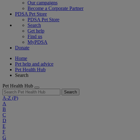
Our campaigns
Become a Corporate Partner
PDSA Pet Store
PDSA Pet Store
Search
Get help
Find us
MyPDSA
Donate
Home
Pet help and advice
Pet Health Hub
Search
Pet Health Hub
Search
A-Z
(P)
A
B
C
D
E
F
G