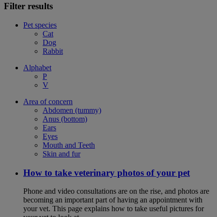
Filter results
Pet species
Cat
Dog
Rabbit
Alphabet
P
V
Area of concern
Abdomen (tummy)
Anus (bottom)
Ears
Eyes
Mouth and Teeth
Skin and fur
How to take veterinary photos of your pet
Phone and video consultations are on the rise, and photos are
becoming an important part of having an appointment with
your vet. This page explains how to take useful pictures for