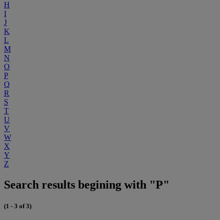
H
I
J
K
L
M
N
O
P
Q
R
S
T
U
V
W
X
Y
Z
Search results begining with "P"
(1 - 3 of 3)