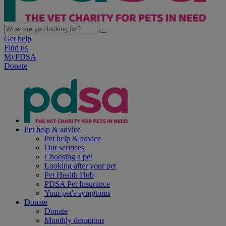
Get help
Find us
MyPDSA
Donate
Pet help & advice
Pet help & advice
Our services
Choosing a pet
Looking after your pet
Pet Health Hub
PDSA Pet Insurance
Your pet's symptoms
Donate
Donate
Monthly donations