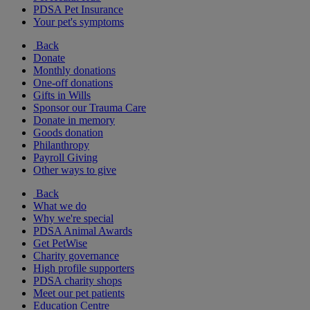
PDSA Pet Insurance
Your pet's symptoms
Back
Donate
Monthly donations
One-off donations
Gifts in Wills
Sponsor our Trauma Care
Donate in memory
Goods donation
Philanthropy
Payroll Giving
Other ways to give
Back
What we do
Why we're special
PDSA Animal Awards
Get PetWise
Charity governance
High profile supporters
PDSA charity shops
Meet our pet patients
Education Centre