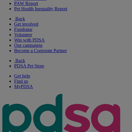
PAW Report
Pet Health Inequality Report
Back
Get involved
Fundraise
Volunteer
Win with PDSA
Our campaigns
Become a Corporate Partner
Back
PDSA Pet Store
Get help
Find us
MyPDSA