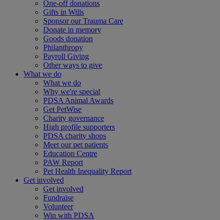
One-off donations
Gifts in Wills
Sponsor our Trauma Care
Donate in memory
Goods donation
Philanthropy
Payroll Giving
Other ways to give
What we do
What we do
Why we're special
PDSA Animal Awards
Get PetWise
Charity governance
High profile supporters
PDSA charity shops
Meet our pet patients
Education Centre
PAW Report
Pet Health Inequality Report
Get involved
Get involved
Fundraise
Volunteer
Win with PDSA