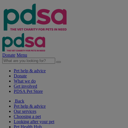
Donate
Menu
Pet help & advice
Donate
What we do
Get involved
PDSA Pet Store
Back
Pet help & advice
Our services
Choosing a pet
Looking after your pet
Pet Health Hub