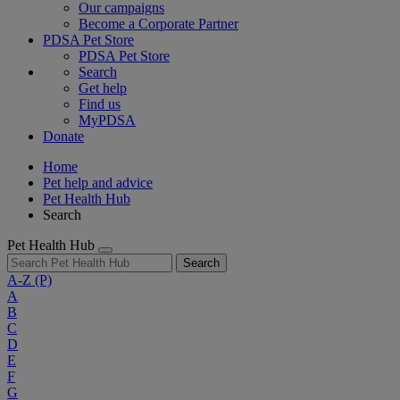
Our campaigns
Become a Corporate Partner
PDSA Pet Store
PDSA Pet Store
Search
Get help
Find us
MyPDSA
Donate
Home
Pet help and advice
Pet Health Hub
Search
Pet Health Hub
Search
A-Z
(P)
A
B
C
D
E
F
G