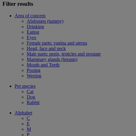
Filter results
Area of concern
Abdomen (tummy)
Drinking
Eating
Eyes
Female parts: vagina and uterus
Head, face and neck
Male parts: penis, testicles and prostate
Mammary glands (breasts)
Mouth and Teeth
Pooing
Weeing
Pet species
Cat
Dog
Rabbit
Alphabet
C
E
M
P