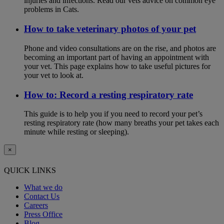
injuries and infections. Read our vets advice on common eye
problems in Cats.
How to take veterinary photos of your pet
Phone and video consultations are on the rise, and photos are
becoming an important part of having an appointment with
your vet. This page explains how to take useful pictures for
your vet to look at.
How to: Record a resting respiratory rate
This guide is to help you if you need to record your pet’s
resting respiratory rate (how many breaths your pet takes each
minute while resting or sleeping).
×
QUICK LINKS
What we do
Contact Us
Careers
Press Office
Blog