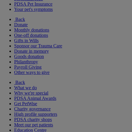
PDSA Pet Insurance
Your pet's symptoms
Back
Donate
Monthly donations
One-off donations
Gifts in Wills
Sponsor our Trauma Care
Donate in memory
Goods donation
Philanthropy
Payroll Giving
Other ways to give
Back
What we do
Why we're special
PDSA Animal Awards
Get PetWise
Charity governance
High profile supporters
PDSA charity shops
Meet our pet patients
Education Centre