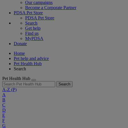
Our campaigns
Become a Corporate Partner
PDSA Pet Store
PDSA Pet Store
Search
Get help
Find us
MyPDSA
Donate
Home
Pet help and advice
Pet Health Hub
Search
Pet Health Hub
Search
A-Z
(P)
A
B
C
D
E
F
G