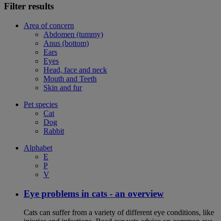
Filter results
Area of concern
Abdomen (tummy)
Anus (bottom)
Ears
Eyes
Head, face and neck
Mouth and Teeth
Skin and fur
Pet species
Cat
Dog
Rabbit
Alphabet
E
P
V
Eye problems in cats - an overview
Cats can suffer from a variety of different eye conditions, like