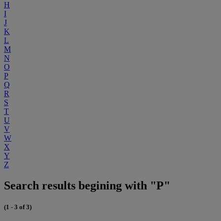
H
I
J
K
L
M
N
O
P
Q
R
S
T
U
V
W
X
Y
Z
Search results begining with "P"
(1 - 3 of 3)