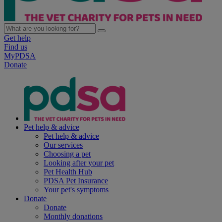
Get help
Find us
MyPDSA
Donate
Pet help & advice
Pet help & advice
Our services
Choosing a pet
Looking after your pet
Pet Health Hub
PDSA Pet Insurance
Your pet's symptoms
Donate
Donate
Monthly donations