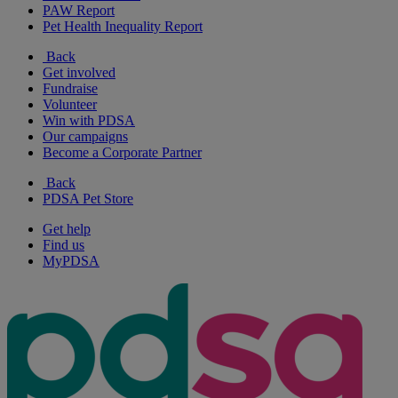
PAW Report
Pet Health Inequality Report
Back
Get involved
Fundraise
Volunteer
Win with PDSA
Our campaigns
Become a Corporate Partner
Back
PDSA Pet Store
Get help
Find us
MyPDSA