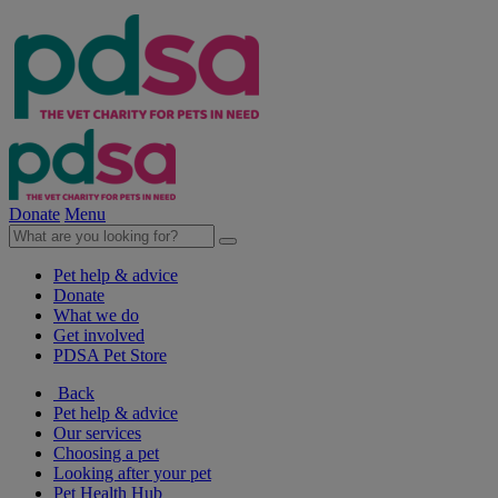
Donate
Menu
Pet help & advice
Donate
What we do
Get involved
PDSA Pet Store
Back
Pet help & advice
Our services
Choosing a pet
Looking after your pet
Pet Health Hub