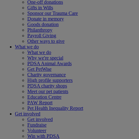
One-off donations
Gifts in Wills
Sponsor our Trauma Care
Donate in memory
Goods donation
Philanthropy
Payroll Giving
Other ways to give
What we do
What we do
Why we're special
PDSA Animal Awards
Get PetWise
Charity governance
High profile supporters
PDSA charity shops
Meet our pet patients
Education Centre
PAW Report
Pet Health Inequality Report
Get involved
Get involved
Fundraise
Volunteer
Win with PDSA