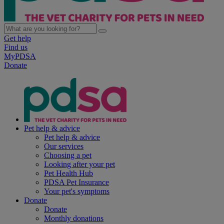
Get help
Find us
MyPDSA
Donate
Pet help & advice
Pet help & advice
Our services
Choosing a pet
Looking after your pet
Pet Health Hub
PDSA Pet Insurance
Your pet's symptoms
Donate
Donate
Monthly donations