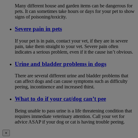
Many different house and garden items can be dangerous for
pets. It can sometimes take hours or days for your pet to show
signs of poisoning/toxicity.
Severe pain in pets
If your pet is in pain, contact your vet, if they are in severe
pain, take them straight to your vet. Severe pain often
indicates a serious problem, even if it the cause isn’t obvious.
Urine and bladder problems in dogs
There are several different urine and bladder problems that
can affect dogs and can cause symptoms such as difficulty
peeing, incontinence and increased thirst.
What to do if your cat/dog can’t pee
Being unable to pass urine is a life threatening condition that
requires immediate veterinary attention. Call your vet for
advice ASAP if your dog or cat is having trouble peeing.
×