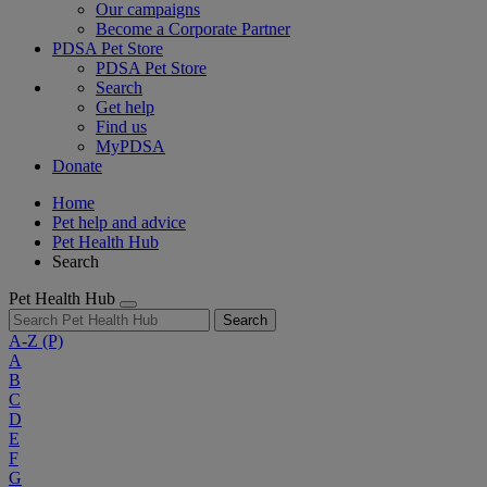
Our campaigns
Become a Corporate Partner
PDSA Pet Store
PDSA Pet Store
Search
Get help
Find us
MyPDSA
Donate
Home
Pet help and advice
Pet Health Hub
Search
Pet Health Hub
Search
A-Z
(P)
A
B
C
D
E
F
G