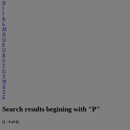
H
I
J
K
L
M
N
O
P
Q
R
S
T
U
V
W
X
Y
Z
Search results begining with "P"
(1 - 4 of 4)