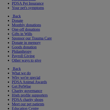
PDSA Pet Insurance
Your pet's symptoms
Back
Donate
Monthly donations
One-off donations
Gifts in Wills
Sponsor our Trauma Care
Donate in memory
Goods donation
Philanthropy
Payroll Giving
Other ways to give
Back
What we do
Why we're special
PDSA Animal Awards
Get PetWise
Charity governance
High profile supporters
PDSA charity shops
Meet our pet patients
Education Centre