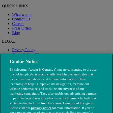
QUICK LINKS
What we do
Contact Us
Careers
Press Office
Blog
LEGAL
Privacy Policy
Terms & Conditions
Modern Slavery
Cookie Notice
By selecting ‘Accept & Continue’ you are consenting to the use
of cookies, pixels, tags and similar tracking technologies that
may collect your device and browser information. These
technologies help us improve site navigation, measure our
website performance, and track the effectiveness of our
marketing campaigns. They also enable our advertising partners
to personalise and measure adverts on the internet - including on
social media platforms from Facebook, Google and Instagram.
Please visit our
privacy notice
for more information. If you do
not agree to our use of cookies, please click 'Find out more' to