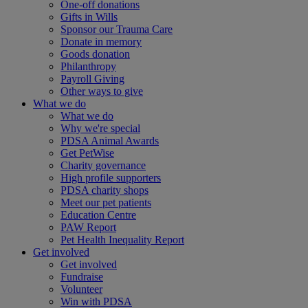
One-off donations
Gifts in Wills
Sponsor our Trauma Care
Donate in memory
Goods donation
Philanthropy
Payroll Giving
Other ways to give
What we do
What we do
Why we're special
PDSA Animal Awards
Get PetWise
Charity governance
High profile supporters
PDSA charity shops
Meet our pet patients
Education Centre
PAW Report
Pet Health Inequality Report
Get involved
Get involved
Fundraise
Volunteer
Win with PDSA