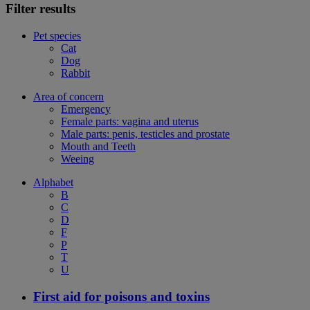
Filter results
Pet species
Cat
Dog
Rabbit
Area of concern
Emergency
Female parts: vagina and uterus
Male parts: penis, testicles and prostate
Mouth and Teeth
Weeing
Alphabet
B
C
D
F
P
T
U
First aid for poisons and toxins