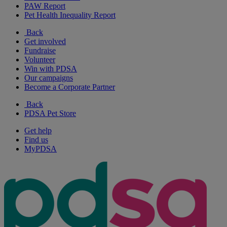
PAW Report
Pet Health Inequality Report
Back
Get involved
Fundraise
Volunteer
Win with PDSA
Our campaigns
Become a Corporate Partner
Back
PDSA Pet Store
Get help
Find us
MyPDSA