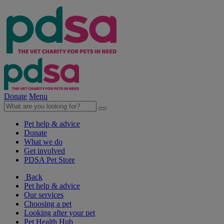
Donate
Menu
Pet help & advice
Donate
What we do
Get involved
PDSA Pet Store
Back
Pet help & advice
Our services
Choosing a pet
Looking after your pet
Pet Health Hub