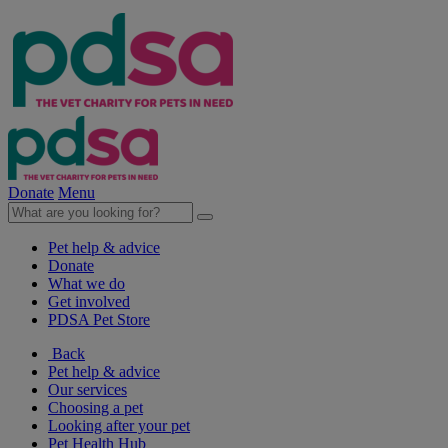
Donate
Menu
Pet help & advice
Donate
What we do
Get involved
PDSA Pet Store
Back
Pet help & advice
Our services
Choosing a pet
Looking after your pet
Pet Health Hub