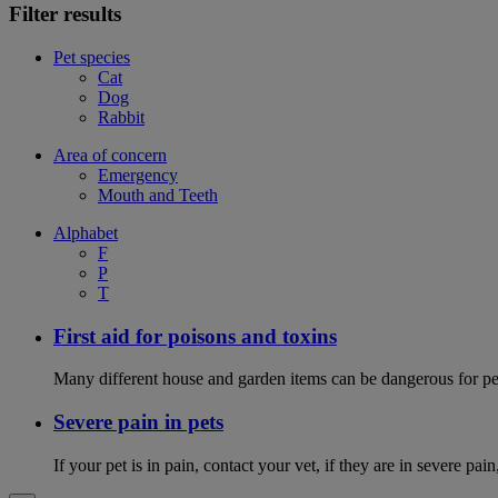
Filter results
Pet species
Cat
Dog
Rabbit
Area of concern
Emergency
Mouth and Teeth
Alphabet
F
P
T
First aid for poisons and toxins
Many different house and garden items can be dangerous for pets
Severe pain in pets
If your pet is in pain, contact your vet, if they are in severe pai