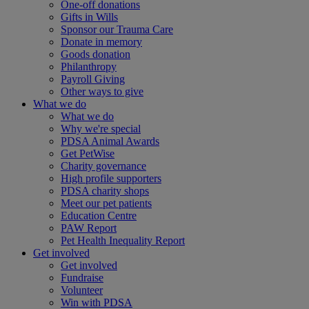
One-off donations
Gifts in Wills
Sponsor our Trauma Care
Donate in memory
Goods donation
Philanthropy
Payroll Giving
Other ways to give
What we do
What we do
Why we're special
PDSA Animal Awards
Get PetWise
Charity governance
High profile supporters
PDSA charity shops
Meet our pet patients
Education Centre
PAW Report
Pet Health Inequality Report
Get involved
Get involved
Fundraise
Volunteer
Win with PDSA