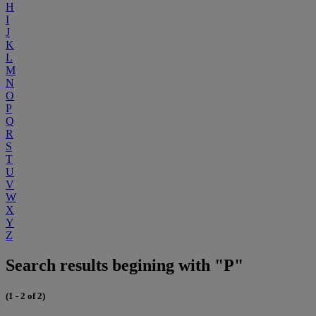
H
I
J
K
L
M
N
O
P
Q
R
S
T
U
V
W
X
Y
Z
Search results begining with "P"
(1 - 2 of 2)