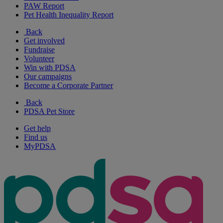
PAW Report
Pet Health Inequality Report
Back
Get involved
Fundraise
Volunteer
Win with PDSA
Our campaigns
Become a Corporate Partner
Back
PDSA Pet Store
Get help
Find us
MyPDSA