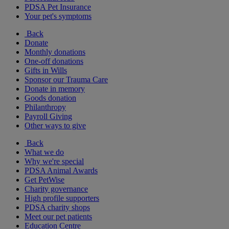
PDSA Pet Insurance
Your pet's symptoms
Back
Donate
Monthly donations
One-off donations
Gifts in Wills
Sponsor our Trauma Care
Donate in memory
Goods donation
Philanthropy
Payroll Giving
Other ways to give
Back
What we do
Why we're special
PDSA Animal Awards
Get PetWise
Charity governance
High profile supporters
PDSA charity shops
Meet our pet patients
Education Centre