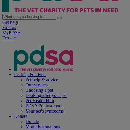
Get help
Find us
MyPDSA
Donate
Pet help & advice
Pet help & advice
Our services
Choosing a pet
Looking after your pet
Pet Health Hub
PDSA Pet Insurance
Your pet's symptoms
Donate
Donate
Monthly donations