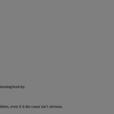
soning/toxicity.
oblem, even if it the cause isn’t obvious.