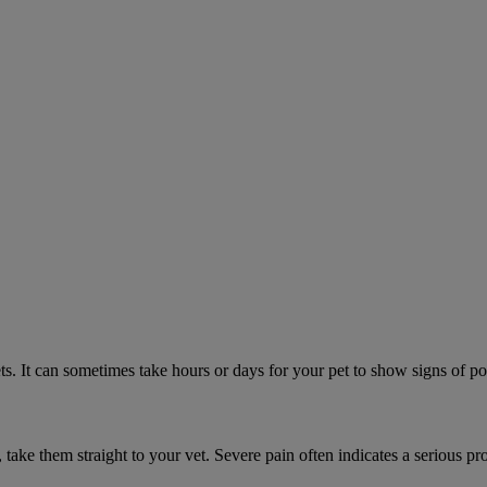
. It can sometimes take hours or days for your pet to show signs of poi
n, take them straight to your vet. Severe pain often indicates a serious pr