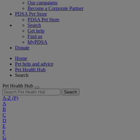
Our campaigns
Become a Corporate Partner
PDSA Pet Store
PDSA Pet Store
Search
Get help
Find us
MyPDSA
Donate
Home
Pet help and advice
Pet Health Hub
Search
Pet Health Hub
Search
A-Z
(P)
A
B
C
D
E
F
G