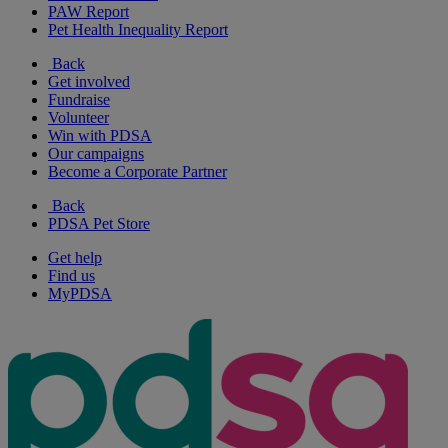
PAW Report
Pet Health Inequality Report
Back
Get involved
Fundraise
Volunteer
Win with PDSA
Our campaigns
Become a Corporate Partner
Back
PDSA Pet Store
Get help
Find us
MyPDSA