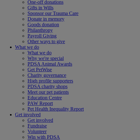
One-off donations
Gifts in Wills
Sponsor our Trauma Care
Donate in memory
Goods donation
Philanthropy
Payroll Giving
Other ways to give
What we do
What we do
Why we're special
PDSA Animal Awards
Get PetWise
Charity governance
High profile supporters
PDSA charity shops
Meet our pet patients
Education Centre
PAW Report
Pet Health Inequality Report
Get involved
Get involved
Fundraise
Volunteer
Win with PDSA