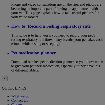
Phone and video consultations are on the rise, and photos are
becoming an important part of having an appointment with
your vet. This page explains how to take useful pictures for
your vet to look at.
How to: Record a resting respiratory rate
This guide is to help you if you need to record your pet’s
resting respiratory rate (how many breaths your pet takes each
minute while resting or sleeping).
Pet medication planner
Download our free pet medication planner so you know when
to give your pet their medication, especially if they have lots
of different tablets.
×
QUICK LINKS
What we do
Contact Us
Careers