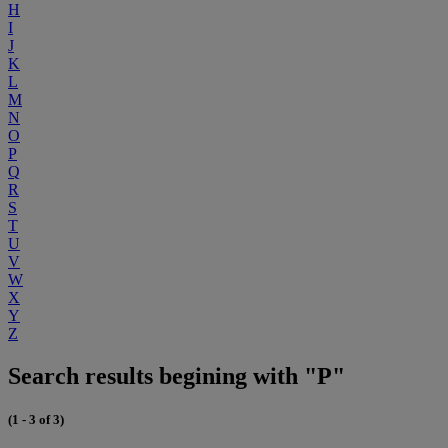
H
I
J
K
L
M
N
O
P
Q
R
S
T
U
V
W
X
Y
Z
Search results begining with "P"
(1 - 3 of 3)