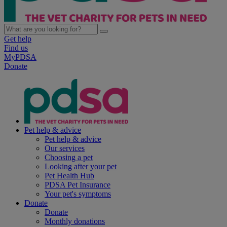
Get help
Find us
MyPDSA
Donate
Pet help & advice
Pet help & advice
Our services
Choosing a pet
Looking after your pet
Pet Health Hub
PDSA Pet Insurance
Your pet's symptoms
Donate
Donate
Monthly donations