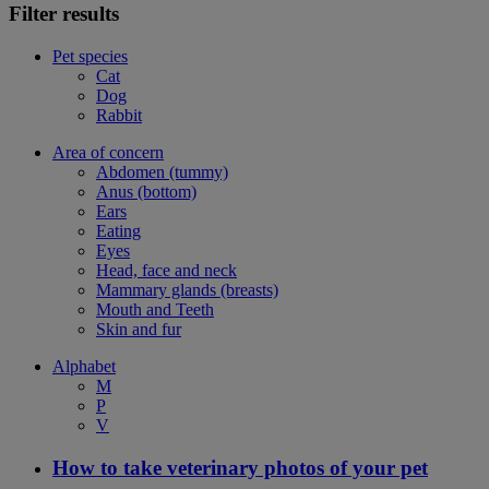
Filter results
Pet species
Cat
Dog
Rabbit
Area of concern
Abdomen (tummy)
Anus (bottom)
Ears
Eating
Eyes
Head, face and neck
Mammary glands (breasts)
Mouth and Teeth
Skin and fur
Alphabet
M
P
V
How to take veterinary photos of your pet