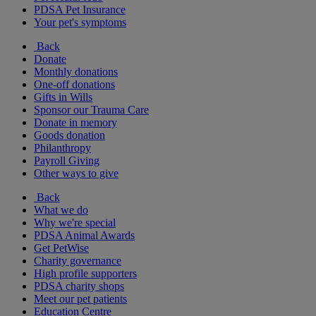
PDSA Pet Insurance
Your pet's symptoms
Back
Donate
Monthly donations
One-off donations
Gifts in Wills
Sponsor our Trauma Care
Donate in memory
Goods donation
Philanthropy
Payroll Giving
Other ways to give
Back
What we do
Why we're special
PDSA Animal Awards
Get PetWise
Charity governance
High profile supporters
PDSA charity shops
Meet our pet patients
Education Centre