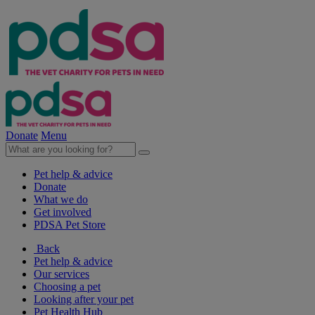
Donate
Menu
Pet help & advice
Donate
What we do
Get involved
PDSA Pet Store
Back
Pet help & advice
Our services
Choosing a pet
Looking after your pet
Pet Health Hub