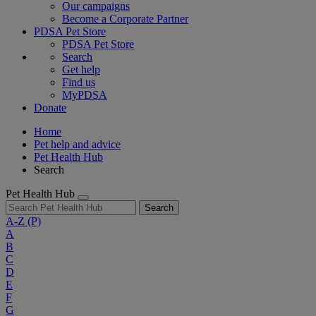
Our campaigns
Become a Corporate Partner
PDSA Pet Store
PDSA Pet Store
Search
Get help
Find us
MyPDSA
Donate
Home
Pet help and advice
Pet Health Hub
Search
Pet Health Hub
Search
A-Z
(P)
A
B
C
D
E
F
G