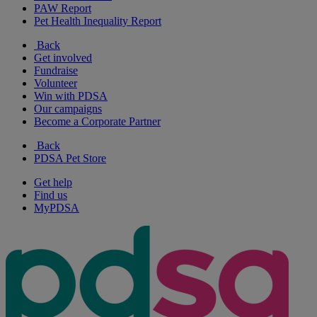
PAW Report
Pet Health Inequality Report
Back
Get involved
Fundraise
Volunteer
Win with PDSA
Our campaigns
Become a Corporate Partner
Back
PDSA Pet Store
Get help
Find us
MyPDSA