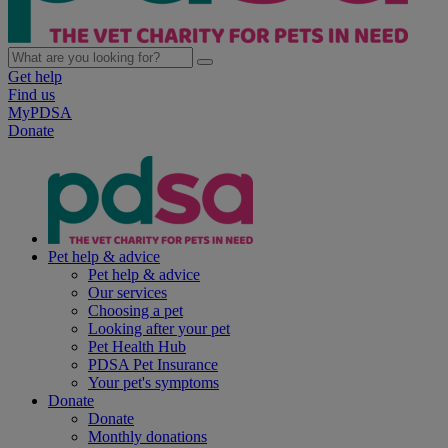
Get help
Find us
MyPDSA
Donate
Pet help & advice
Pet help & advice
Our services
Choosing a pet
Looking after your pet
Pet Health Hub
PDSA Pet Insurance
Your pet's symptoms
Donate
Donate
Monthly donations