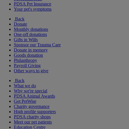
PDSA Pet Insurance
Your pet's symptoms
Back
Donate
Monthly donations
One-off donations
Gifts in Wills
Sponsor our Trauma Care
Donate in memory
Goods donation
Philanthropy
Payroll Giving
Other ways to give
Back
What we do
Why we're special
PDSA Animal Awards
Get PetWise
Charity governance
High profile supporters
PDSA charity shops
Meet our pet patients
Education Centre