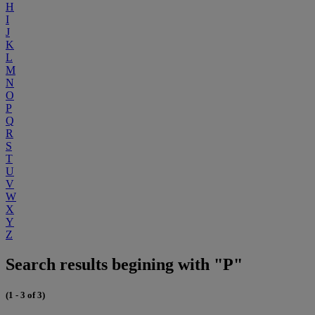
H
I
J
K
L
M
N
O
P
Q
R
S
T
U
V
W
X
Y
Z
Search results begining with "P"
(1 - 3 of 3)