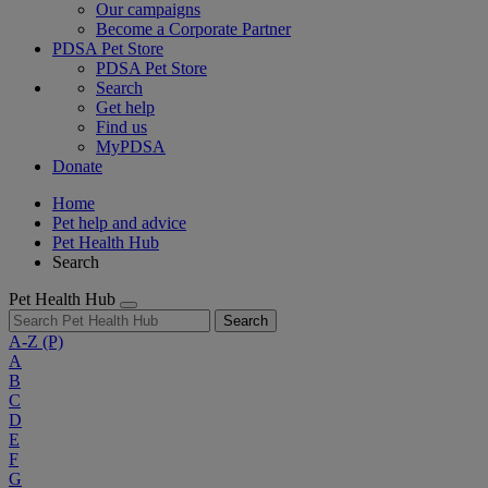
Our campaigns
Become a Corporate Partner
PDSA Pet Store
PDSA Pet Store
Search
Get help
Find us
MyPDSA
Donate
Home
Pet help and advice
Pet Health Hub
Search
Pet Health Hub
Search
A-Z
(P)
A
B
C
D
E
F
G