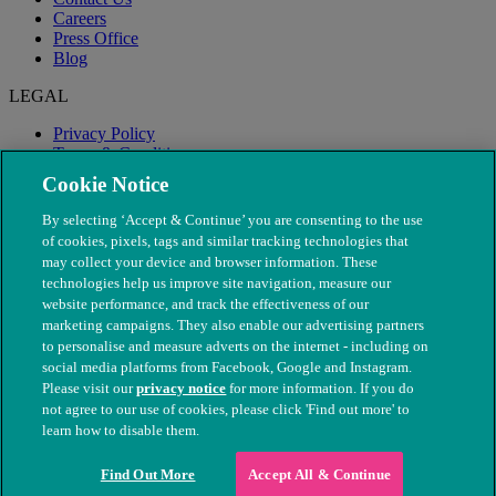
Careers
Press Office
Blog
LEGAL
Privacy Policy
Terms & Conditions
Modern Slavery
Cookie Notice
By selecting ‘Accept & Continue’ you are consenting to the use
of cookies, pixels, tags and similar tracking technologies that
may collect your device and browser information. These
technologies help us improve site navigation, measure our
website performance, and track the effectiveness of our
marketing campaigns. They also enable our advertising partners
to personalise and measure adverts on the internet - including on
social media platforms from Facebook, Google and Instagram.
Please visit our
privacy notice
for more information. If you do
not agree to our use of cookies, please click 'Find out more' to
© The People's Dispensary for Sick Animals. Registered charity
learn how to disable them.
nos. 208217 & SC037585
Find Out More
Accept All & Continue