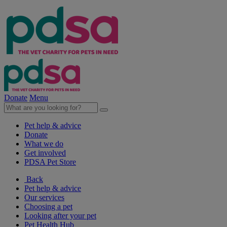
Donate
Menu
Pet help & advice
Donate
What we do
Get involved
PDSA Pet Store
Back
Pet help & advice
Our services
Choosing a pet
Looking after your pet
Pet Health Hub