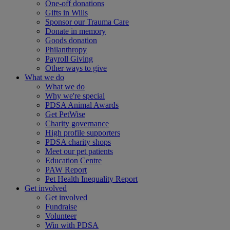
One-off donations
Gifts in Wills
Sponsor our Trauma Care
Donate in memory
Goods donation
Philanthropy
Payroll Giving
Other ways to give
What we do
What we do
Why we're special
PDSA Animal Awards
Get PetWise
Charity governance
High profile supporters
PDSA charity shops
Meet our pet patients
Education Centre
PAW Report
Pet Health Inequality Report
Get involved
Get involved
Fundraise
Volunteer
Win with PDSA