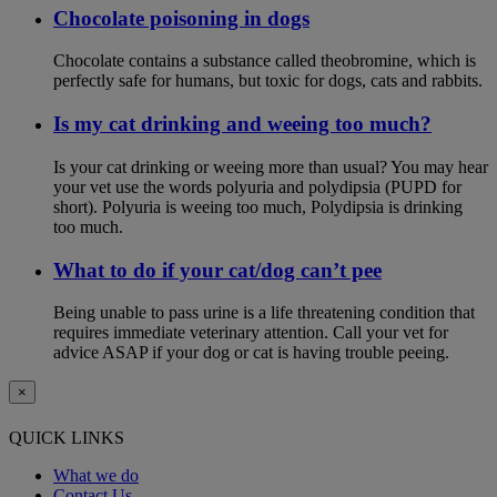
Chocolate poisoning in dogs
Chocolate contains a substance called theobromine, which is
perfectly safe for humans, but toxic for dogs, cats and rabbits.
Is my cat drinking and weeing too much?
Is your cat drinking or weeing more than usual? You may hear
your vet use the words polyuria and polydipsia (PUPD for
short). Polyuria is weeing too much, Polydipsia is drinking
too much.
What to do if your cat/dog can’t pee
Being unable to pass urine is a life threatening condition that
requires immediate veterinary attention. Call your vet for
advice ASAP if your dog or cat is having trouble peeing.
×
QUICK LINKS
What we do
Contact Us