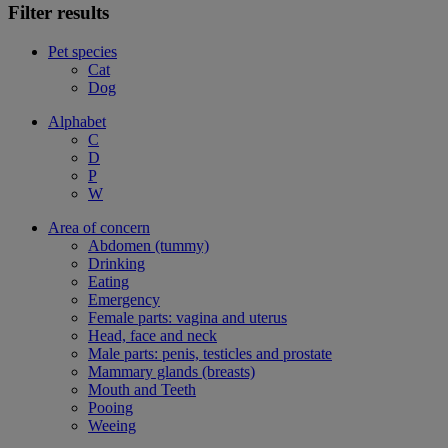
Filter results
Pet species
Cat
Dog
Alphabet
C
D
P
W
Area of concern
Abdomen (tummy)
Drinking
Eating
Emergency
Female parts: vagina and uterus
Head, face and neck
Male parts: penis, testicles and prostate
Mammary glands (breasts)
Mouth and Teeth
Pooing
Weeing