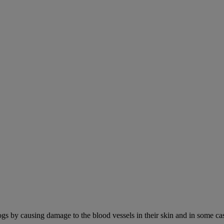
ogs by causing damage to the blood vessels in their skin and in some cas