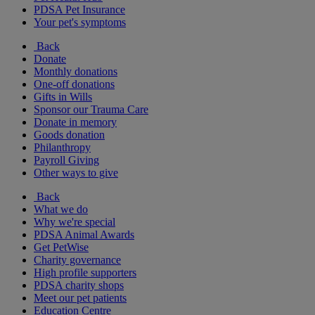
PDSA Pet Insurance
Your pet's symptoms
Back
Donate
Monthly donations
One-off donations
Gifts in Wills
Sponsor our Trauma Care
Donate in memory
Goods donation
Philanthropy
Payroll Giving
Other ways to give
Back
What we do
Why we're special
PDSA Animal Awards
Get PetWise
Charity governance
High profile supporters
PDSA charity shops
Meet our pet patients
Education Centre