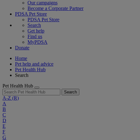
Our campaigns
Become a Corporate Partner
PDSA Pet Store
PDSA Pet Store
Search
Get help
Find us
MyPDSA
Donate
Home
Pet help and advice
Pet Health Hub
Search
Pet Health Hub
Search
A-Z
(R)
A
B
C
D
E
F
G