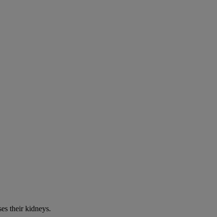
es their kidneys.