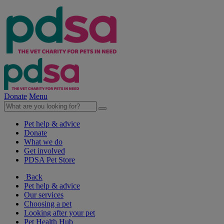
Donate
Menu
Pet help & advice
Donate
What we do
Get involved
PDSA Pet Store
Back
Pet help & advice
Our services
Choosing a pet
Looking after your pet
Pet Health Hub