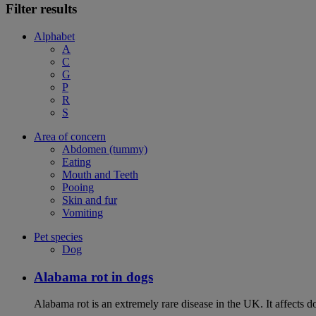
Filter results
Alphabet
A
C
G
P
R
S
Area of concern
Abdomen (tummy)
Eating
Mouth and Teeth
Pooing
Skin and fur
Vomiting
Pet species
Dog
Alabama rot in dogs
Alabama rot is an extremely rare disease in the UK. It affects d