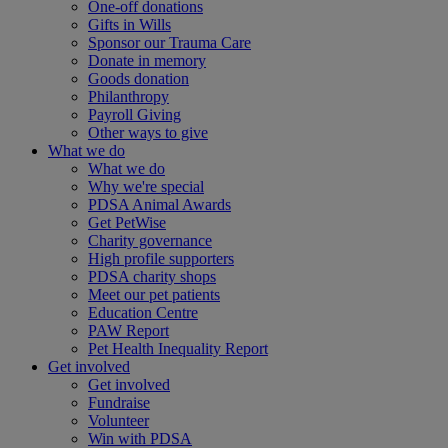
One-off donations
Gifts in Wills
Sponsor our Trauma Care
Donate in memory
Goods donation
Philanthropy
Payroll Giving
Other ways to give
What we do
What we do
Why we're special
PDSA Animal Awards
Get PetWise
Charity governance
High profile supporters
PDSA charity shops
Meet our pet patients
Education Centre
PAW Report
Pet Health Inequality Report
Get involved
Get involved
Fundraise
Volunteer
Win with PDSA