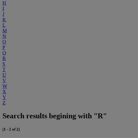
H
I
J
K
L
M
N
O
P
Q
R
S
T
U
V
W
X
Y
Z
Search results begining with "R"
(1 - 2 of 2)