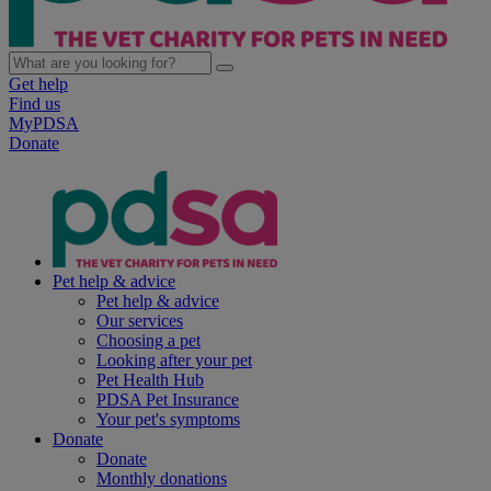
Get help
Find us
MyPDSA
Donate
Pet help & advice
Pet help & advice
Our services
Choosing a pet
Looking after your pet
Pet Health Hub
PDSA Pet Insurance
Your pet's symptoms
Donate
Donate
Monthly donations