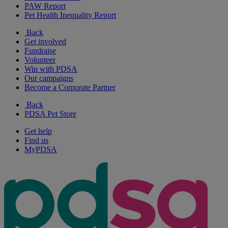
PAW Report
Pet Health Inequality Report
Back
Get involved
Fundraise
Volunteer
Win with PDSA
Our campaigns
Become a Corporate Partner
Back
PDSA Pet Store
Get help
Find us
MyPDSA