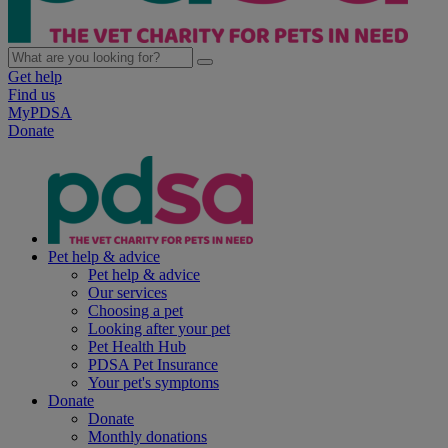
Get help
Find us
MyPDSA
Donate
Pet help & advice
Pet help & advice
Our services
Choosing a pet
Looking after your pet
Pet Health Hub
PDSA Pet Insurance
Your pet's symptoms
Donate
Donate
Monthly donations