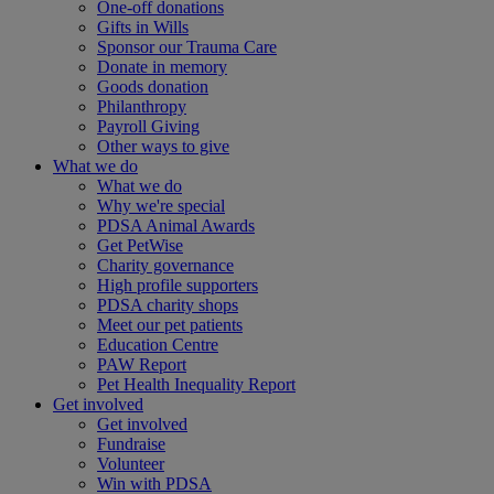
One-off donations
Gifts in Wills
Sponsor our Trauma Care
Donate in memory
Goods donation
Philanthropy
Payroll Giving
Other ways to give
What we do
What we do
Why we're special
PDSA Animal Awards
Get PetWise
Charity governance
High profile supporters
PDSA charity shops
Meet our pet patients
Education Centre
PAW Report
Pet Health Inequality Report
Get involved
Get involved
Fundraise
Volunteer
Win with PDSA