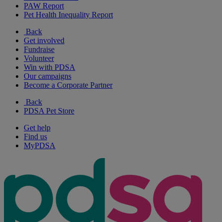
PAW Report
Pet Health Inequality Report
Back
Get involved
Fundraise
Volunteer
Win with PDSA
Our campaigns
Become a Corporate Partner
Back
PDSA Pet Store
Get help
Find us
MyPDSA