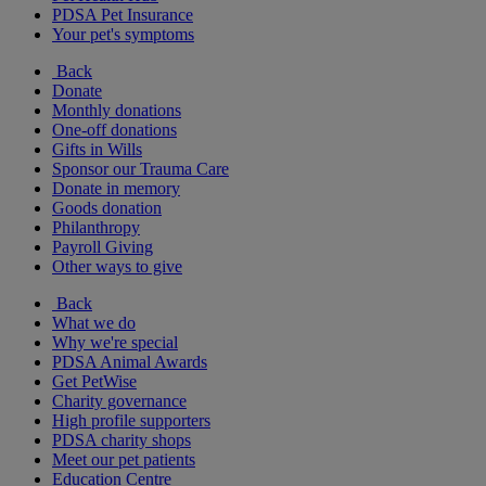
PDSA Pet Insurance
Your pet's symptoms
Back
Donate
Monthly donations
One-off donations
Gifts in Wills
Sponsor our Trauma Care
Donate in memory
Goods donation
Philanthropy
Payroll Giving
Other ways to give
Back
What we do
Why we're special
PDSA Animal Awards
Get PetWise
Charity governance
High profile supporters
PDSA charity shops
Meet our pet patients
Education Centre