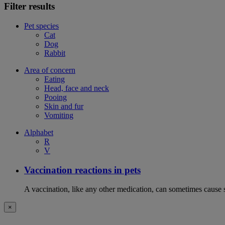
Filter results
Pet species
Cat
Dog
Rabbit
Area of concern
Eating
Head, face and neck
Pooing
Skin and fur
Vomiting
Alphabet
R
V
Vaccination reactions in pets
A vaccination, like any other medication, can sometimes cause si
×