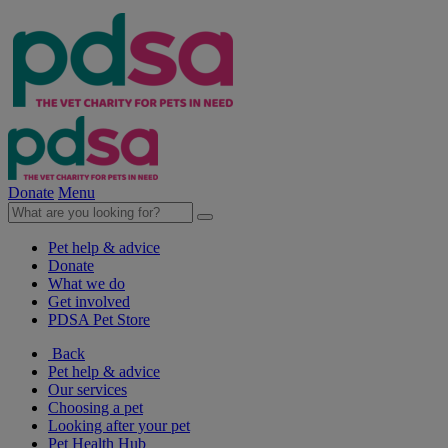
Donate
Menu
Pet help & advice
Donate
What we do
Get involved
PDSA Pet Store
Back
Pet help & advice
Our services
Choosing a pet
Looking after your pet
Pet Health Hub