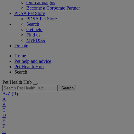
Our campaigns
Become a Corporate Partner
PDSA Pet Store
PDSA Pet Store
Search
Get help
Find us
MyPDSA
Donate
Home
Pet help and advice
Pet Health Hub
Search
Pet Health Hub
Search
A-Z
(R)
A
B
C
D
E
F
G