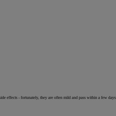
de effects - fortunately, they are often mild and pass within a few days