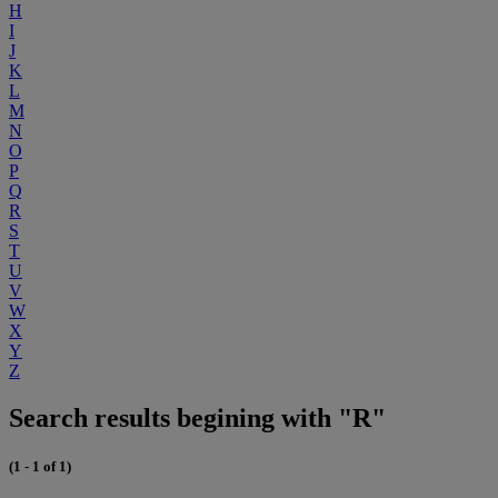
H
I
J
K
L
M
N
O
P
Q
R
S
T
U
V
W
X
Y
Z
Search results begining with "R"
(1 - 1 of 1)