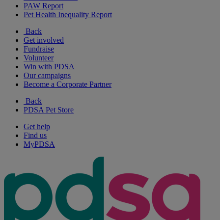
PAW Report
Pet Health Inequality Report
Back
Get involved
Fundraise
Volunteer
Win with PDSA
Our campaigns
Become a Corporate Partner
Back
PDSA Pet Store
Get help
Find us
MyPDSA