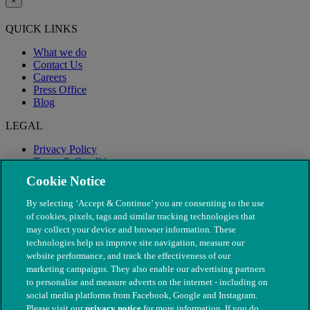
×
QUICK LINKS
What we do
Contact Us
Careers
Press Office
Blog
LEGAL
Privacy Policy
Terms & Conditions
Modern Slavery
Cookie Notice
By selecting ‘Accept & Continue’ you are consenting to the use
of cookies, pixels, tags and similar tracking technologies that
may collect your device and browser information. These
technologies help us improve site navigation, measure our
website performance, and track the effectiveness of our
marketing campaigns. They also enable our advertising partners
to personalise and measure adverts on the internet - including on
social media platforms from Facebook, Google and Instagram.
Please visit our
privacy notice
for more information. If you do