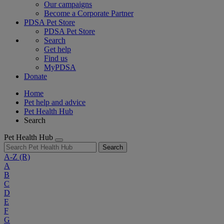
Our campaigns
Become a Corporate Partner
PDSA Pet Store
PDSA Pet Store
Search
Get help
Find us
MyPDSA
Donate
Home
Pet help and advice
Pet Health Hub
Search
Pet Health Hub
Search
A-Z
(R)
A
B
C
D
E
F
G