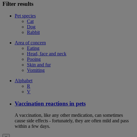
Filter results
Pet species
Cat
Dog
Rabbit
Area of concern
Eating
Head, face and neck
Pooing
Skin and fur
Vomiting
Alphabet
R
V
Vaccination reactions in pets
A vaccination, like any other medication, can sometimes
cause side effects - fortunately, they are often mild and pass
within a few days.