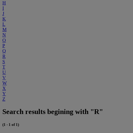
H
I
J
K
L
M
N
O
P
Q
R
S
T
U
V
W
X
Y
Z
Search results begining with "R"
(1 - 1 of 1)