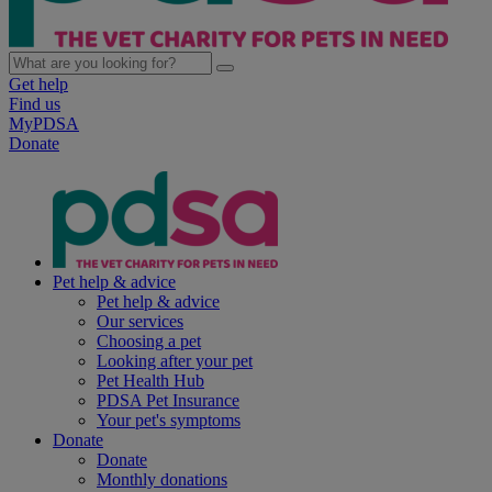
Get help
Find us
MyPDSA
Donate
Pet help & advice
Pet help & advice
Our services
Choosing a pet
Looking after your pet
Pet Health Hub
PDSA Pet Insurance
Your pet's symptoms
Donate
Donate
Monthly donations