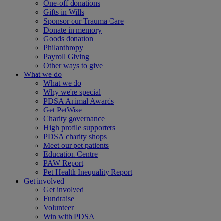
One-off donations
Gifts in Wills
Sponsor our Trauma Care
Donate in memory
Goods donation
Philanthropy
Payroll Giving
Other ways to give
What we do
What we do
Why we're special
PDSA Animal Awards
Get PetWise
Charity governance
High profile supporters
PDSA charity shops
Meet our pet patients
Education Centre
PAW Report
Pet Health Inequality Report
Get involved
Get involved
Fundraise
Volunteer
Win with PDSA