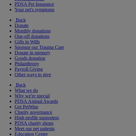
PDSA Pet Insurance
Your pet's symptoms
Back
Donate
Monthly donations
One-off donations
Gifts in Wills
Sponsor our Trauma Care
Donate in memory
Goods donation
Philanthropy
Payroll Giving
Other ways to give
Back
What we do
Why we're special
PDSA Animal Awards
Get PetWise
Charity governance
High profile supporters
PDSA charity shops
Meet our pet patients
Education Centre