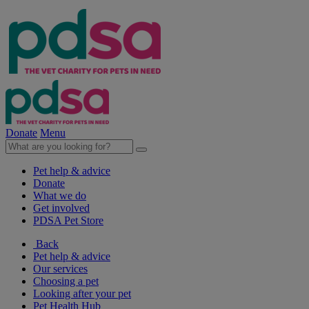
Donate
Menu
Pet help & advice
Donate
What we do
Get involved
PDSA Pet Store
Back
Pet help & advice
Our services
Choosing a pet
Looking after your pet
Pet Health Hub