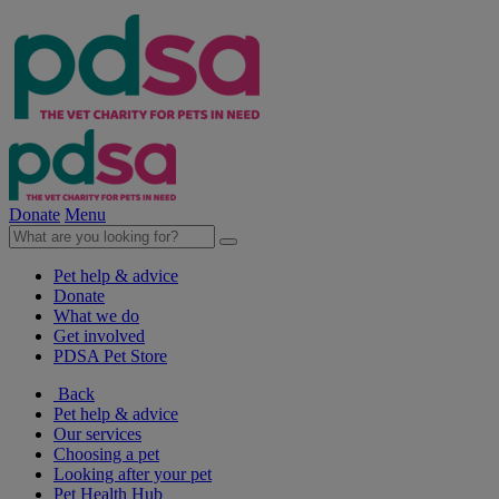
Donate
Menu
Pet help & advice
Donate
What we do
Get involved
PDSA Pet Store
Back
Pet help & advice
Our services
Choosing a pet
Looking after your pet
Pet Health Hub