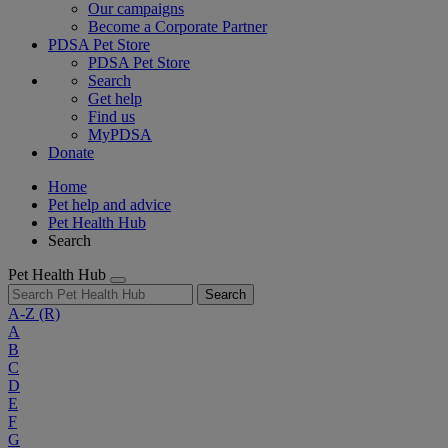
Our campaigns
Become a Corporate Partner
PDSA Pet Store
PDSA Pet Store
Search
Get help
Find us
MyPDSA
Donate
Home
Pet help and advice
Pet Health Hub
Search
Pet Health Hub
Search
A-Z
(R)
A
B
C
D
E
F
G