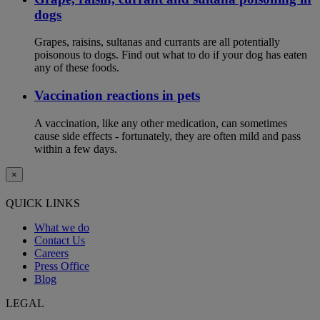
dogs
Grapes, raisins, sultanas and currants are all potentially
poisonous to dogs. Find out what to do if your dog has eaten
any of these foods.
Vaccination reactions in pets
A vaccination, like any other medication, can sometimes
cause side effects - fortunately, they are often mild and pass
within a few days.
×
QUICK LINKS
What we do
Contact Us
Careers
Press Office
Blog
LEGAL