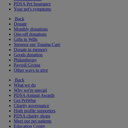
PDSA Pet Insurance
Your pet's symptoms
Back
Donate
Monthly donations
One-off donations
Gifts in Wills
Sponsor our Trauma Care
Donate in memory
Goods donation
Philanthropy
Payroll Giving
Other ways to give
Back
What we do
Why we're special
PDSA Animal Awards
Get PetWise
Charity governance
High profile supporters
PDSA charity shops
Meet our pet patients
Education Centre