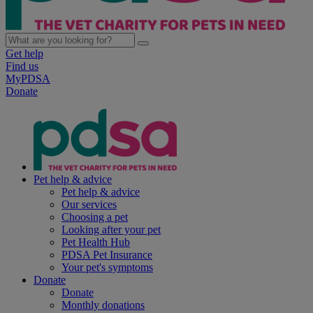
Get help
Find us
MyPDSA
Donate
Pet help & advice
Pet help & advice
Our services
Choosing a pet
Looking after your pet
Pet Health Hub
PDSA Pet Insurance
Your pet's symptoms
Donate
Donate
Monthly donations