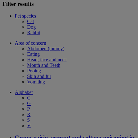
Filter results
Pet species
Cat
Dog
Rabbit
Area of concern
Abdomen (tummy)
Eating
Head, face and neck
Mouth and Teeth
Pooing
Skin and fur
Vomiting
Alphabet
C
G
P
R
S
V
Grape, raisin, currant and sultana poisoning in