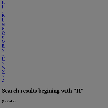
H
I
J
K
L
M
N
O
P
Q
R
S
T
U
V
W
X
Y
Z
Search results begining with "R"
(1 - 2 of 2)