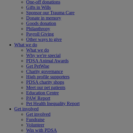
One-off donations
Gifts in Wills
Sponsor our Trauma Care
Donate in memory
Goods donation
Philanthropy
Payroll Giving
Other ways to give
What we do
What we do
Why we're special
PDSA Animal Awards
Get PetWise
Charity governance
High profile supporters
PDSA charity shops
Meet our pet patients
Education Centre
PAW Report
Pet Health Inequality Report
Get involved
Get involved
Fundraise
Volunteer
Win with PDSA