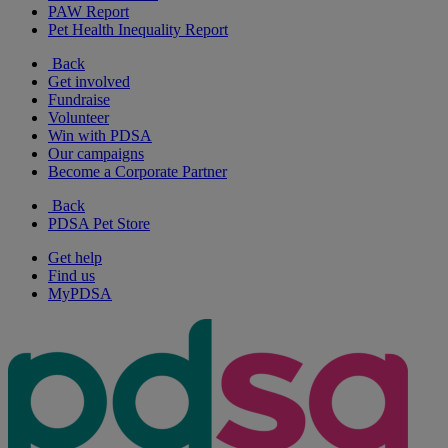
PAW Report
Pet Health Inequality Report
Back
Get involved
Fundraise
Volunteer
Win with PDSA
Our campaigns
Become a Corporate Partner
Back
PDSA Pet Store
Get help
Find us
MyPDSA