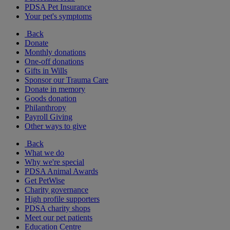
PDSA Pet Insurance
Your pet's symptoms
Back
Donate
Monthly donations
One-off donations
Gifts in Wills
Sponsor our Trauma Care
Donate in memory
Goods donation
Philanthropy
Payroll Giving
Other ways to give
Back
What we do
Why we're special
PDSA Animal Awards
Get PetWise
Charity governance
High profile supporters
PDSA charity shops
Meet our pet patients
Education Centre