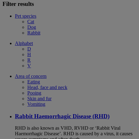
Filter results
Pet species
Cat
Dog
Rabbit
Alphabet
D
H
R
V
Area of concern
Eating
Head, face and neck
Pooing
Skin and fur
Vomiting
Rabbit Haemorrhagic Disease (RHD)
RHD is also known as VHD, RVHD or ‘Rabbit Viral
Haemorrhagic Disease’. RHD is caused by a virus, it causes