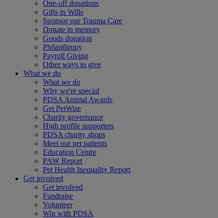
One-off donations
Gifts in Wills
Sponsor our Trauma Care
Donate in memory
Goods donation
Philanthropy
Payroll Giving
Other ways to give
What we do
What we do
Why we're special
PDSA Animal Awards
Get PetWise
Charity governance
High profile supporters
PDSA charity shops
Meet our pet patients
Education Centre
PAW Report
Pet Health Inequality Report
Get involved
Get involved
Fundraise
Volunteer
Win with PDSA