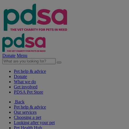
Donate
Menu
Pet help & advice
Donate
What we do
Get involved
PDSA Pet Store
Back
Pet help & advice
Our services
Choosing a pet
Looking after your pet
Pet Health Hub