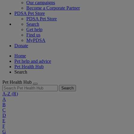
Our campaigns
Become a Corporate Partner
PDSA Pet Store
PDSA Pet Store
Search
Get help
Find us
MyPDSA
Donate
Home
Pet help and advice
Pet Health Hub
Search
Pet Health Hub
Search
A-Z
(R)
A
B
C
D
E
F
G