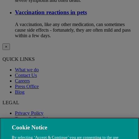
severe symptoms and often death.
Vaccination reactions in pets
A vaccination, like any other medication, can sometimes
cause side effects - fortunately, they are often mild and pass
within a few days.
×
QUICK LINKS
What we do
Contact Us
Careers
Press Office
Blog
LEGAL
Privacy Policy
Terms & Conditions
Modern Slavery
Cookie Notice
By selecting ‘Accept & Continue’ you are consenting to the use