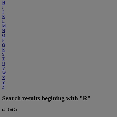
H
I
J
K
L
M
N
O
P
Q
R
S
T
U
V
W
X
Y
Z
Search results begining with "R"
(1 - 2 of 2)