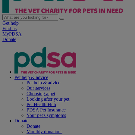
Get help
Find us
MyPDSA
Donate
Pet help & advice
Pet help & advice
Our services
Choosing a pet
Looking after your pet
Pet Health Hub
PDSA Pet Insurance
Your pet's symptoms
Donate
Donate
Monthly donations