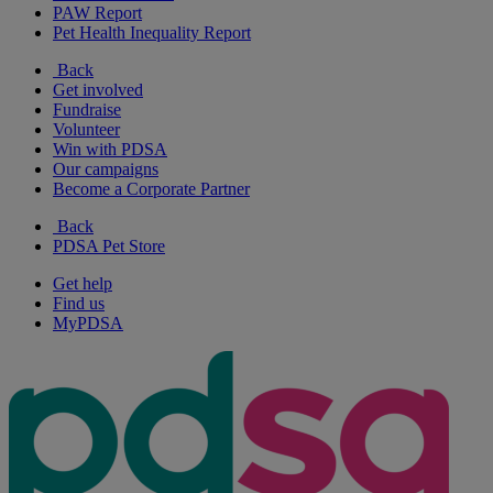
PAW Report
Pet Health Inequality Report
Back
Get involved
Fundraise
Volunteer
Win with PDSA
Our campaigns
Become a Corporate Partner
Back
PDSA Pet Store
Get help
Find us
MyPDSA