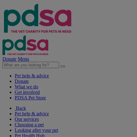
Donate
Menu
Pet help & advice
Donate
What we do
Get involved
PDSA Pet Store
Back
Pet help & advice
Our services
Choosing a pet
Looking after your pet
Pet Health Hub