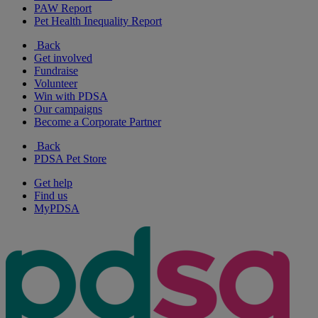
PAW Report
Pet Health Inequality Report
Back
Get involved
Fundraise
Volunteer
Win with PDSA
Our campaigns
Become a Corporate Partner
Back
PDSA Pet Store
Get help
Find us
MyPDSA