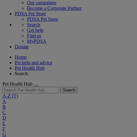
Our campaigns
Become a Corporate Partner
PDSA Pet Store
PDSA Pet Store
Search
Get help
Find us
MyPDSA
Donate
Home
Pet help and advice
Pet Health Hub
Search
Pet Health Hub
Search
A-Z
(T)
A
B
C
D
E
F
G