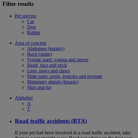
Filter results
Pet species
Cat
Dog
Rabbit
Area of concern
Abdomen (tummy)
Back (spine)
Female parts: vagina and uterus
Head, face and neck
Legs, paws and claws
Male parts: penis, testicles and prostate
Mammary glands (breasts)
Skin and fur
Alphabet
A
T
Road traffic accidents (RTA)
If your pet had been involved in a road traffic accident, take