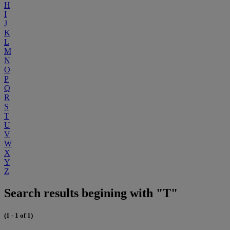
H
I
J
K
L
M
N
O
P
Q
R
S
T
U
V
W
X
Y
Z
Search results begining with "T"
(1 - 1 of 1)