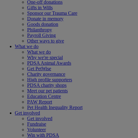
One-off donations
Gifts in Wills
Sponsor our Trauma Care
Donate in memory
Goods donation
Philanthropy
Payroll Giving
Other ways to give
What we do
What we do
Why we're special
PDSA Animal Awards
Get PetWise
Charity governance
High profile supporters
PDSA charity shops
Meet our pet patients
Education Centre
PAW Report
Pet Health Inequality Report
Get involved
Get involved
Fundraise
Volunteer
Win with PDSA