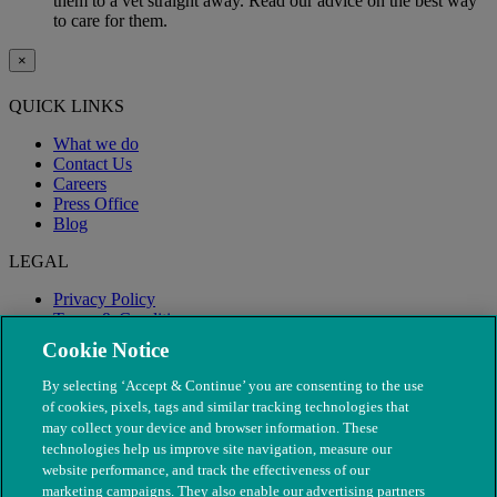
them to a vet straight away. Read our advice on the best way
to care for them.
×
QUICK LINKS
What we do
Contact Us
Careers
Press Office
Blog
LEGAL
Privacy Policy
Terms & Conditions
Modern Slavery
Cookie Notice
By selecting ‘Accept & Continue’ you are consenting to the use
of cookies, pixels, tags and similar tracking technologies that
may collect your device and browser information. These
technologies help us improve site navigation, measure our
website performance, and track the effectiveness of our
marketing campaigns. They also enable our advertising partners