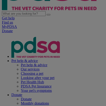
Get help
Find us
MyPDSA
Donate
Pet help & advice
Pet help & advice
Our services
Choosing a pet
Looking after your pet
Pet Health Hub
PDSA Pet Insurance
Your pet's symptoms
Donate
Donate
Monthly donations