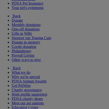
PDSA Pet Insurance
Your pet's symptoms
Back
Donate
Monthly donations
One-off donations
Gifts in Wills
Sponsor our Trauma Care
Donate in memory
Goods donation
Philanthropy
Payroll Giving
Other ways to give
Back
What we do
Why we're special
PDSA Animal Awards
Get PetWise
Charity governance
High profile supporters
PDSA charity shops
Meet our pet patients
Education Centre