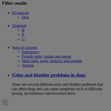
Filter results
Pet species
Dog
Alphabet
B
P
U
Area of concern
Emergency
Female parts: vagina and uterus
Male parts: penis, testicles and prostate
Weeing
Urine and bladder problems in dogs
There are several different urine and bladder problems that
can affect dogs and can cause symptoms such as difficulty
peeing, incontinence and increased thirst.
×