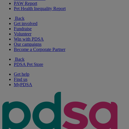
PAW Report
Pet Health Inequality Report
Back
Get involved
Fundraise
Volunteer
Win with PDSA
Our campaigns
Become a Corporate Partner
Back
PDSA Pet Store
Get help
Find us
MyPDSA