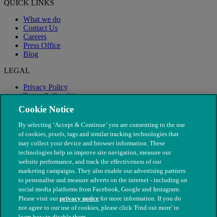
QUICK LINKS
What we do
Contact Us
Careers
Press Office
Blog
LEGAL
Privacy Policy
Terms & Conditions
Modern Slavery
Cookie Notice
By selecting ‘Accept & Continue’ you are consenting to the use
of cookies, pixels, tags and similar tracking technologies that
may collect your device and browser information. These
technologies help us improve site navigation, measure our
website performance, and track the effectiveness of our
marketing campaigns. They also enable our advertising partners
to personalise and measure adverts on the internet - including on
social media platforms from Facebook, Google and Instagram.
Please visit our
privacy notice
for more information. If you do
not agree to our use of cookies, please click 'Find out more' to
© The People's Dispensary for Sick Animals. Registered charity
learn how to disable them.