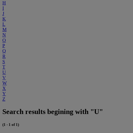
H
I
J
K
L
M
N
O
P
Q
R
S
T
U
V
W
X
Y
Z
Search results begining with "U"
(1 - 1 of 1)