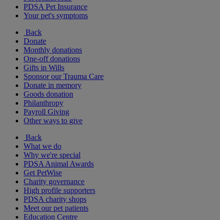
PDSA Pet Insurance
Your pet's symptoms
Back
Donate
Monthly donations
One-off donations
Gifts in Wills
Sponsor our Trauma Care
Donate in memory
Goods donation
Philanthropy
Payroll Giving
Other ways to give
Back
What we do
Why we're special
PDSA Animal Awards
Get PetWise
Charity governance
High profile supporters
PDSA charity shops
Meet our pet patients
Education Centre