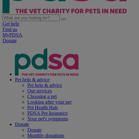
Get help
Find us
MyPDSA
Donate
Pet help & advice
Pet help & advice
Our services
Choosing a pet
Looking after your pet
Pet Health Hub
PDSA Pet Insurance
Your pet's symptoms
Donate
Donate
Monthly donations