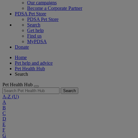
Our campaigns
Become a Corporate Partner
PDSA Pet Store
PDSA Pet Store
Search
Get help
Find us
MyPDSA
Donate
Home
Pet help and advice
Pet Health Hub
Search
Pet Health Hub
Search
A-Z
(U)
A
B
C
D
E
F
G