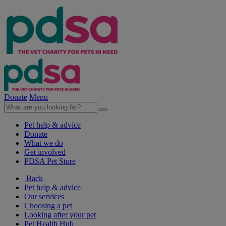
Donate
Menu
Pet help & advice
Donate
What we do
Get involved
PDSA Pet Store
Back
Pet help & advice
Our services
Choosing a pet
Looking after your pet
Pet Health Hub