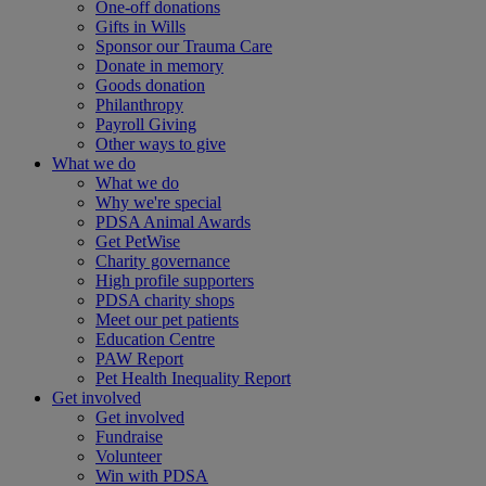
One-off donations
Gifts in Wills
Sponsor our Trauma Care
Donate in memory
Goods donation
Philanthropy
Payroll Giving
Other ways to give
What we do
What we do
Why we're special
PDSA Animal Awards
Get PetWise
Charity governance
High profile supporters
PDSA charity shops
Meet our pet patients
Education Centre
PAW Report
Pet Health Inequality Report
Get involved
Get involved
Fundraise
Volunteer
Win with PDSA