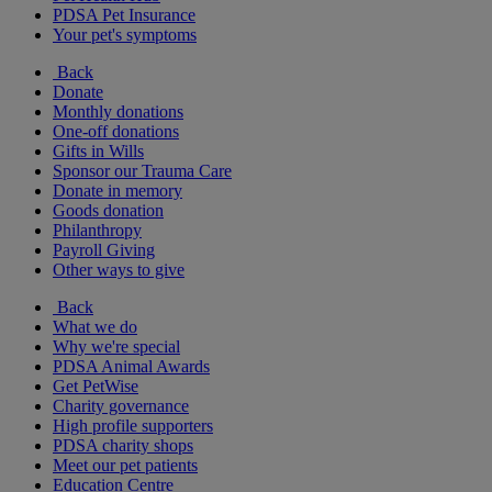
PDSA Pet Insurance
Your pet's symptoms
Back
Donate
Monthly donations
One-off donations
Gifts in Wills
Sponsor our Trauma Care
Donate in memory
Goods donation
Philanthropy
Payroll Giving
Other ways to give
Back
What we do
Why we're special
PDSA Animal Awards
Get PetWise
Charity governance
High profile supporters
PDSA charity shops
Meet our pet patients
Education Centre