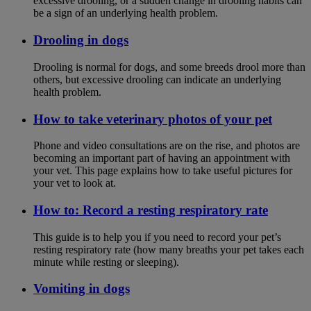
excessive drooling, or a sudden change in drooling habits can
be a sign of an underlying health problem.
Drooling in dogs
Drooling is normal for dogs, and some breeds drool more than
others, but excessive drooling can indicate an underlying
health problem.
How to take veterinary photos of your pet
Phone and video consultations are on the rise, and photos are
becoming an important part of having an appointment with
your vet. This page explains how to take useful pictures for
your vet to look at.
How to: Record a resting respiratory rate
This guide is to help you if you need to record your pet’s
resting respiratory rate (how many breaths your pet takes each
minute while resting or sleeping).
Vomiting in dogs