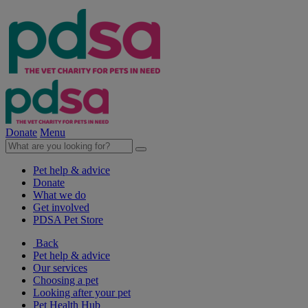
Donate
Menu
Pet help & advice
Donate
What we do
Get involved
PDSA Pet Store
Back
Pet help & advice
Our services
Choosing a pet
Looking after your pet
Pet Health Hub