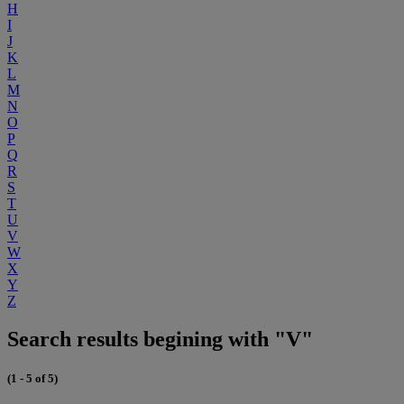
H
I
J
K
L
M
N
O
P
Q
R
S
T
U
V
W
X
Y
Z
Search results begining with "V"
(1 - 5 of 5)