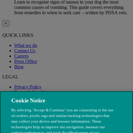
Learn to recognise signs of nausea in your dog the most
common causes of vomiting. This guide covers everything
from remedies to when to seek care – written by PDSA vets.
×
QUICK LINKS
What we do
Contact Us
Careers
Press Office
Blog
LEGAL
Privacy Policy
Terms & Conditions
Modern Slavery
Cookie Notice
By selecting ‘Accept & Continue’ you are consenting to the use
of cookies, pixels, tags and similar tracking technologies that
may collect your device and browser information. These
technologies help us improve site navigation, measure our
website performance, and track the effectiveness of our