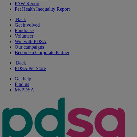
PAW Report
Pet Health Inequality Report
Back
Get involved
Fundraise
Volunteer
Win with PDSA
Our campaigns
Become a Corporate Partner
Back
PDSA Pet Store
Get help
Find us
MyPDSA