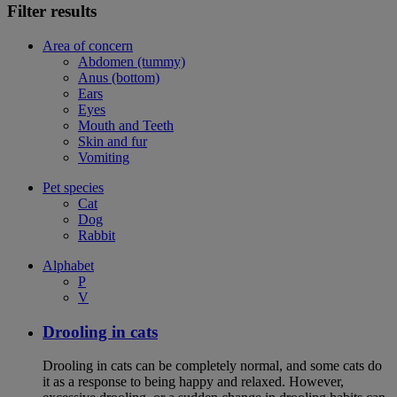
Filter results
Area of concern
Abdomen (tummy)
Anus (bottom)
Ears
Eyes
Mouth and Teeth
Skin and fur
Vomiting
Pet species
Cat
Dog
Rabbit
Alphabet
P
V
Drooling in cats
Drooling in cats can be completely normal, and some cats do
it as a response to being happy and relaxed. However,