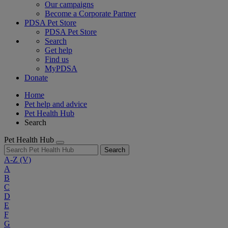
Our campaigns
Become a Corporate Partner
PDSA Pet Store
PDSA Pet Store
Search
Get help
Find us
MyPDSA
Donate
Home
Pet help and advice
Pet Health Hub
Search
Pet Health Hub
Search
A-Z
(V)
A
B
C
D
E
F
G