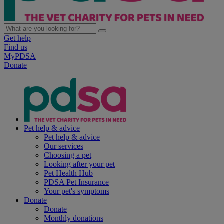
Get help
Find us
MyPDSA
Donate
Pet help & advice
Pet help & advice
Our services
Choosing a pet
Looking after your pet
Pet Health Hub
PDSA Pet Insurance
Your pet's symptoms
Donate
Donate
Monthly donations