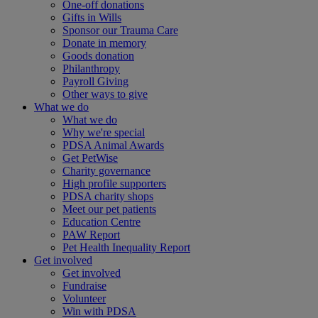
One-off donations
Gifts in Wills
Sponsor our Trauma Care
Donate in memory
Goods donation
Philanthropy
Payroll Giving
Other ways to give
What we do
What we do
Why we're special
PDSA Animal Awards
Get PetWise
Charity governance
High profile supporters
PDSA charity shops
Meet our pet patients
Education Centre
PAW Report
Pet Health Inequality Report
Get involved
Get involved
Fundraise
Volunteer
Win with PDSA