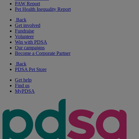
PAW Report
Pet Health Inequality Report
Back
Get involved
Fundraise
Volunteer
Win with PDSA
Our campaigns
Become a Corporate Partner
Back
PDSA Pet Store
Get help
Find us
MyPDSA