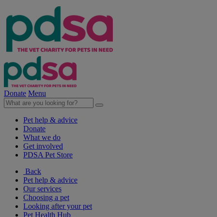
Donate
Menu
Pet help & advice
Donate
What we do
Get involved
PDSA Pet Store
Back
Pet help & advice
Our services
Choosing a pet
Looking after your pet
Pet Health Hub