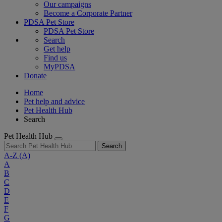
Our campaigns
Become a Corporate Partner
PDSA Pet Store
PDSA Pet Store
Search
Get help
Find us
MyPDSA
Donate
Home
Pet help and advice
Pet Health Hub
Search
Pet Health Hub
Search
A-Z
(A)
A
B
C
D
E
F
G