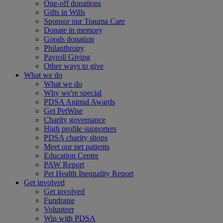
One-off donations
Gifts in Wills
Sponsor our Trauma Care
Donate in memory
Goods donation
Philanthropy
Payroll Giving
Other ways to give
What we do
What we do
Why we're special
PDSA Animal Awards
Get PetWise
Charity governance
High profile supporters
PDSA charity shops
Meet our pet patients
Education Centre
PAW Report
Pet Health Inequality Report
Get involved
Get involved
Fundraise
Volunteer
Win with PDSA