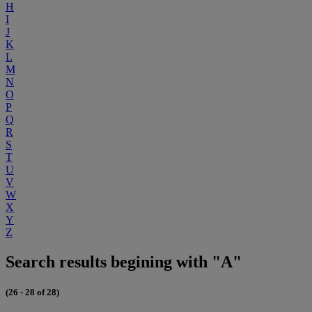
H
I
J
K
L
M
N
O
P
Q
R
S
T
U
V
W
X
Y
Z
Search results begining with "A"
(26 - 28 of 28)