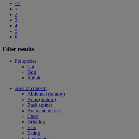
<<
<
2
3
4
5
6
Filter results
Pet species
Cat
Dog
Rabbit
Area of concern
Abdomen (tummy)
Anus (bottom)
Back (spine)
Brain and nerves
Chest
Drinking
Ears
Eating
Emergency