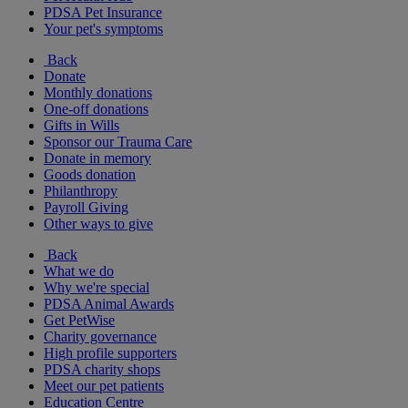
PDSA Pet Insurance
Your pet's symptoms
Back
Donate
Monthly donations
One-off donations
Gifts in Wills
Sponsor our Trauma Care
Donate in memory
Goods donation
Philanthropy
Payroll Giving
Other ways to give
Back
What we do
Why we're special
PDSA Animal Awards
Get PetWise
Charity governance
High profile supporters
PDSA charity shops
Meet our pet patients
Education Centre