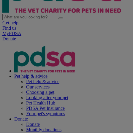
Get help
Find us
MyPDSA
Donate
Pet help & advice
Pet help & advice
Our services
Choosing a pet
Looking after your pet
Pet Health Hub
PDSA Pet Insurance
Your pet's symptoms
Donate
Donate
Monthly donations