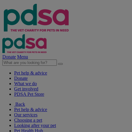
Donate
Menu
Pet help & advice
Donate
What we do
Get involved
PDSA Pet Store
Back
Pet help & advice
Our services
Choosing a pet
Looking after your pet
Pet Health Hub