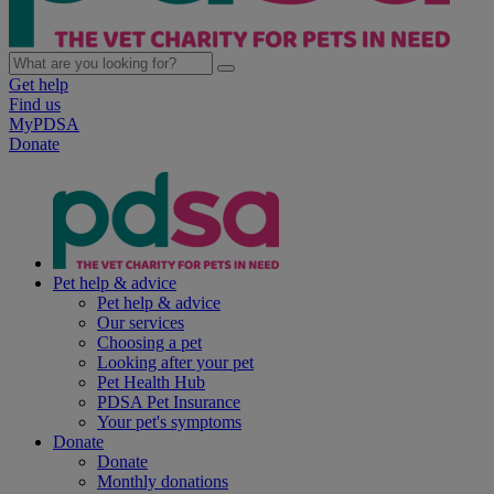
Get help
Find us
MyPDSA
Donate
Pet help & advice
Pet help & advice
Our services
Choosing a pet
Looking after your pet
Pet Health Hub
PDSA Pet Insurance
Your pet's symptoms
Donate
Donate
Monthly donations