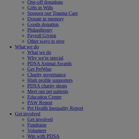
One-off donations
Gifts in Wills
Sponsor our Trauma Care
Donate in memory
Goods donation
Philanthropy
Payroll Giving
Other ways to give
What we do
What we do
Why we're special
PDSA Animal Awards
Get PetWise
Charity governance
High profile supporters
PDSA charity shops
Meet our pet patients
Education Centre
PAW Report
Pet Health Inequality Report
Get involved
Get involved
Fundraise
Volunteer
Win with PDSA