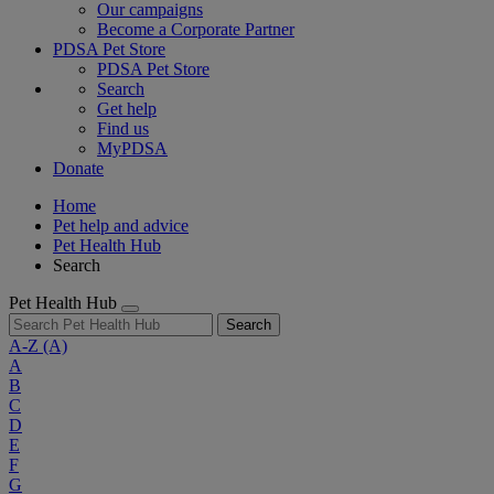
Our campaigns
Become a Corporate Partner
PDSA Pet Store
PDSA Pet Store
Search
Get help
Find us
MyPDSA
Donate
Home
Pet help and advice
Pet Health Hub
Search
Pet Health Hub
Search
A-Z
(A)
A
B
C
D
E
F
G