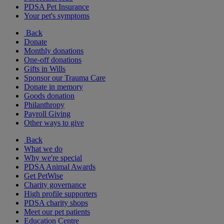
PDSA Pet Insurance
Your pet's symptoms
Back
Donate
Monthly donations
One-off donations
Gifts in Wills
Sponsor our Trauma Care
Donate in memory
Goods donation
Philanthropy
Payroll Giving
Other ways to give
Back
What we do
Why we're special
PDSA Animal Awards
Get PetWise
Charity governance
High profile supporters
PDSA charity shops
Meet our pet patients
Education Centre