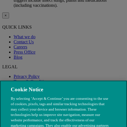
triggers include insect stings, plants and medications
(including vaccinations).
×
QUICK LINKS
What we do
Contact Us
Careers
Press Office
Blog
LEGAL
Privacy Policy
Terms & Conditions
Modern Slavery
Cookie Notice
By selecting ‘Accept & Continue’ you are consenting to the use
of cookies, pixels, tags and similar tracking technologies that
may collect your device and browser information. These
technologies help us improve site navigation, measure our
website performance, and track the effectiveness of our
marketing campaigns. They also enable our advertising partners