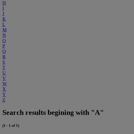
H
I
J
K
L
M
N
O
P
Q
R
S
T
U
V
W
X
Y
Z
Search results begining with "A"
(1 - 1 of 1)