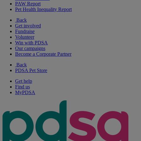
PAW Report
Pet Health Inequality Report
Back
Get involved
Fundraise
Volunteer
Win with PDSA
Our campaigns
Become a Corporate Partner
Back
PDSA Pet Store
Get help
Find us
MyPDSA