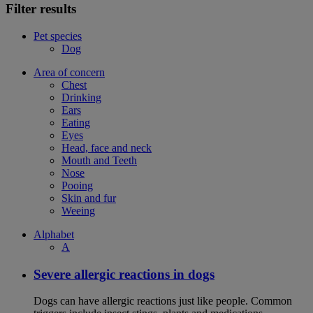
Filter results
Pet species
Dog
Area of concern
Chest
Drinking
Ears
Eating
Eyes
Head, face and neck
Mouth and Teeth
Nose
Pooing
Skin and fur
Weeing
Alphabet
A
Severe allergic reactions in dogs
Dogs can have allergic reactions just like people. Common