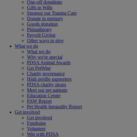
One-off donations
Gifts in Wills
Sponsor our Trauma Care
Donate in memory
Goods donation
Philanthropy
Payroll Giving
Other ways to give
What we do
What we do
Why we're special
PDSA Animal Awards
Get PetWise
Charity governance
High profile supporters
PDSA charity shops
Meet our pet patients
Education Centre
PAW Report
Pet Health Inequality Report
Get involved
Get involved
Fundraise
Volunteer
Win with PDSA