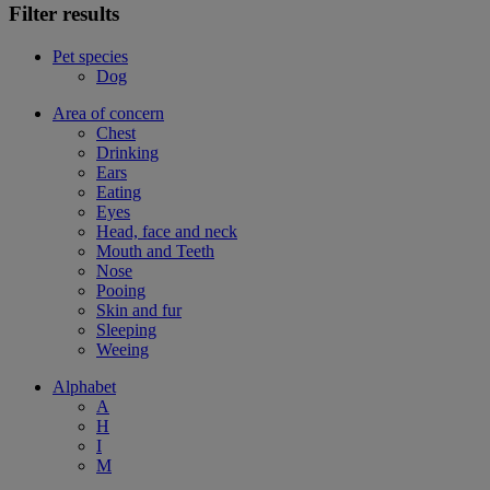
Filter results
Pet species
Dog
Area of concern
Chest
Drinking
Ears
Eating
Eyes
Head, face and neck
Mouth and Teeth
Nose
Pooing
Skin and fur
Sleeping
Weeing
Alphabet
A
H
I
M