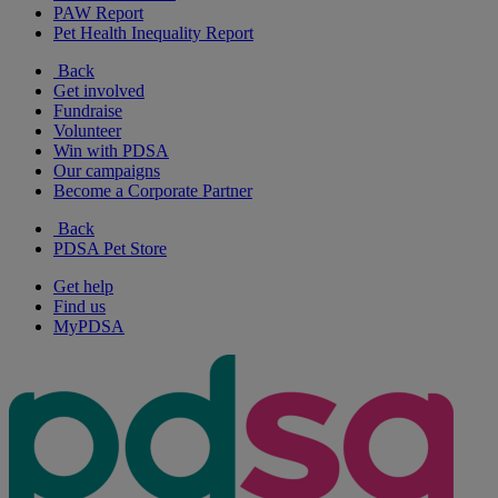
PAW Report
Pet Health Inequality Report
Back
Get involved
Fundraise
Volunteer
Win with PDSA
Our campaigns
Become a Corporate Partner
Back
PDSA Pet Store
Get help
Find us
MyPDSA