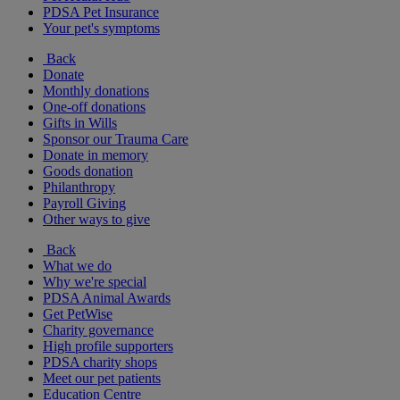
PDSA Pet Insurance
Your pet's symptoms
Back
Donate
Monthly donations
One-off donations
Gifts in Wills
Sponsor our Trauma Care
Donate in memory
Goods donation
Philanthropy
Payroll Giving
Other ways to give
Back
What we do
Why we're special
PDSA Animal Awards
Get PetWise
Charity governance
High profile supporters
PDSA charity shops
Meet our pet patients
Education Centre