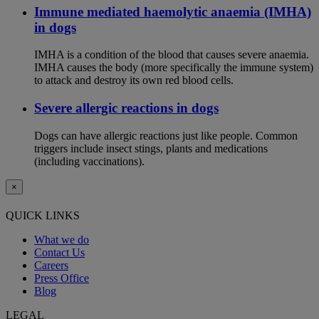
Immune mediated haemolytic anaemia (IMHA)
in dogs
IMHA is a condition of the blood that causes severe anaemia.
IMHA causes the body (more specifically the immune system)
to attack and destroy its own red blood cells.
Severe allergic reactions in dogs
Dogs can have allergic reactions just like people. Common
triggers include insect stings, plants and medications
(including vaccinations).
×
QUICK LINKS
What we do
Contact Us
Careers
Press Office
Blog
LEGAL