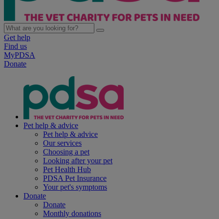
Get help
Find us
MyPDSA
Donate
Pet help & advice
Pet help & advice
Our services
Choosing a pet
Looking after your pet
Pet Health Hub
PDSA Pet Insurance
Your pet's symptoms
Donate
Donate
Monthly donations