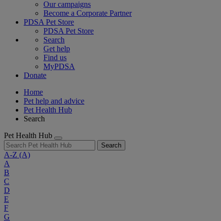
Our campaigns
Become a Corporate Partner
PDSA Pet Store
PDSA Pet Store
Search
Get help
Find us
MyPDSA
Donate
Home
Pet help and advice
Pet Health Hub
Search
Pet Health Hub
Search
A-Z
(A)
A
B
C
D
E
F
G