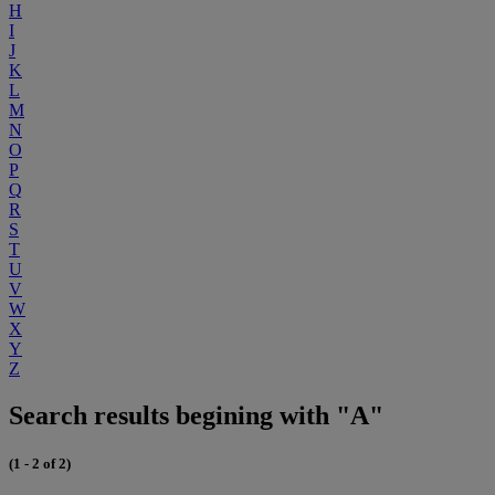
H
I
J
K
L
M
N
O
P
Q
R
S
T
U
V
W
X
Y
Z
Search results begining with "A"
(1 - 2 of 2)