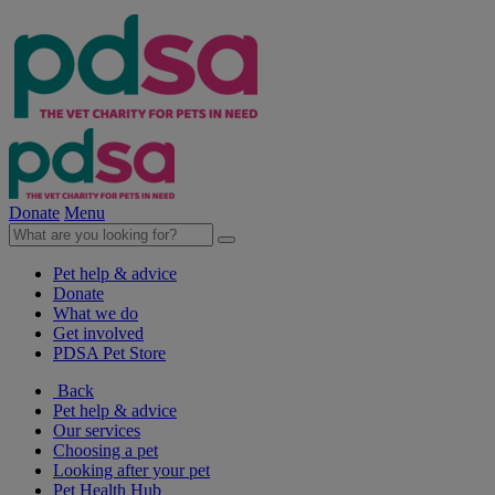
Donate
Menu
Pet help & advice
Donate
What we do
Get involved
PDSA Pet Store
Back
Pet help & advice
Our services
Choosing a pet
Looking after your pet
Pet Health Hub