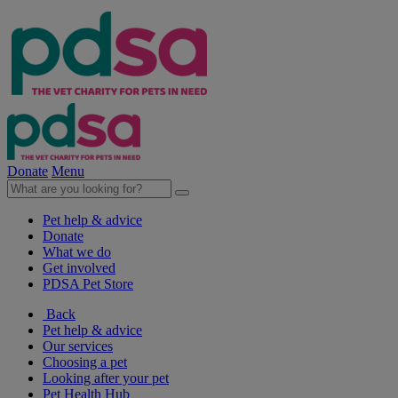
Donate
Menu
Pet help & advice
Donate
What we do
Get involved
PDSA Pet Store
Back
Pet help & advice
Our services
Choosing a pet
Looking after your pet
Pet Health Hub