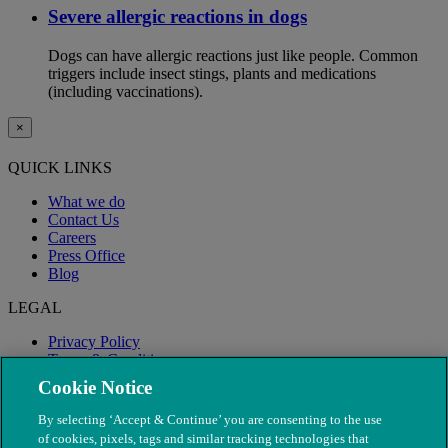
Severe allergic reactions in dogs
Dogs can have allergic reactions just like people. Common
triggers include insect stings, plants and medications
(including vaccinations).
×
QUICK LINKS
What we do
Contact Us
Careers
Press Office
Blog
LEGAL
Privacy Policy
Terms & Conditions
Modern Slavery
Cookie Notice
By selecting ‘Accept & Continue’ you are consenting to the use
of cookies, pixels, tags and similar tracking technologies that