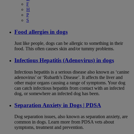
F
H
P
S
Food allergies in dogs
Just like people, dogs can be allergic to something in their
food. This often causes skin and/or tummy problems.
Infectious Hepatitis (Adenovirus) in dogs
Infectious hepatitis is a serious disease also known as ‘canine
adenovirus’ or ‘Rubarth’s Disease’. It affects the liver and
other major organs causing a range of symptoms. Your dog
can catch infectious hepatitis from contact with an infected
dog, or somewhere an infected dog has been.
Separation Anxiety in Dogs | PDSA
Dog separation issues, also known as separation anxiety, are
common in dogs. Learn more from PDSA vets about
symptoms, treatment and prevention.