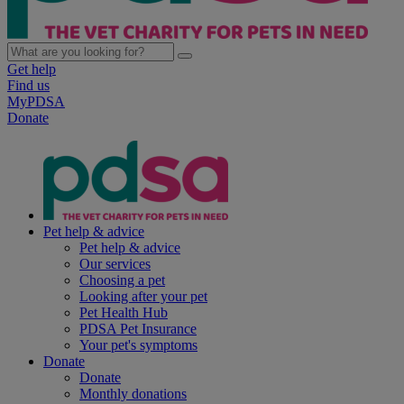
Get help
Find us
MyPDSA
Donate
Pet help & advice
Pet help & advice
Our services
Choosing a pet
Looking after your pet
Pet Health Hub
PDSA Pet Insurance
Your pet's symptoms
Donate
Donate
Monthly donations