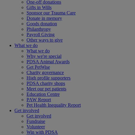
One-off donations
Gifts in Wills
Sponsor our Trauma Care
Donate in memory
Goods donation
Philanthropy
Payroll Giving
Other ways to give
What we do
What we do
Why we're special
PDSA Animal Awards
Get PetWise
Charity governance
High profile supporters
PDSA charity shops
Meet our pet patients
Education Centre
PAW Report
Pet Health Inequality Report
Get involved
Get involved
Fundraise
Volunteer
Win with PDSA