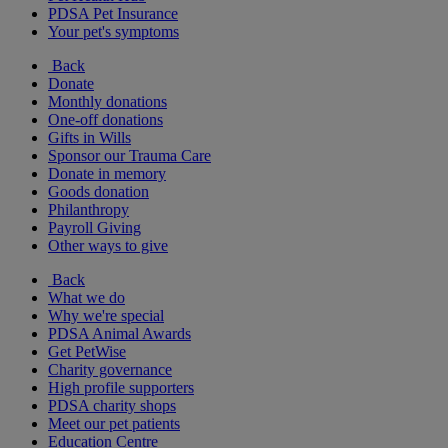
PDSA Pet Insurance
Your pet's symptoms
Back
Donate
Monthly donations
One-off donations
Gifts in Wills
Sponsor our Trauma Care
Donate in memory
Goods donation
Philanthropy
Payroll Giving
Other ways to give
Back
What we do
Why we're special
PDSA Animal Awards
Get PetWise
Charity governance
High profile supporters
PDSA charity shops
Meet our pet patients
Education Centre