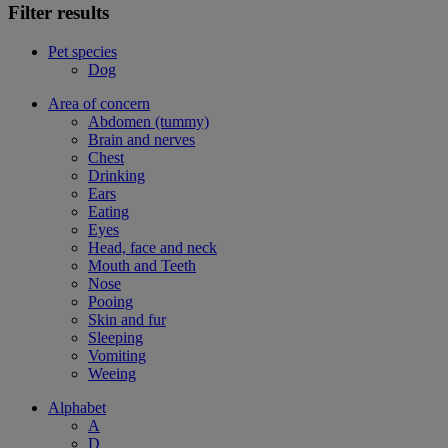
Filter results
Pet species
Dog
Area of concern
Abdomen (tummy)
Brain and nerves
Chest
Drinking
Ears
Eating
Eyes
Head, face and neck
Mouth and Teeth
Nose
Pooing
Skin and fur
Sleeping
Vomiting
Weeing
Alphabet
A
D