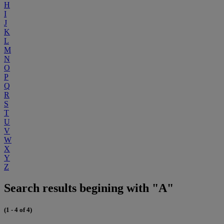
H
I
J
K
L
M
N
O
P
Q
R
S
T
U
V
W
X
Y
Z
Search results begining with "A"
(1 - 4 of 4)