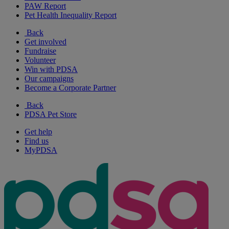
PAW Report
Pet Health Inequality Report
Back
Get involved
Fundraise
Volunteer
Win with PDSA
Our campaigns
Become a Corporate Partner
Back
PDSA Pet Store
Get help
Find us
MyPDSA