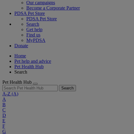
Our campaigns
Become a Corporate Partner
PDSA Pet Store
PDSA Pet Store
Search
Get help
Find us
MyPDSA
Donate
Home
Pet help and advice
Pet Health Hub
Search
Pet Health Hub
Search
A-Z
(A)
A
B
C
D
E
F
G