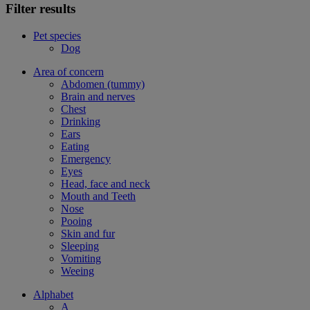
Filter results
Pet species
Dog
Area of concern
Abdomen (tummy)
Brain and nerves
Chest
Drinking
Ears
Eating
Emergency
Eyes
Head, face and neck
Mouth and Teeth
Nose
Pooing
Skin and fur
Sleeping
Vomiting
Weeing
Alphabet
A