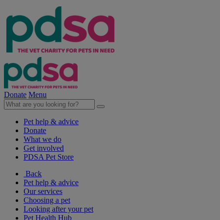
Donate
Menu
Pet help & advice
Donate
What we do
Get involved
PDSA Pet Store
Back
Pet help & advice
Our services
Choosing a pet
Looking after your pet
Pet Health Hub