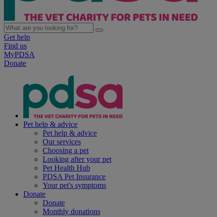
Get help
Find us
MyPDSA
Donate
Pet help & advice
Pet help & advice
Our services
Choosing a pet
Looking after your pet
Pet Health Hub
PDSA Pet Insurance
Your pet's symptoms
Donate
Donate
Monthly donations