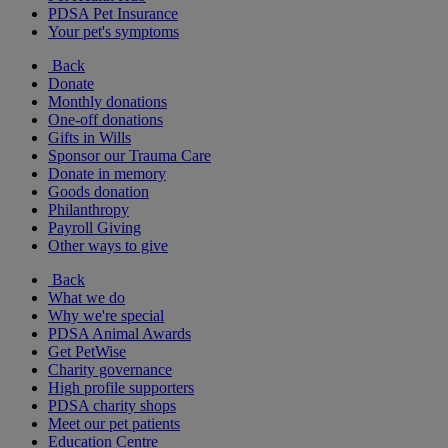
PDSA Pet Insurance
Your pet's symptoms
Back
Donate
Monthly donations
One-off donations
Gifts in Wills
Sponsor our Trauma Care
Donate in memory
Goods donation
Philanthropy
Payroll Giving
Other ways to give
Back
What we do
Why we're special
PDSA Animal Awards
Get PetWise
Charity governance
High profile supporters
PDSA charity shops
Meet our pet patients
Education Centre