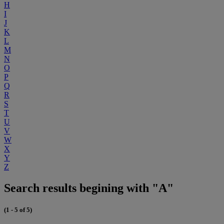
H
I
J
K
L
M
N
O
P
Q
R
S
T
U
V
W
X
Y
Z
Search results begining with "A"
(1 - 5 of 5)