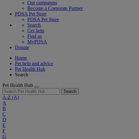
Our campaigns
Become a Corporate Partner
PDSA Pet Store
PDSA Pet Store
Search
Get help
Find us
MyPDSA
Donate
Home
Pet help and advice
Pet Health Hub
Search
Pet Health Hub
Search
A-Z
(A)
A
B
C
D
E
F
G