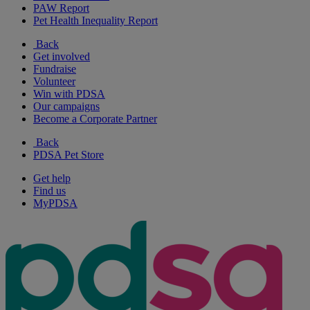
PAW Report
Pet Health Inequality Report
Back
Get involved
Fundraise
Volunteer
Win with PDSA
Our campaigns
Become a Corporate Partner
Back
PDSA Pet Store
Get help
Find us
MyPDSA