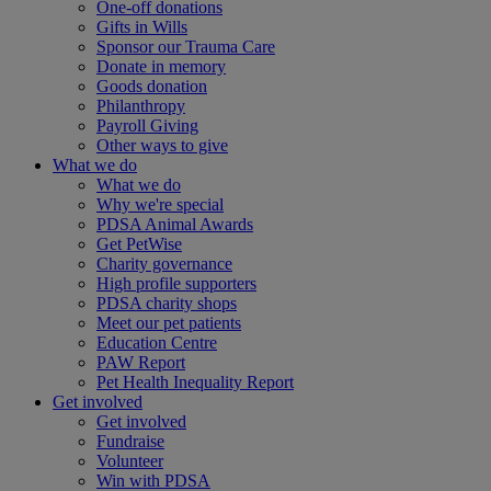
One-off donations
Gifts in Wills
Sponsor our Trauma Care
Donate in memory
Goods donation
Philanthropy
Payroll Giving
Other ways to give
What we do
What we do
Why we're special
PDSA Animal Awards
Get PetWise
Charity governance
High profile supporters
PDSA charity shops
Meet our pet patients
Education Centre
PAW Report
Pet Health Inequality Report
Get involved
Get involved
Fundraise
Volunteer
Win with PDSA