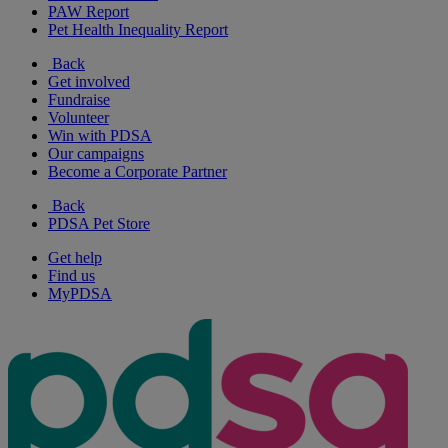
PAW Report
Pet Health Inequality Report
Back
Get involved
Fundraise
Volunteer
Win with PDSA
Our campaigns
Become a Corporate Partner
Back
PDSA Pet Store
Get help
Find us
MyPDSA