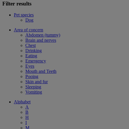
Filter results
Pet species
Dog
Area of concern
Abdomen (tummy)
Brain and nerves
Chest
Drinking
Eating
Emergency
Eyes
Mouth and Teeth
Pooing
Skin and fur
Sleeping
Vomiting
Alphabet
A
B
H
I
M