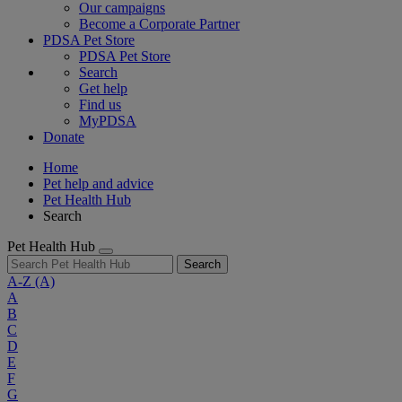
Our campaigns
Become a Corporate Partner
PDSA Pet Store
PDSA Pet Store
Search
Get help
Find us
MyPDSA
Donate
Home
Pet help and advice
Pet Health Hub
Search
Pet Health Hub
Search
A-Z
(A)
A
B
C
D
E
F
G