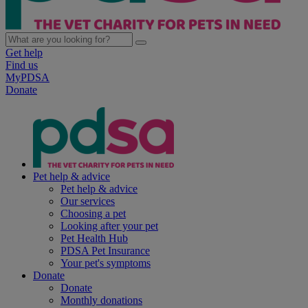
Get help
Find us
MyPDSA
Donate
Pet help & advice
Pet help & advice
Our services
Choosing a pet
Looking after your pet
Pet Health Hub
PDSA Pet Insurance
Your pet's symptoms
Donate
Donate
Monthly donations