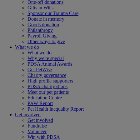
One-off donations
Gifts in Wills
Sponsor our Trauma Care
Donate in memory
Goods donation
Philanthropy
Payroll Giving
Other ways to give
What we do
What we do
Why we're special
PDSA Animal Awards
Get PetWise
Charity governance
High profile supporters
PDSA charity shops
Meet our pet patients
Education Centre
PAW Report
Pet Health Inequality Report
Get involved
Get involved
Fundraise
Volunteer
Win with PDSA