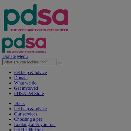
Donate
Menu
Pet help & advice
Donate
What we do
Get involved
PDSA Pet Store
Back
Pet help & advice
Our services
Choosing a pet
Looking after your pet
Pet Health Hub