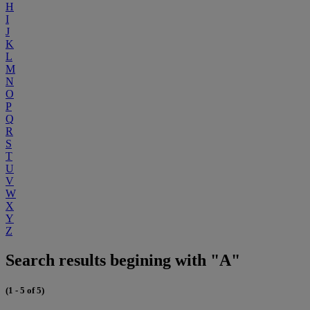
H
I
J
K
L
M
N
O
P
Q
R
S
T
U
V
W
X
Y
Z
Search results begining with "A"
(1 - 5 of 5)