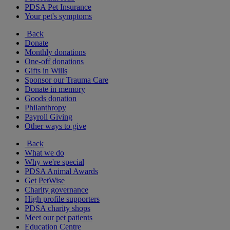
PDSA Pet Insurance
Your pet's symptoms
Back
Donate
Monthly donations
One-off donations
Gifts in Wills
Sponsor our Trauma Care
Donate in memory
Goods donation
Philanthropy
Payroll Giving
Other ways to give
Back
What we do
Why we're special
PDSA Animal Awards
Get PetWise
Charity governance
High profile supporters
PDSA charity shops
Meet our pet patients
Education Centre