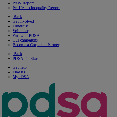
PAW Report
Pet Health Inequality Report
Back
Get involved
Fundraise
Volunteer
Win with PDSA
Our campaigns
Become a Corporate Partner
Back
PDSA Pet Store
Get help
Find us
MyPDSA