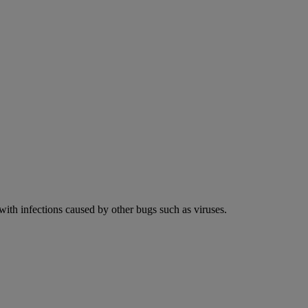
 with infections caused by other bugs such as viruses.