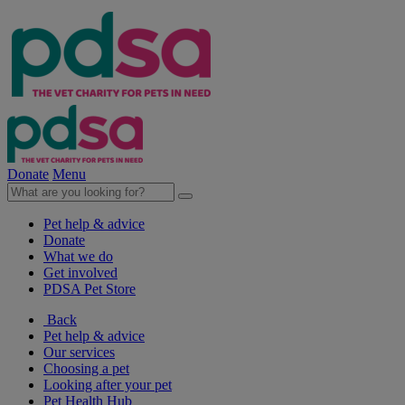
Donate
Menu
Pet help & advice
Donate
What we do
Get involved
PDSA Pet Store
Back
Pet help & advice
Our services
Choosing a pet
Looking after your pet
Pet Health Hub