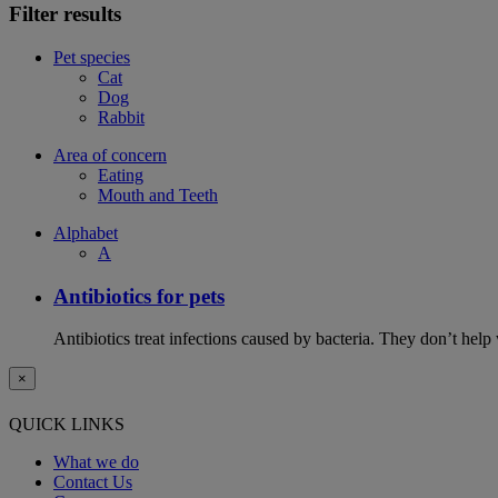
Filter results
Pet species
Cat
Dog
Rabbit
Area of concern
Eating
Mouth and Teeth
Alphabet
A
Antibiotics for pets
Antibiotics treat infections caused by bacteria. They don’t help
×
QUICK LINKS
What we do
Contact Us