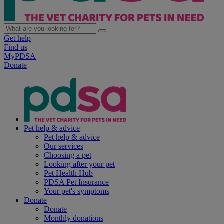
Get help
Find us
MyPDSA
Donate
Pet help & advice
Pet help & advice
Our services
Choosing a pet
Looking after your pet
Pet Health Hub
PDSA Pet Insurance
Your pet's symptoms
Donate
Donate
Monthly donations