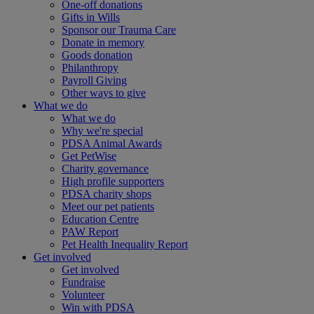
One-off donations
Gifts in Wills
Sponsor our Trauma Care
Donate in memory
Goods donation
Philanthropy
Payroll Giving
Other ways to give
What we do
What we do
Why we're special
PDSA Animal Awards
Get PetWise
Charity governance
High profile supporters
PDSA charity shops
Meet our pet patients
Education Centre
PAW Report
Pet Health Inequality Report
Get involved
Get involved
Fundraise
Volunteer
Win with PDSA