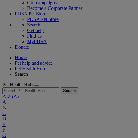
Our campaigns
Become a Corporate Partner
PDSA Pet Store
PDSA Pet Store
Search
Get help
Find us
MyPDSA
Donate
Home
Pet help and advice
Pet Health Hub
Search
Pet Health Hub
Search
A-Z
(A)
A
B
C
D
E
F
G