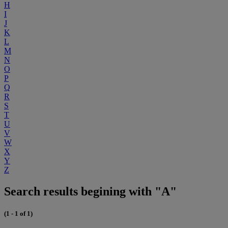
H
I
J
K
L
M
N
O
P
Q
R
S
T
U
V
W
X
Y
Z
Search results begining with "A"
(1 - 1 of 1)