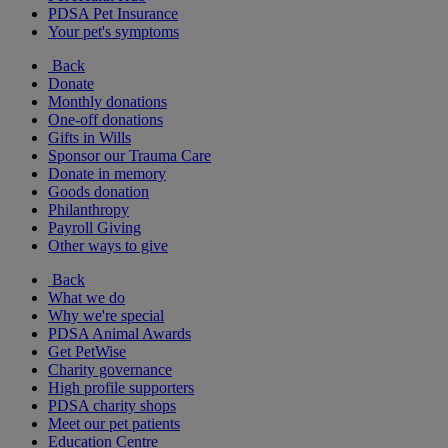
PDSA Pet Insurance
Your pet's symptoms
Back
Donate
Monthly donations
One-off donations
Gifts in Wills
Sponsor our Trauma Care
Donate in memory
Goods donation
Philanthropy
Payroll Giving
Other ways to give
Back
What we do
Why we're special
PDSA Animal Awards
Get PetWise
Charity governance
High profile supporters
PDSA charity shops
Meet our pet patients
Education Centre