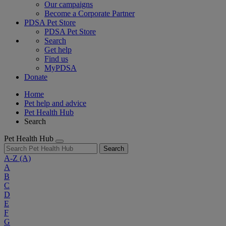
Our campaigns
Become a Corporate Partner
PDSA Pet Store
PDSA Pet Store
Search
Get help
Find us
MyPDSA
Donate
Home
Pet help and advice
Pet Health Hub
Search
Pet Health Hub
Search
A-Z
(A)
A
B
C
D
E
F
G