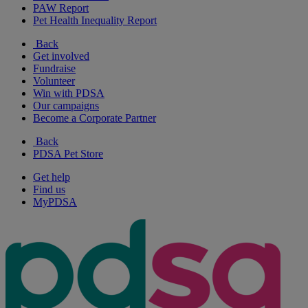
PAW Report
Pet Health Inequality Report
Back
Get involved
Fundraise
Volunteer
Win with PDSA
Our campaigns
Become a Corporate Partner
Back
PDSA Pet Store
Get help
Find us
MyPDSA