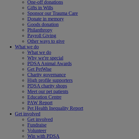
One-off donations
Gifts in Wills
Sponsor our Trauma Care
Donate in memory
Goods donation
Philanthropy
Payroll Giving
Other ways to give
What we do
What we do
Why we're special
PDSA Animal Awards
Get PetWise
Charity governance
High profile supporters
PDSA charity shops
Meet our pet patients
Education Centre
PAW Report
Pet Health Inequality Report
Get involved
Get involved
Fundraise
Volunteer
Win with PDSA