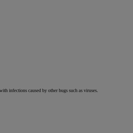
 with infections caused by other bugs such as viruses.