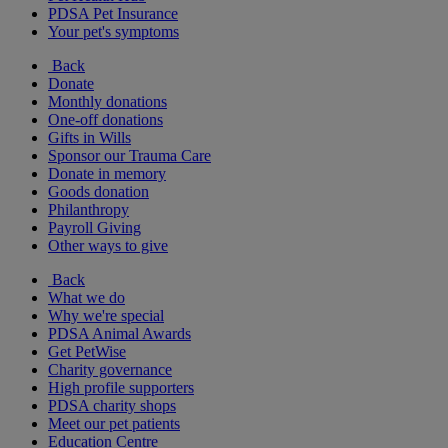
PDSA Pet Insurance
Your pet's symptoms
Back
Donate
Monthly donations
One-off donations
Gifts in Wills
Sponsor our Trauma Care
Donate in memory
Goods donation
Philanthropy
Payroll Giving
Other ways to give
Back
What we do
Why we're special
PDSA Animal Awards
Get PetWise
Charity governance
High profile supporters
PDSA charity shops
Meet our pet patients
Education Centre