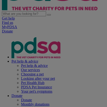
Get help
Find us
MyPDSA
Donate
Pet help & advice
Pet help & advice
Our services
Choosing a pet
Looking after your pet
Pet Health Hub
PDSA Pet Insurance
Your pet's symptoms
Donate
Donate
Monthly donations