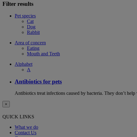
Filter results
Pet species
Cat
Dog
Rabbit
Area of concern
Eating
Mouth and Teeth
Alphabet
A
Antibiotics for pets
Antibiotics treat infections caused by bacteria. They don’t help
×
QUICK LINKS
What we do
Contact Us