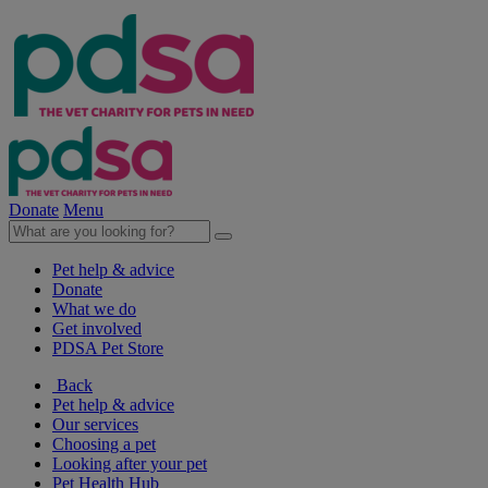
Donate
Menu
Pet help & advice
Donate
What we do
Get involved
PDSA Pet Store
Back
Pet help & advice
Our services
Choosing a pet
Looking after your pet
Pet Health Hub