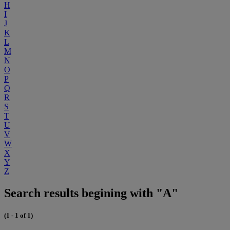
H
I
J
K
L
M
N
O
P
Q
R
S
T
U
V
W
X
Y
Z
Search results begining with "A"
(1 - 1 of 1)