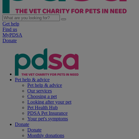
Get help
Find us
MyPDSA
Donate
Pet help & advice
Pet help & advice
Our services
Choosing a pet
Looking after your pet
Pet Health Hub
PDSA Pet Insurance
Your pet's symptoms
Donate
Donate
Monthly donations