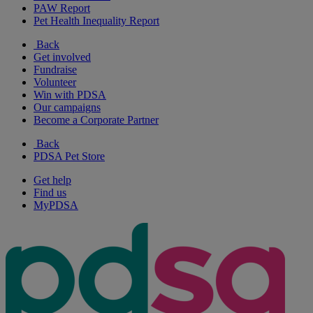
PAW Report
Pet Health Inequality Report
Back
Get involved
Fundraise
Volunteer
Win with PDSA
Our campaigns
Become a Corporate Partner
Back
PDSA Pet Store
Get help
Find us
MyPDSA