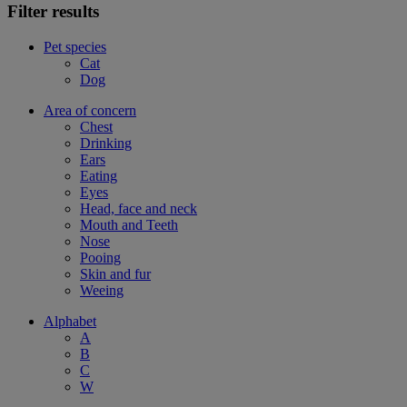
Filter results
Pet species
Cat
Dog
Area of concern
Chest
Drinking
Ears
Eating
Eyes
Head, face and neck
Mouth and Teeth
Nose
Pooing
Skin and fur
Weeing
Alphabet
A
B
C
W