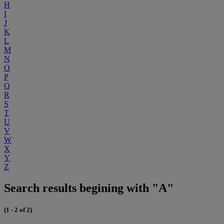
H
I
J
K
L
M
N
O
P
Q
R
S
T
U
V
W
X
Y
Z
Search results begining with "A"
(1 - 2 of 2)