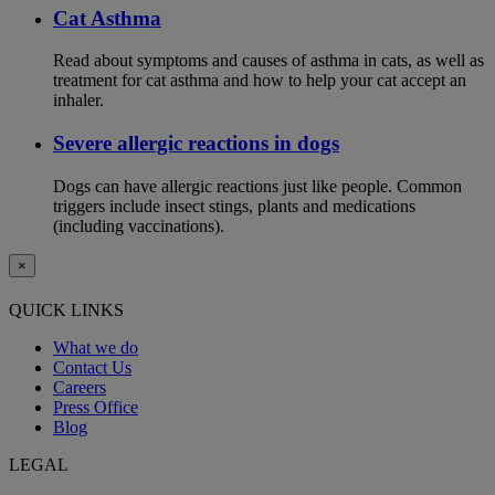
Cat Asthma
Read about symptoms and causes of asthma in cats, as well as
treatment for cat asthma and how to help your cat accept an
inhaler.
Severe allergic reactions in dogs
Dogs can have allergic reactions just like people. Common
triggers include insect stings, plants and medications
(including vaccinations).
×
QUICK LINKS
What we do
Contact Us
Careers
Press Office
Blog
LEGAL