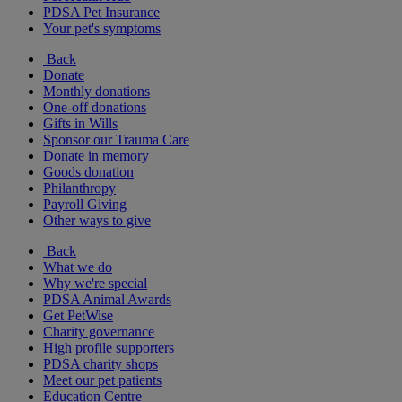
PDSA Pet Insurance
Your pet's symptoms
Back
Donate
Monthly donations
One-off donations
Gifts in Wills
Sponsor our Trauma Care
Donate in memory
Goods donation
Philanthropy
Payroll Giving
Other ways to give
Back
What we do
Why we're special
PDSA Animal Awards
Get PetWise
Charity governance
High profile supporters
PDSA charity shops
Meet our pet patients
Education Centre