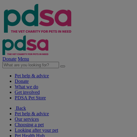
Donate
Menu
Pet help & advice
Donate
What we do
Get involved
PDSA Pet Store
Back
Pet help & advice
Our services
Choosing a pet
Looking after your pet
Pet Health Hub