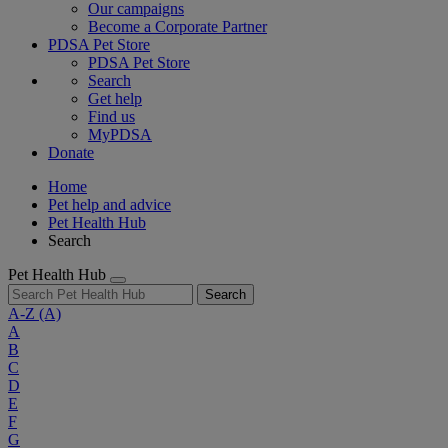
Our campaigns
Become a Corporate Partner
PDSA Pet Store
PDSA Pet Store
Search
Get help
Find us
MyPDSA
Donate
Home
Pet help and advice
Pet Health Hub
Search
Pet Health Hub
Search
A-Z
(A)
A
B
C
D
E
F
G