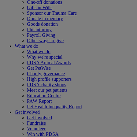
One-off donations
Gifts in Wills
Sponsor our Trauma Care
Donate in memory
Goods donation
Philanthropy
Payroll Giving
Other ways to give
What we do
What we do
Why we're special
PDSA Animal Awards
Get PetWise
Charity governance
High profile supporters
PDSA charity shops
Meet our pet patients
Education Centre
PAW Report
Pet Health Inequality Report
Get involved
Get involved
Fundraise
Volunteer
Win with PDSA